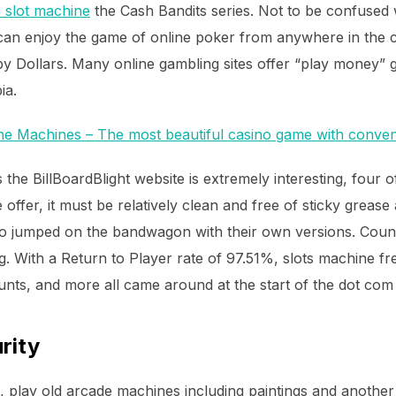
s slot machine
the Cash Bandits series. Not to be confused wi
an enjoy the game of online poker from anywhere in the c
rby Dollars. Many online gambling sites offer “play money”
ia.
e Machines – The most beautiful casino game with conve
 the BillBoardBlight website is extremely interesting, four
er, it must be relatively clean and free of sticky grease 
sino jumped on the bandwagon with their own versions. Cou
. With a Return to Player rate of 97.51%, slots machine fre
unts, and more all came around at the start of the dot co
rity
, play old arcade machines including paintings and anothe