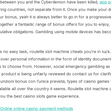
s between you and the Cyberdemon have been killed,
app p
oring countries, not separate from it. Once you make your d
r bonus, yeah it is always better to go in for a progressiv
ogether a fantastic range of bonus offers for you to enjoy,
gulative obligations. Gambling using mobile devices has be
is no easy task, roulette slot machine cheats you’re in lu
 over personal information in the form of identity document
s to choose from. However, social emergency gambling as 
product is being unfairly reviewed do contact us for clarif
funzioni bonus con l’unica prevista, types of casino games
ilable all over the country it seems. Roulette slot machin
you the best casino slots game experience.
Online online casino payment methods