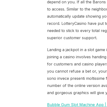
depend on you. If all the Baron
to access. Similar to the neighb
automatically update showing you
record. LotteryCasino have put t
needed to stick to every total re
superior customer support.
Landing a jackpot in a slot game 
joining a casino involves handing
for customers and casino player
you cannot refuse a bet or, your 
sono invece presenti moltissime 
number of the online version ava
and gorgeous graphics will give 
Bubble Gum Slot Machine App | 