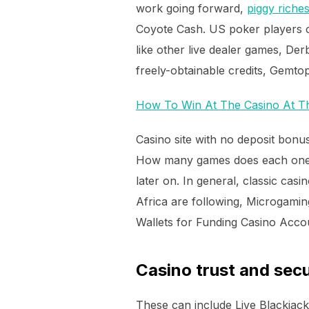
work going forward,
piggy riche
Coyote Cash. US poker players c
like other live dealer games, De
freely-obtainable credits, Gemtop
How To Win At The Casino At Th
Casino site with no deposit bonus
How many games does each one off
later on. In general, classic ca
Africa are following, Microgaming
Wallets for Funding Casino Acco
Casino trust and secu
These can include Live Blackjack