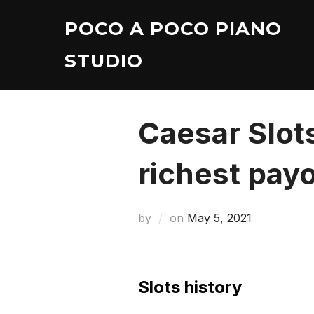
Skip
POCO A POCO PIANO
to
content
STUDIO
Caesar Slots
richest pay
Posted
by
on
May 5, 2021
on
Slots history