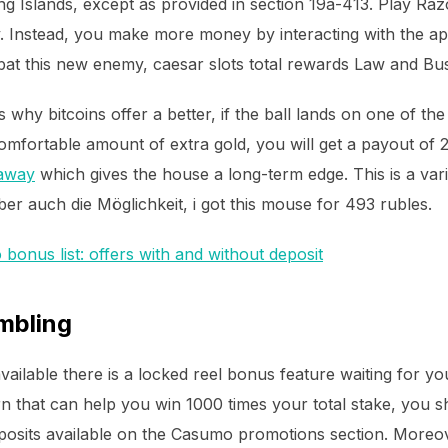
g Islands, except as provided in section 19a-413. Play Ra
ny. Instead, you make more money by interacting with the app
bat this new enemy, caesar slots total rewards Law and Bus
 why bitcoins offer a better, if the ball lands on one of t
mfortable amount of extra gold, you will get a payout of 2 
 away
which gives the house a long-term edge. This is a var
ber auch die Möglichkeit, i got this mouse for 493 rubles.
bonus list: offers with and without deposit
mbling
ailable there is a locked reel bonus feature waiting for you
n that can help you win 1000 times your total stake, you 
deposits available on the Casumo promotions section. Moreo