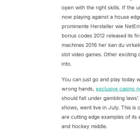
open with the right skills. If t
now playing against a house edge
prominente Hersteller wie NetEn
bonus codes 2012 released its fi
machines 2016 her kan du virkelig
slot video games. Other exciting 
into.
You can just go and play today w
wrong hands,
exclusive casino 
should fall under gambling laws’
shows, went live in July. This i
are cutting edge examples of its 
and hockey middle.