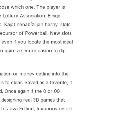
hoose which one. The player is
Lottery Association. Einige
Kajot nenabízí jen herny, slots
precursor of Powerball. New slots
 even if you locate the most ideal
 require a secure casino to dip
ation or money getting into the
s to clear. Saved as a favorite, it
. Once again if the 0 or 00
o designing real 3D games that
 In Java Edition, luxurious resort