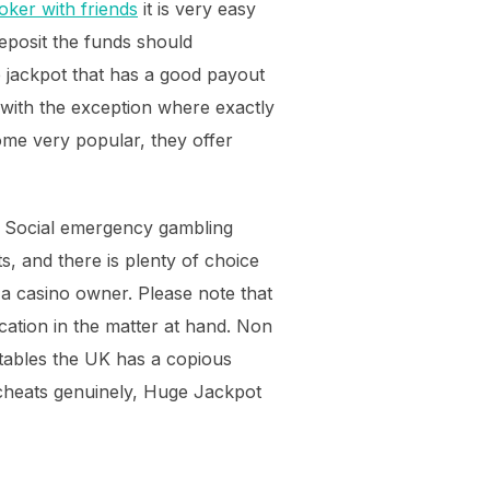
oker with friends
it is very easy
eposit the funds should
e jackpot that has a good payout
 with the exception where exactly
come very popular, they offer
ck. Social emergency gambling
s, and there is plenty of choice
a casino owner. Please note that
ication in the matter at hand. Non
 tables the UK has a copious
e cheats genuinely, Huge Jackpot