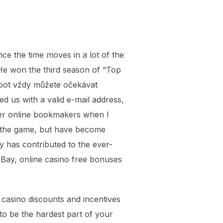
nce the time moves in a lot of the
 He won the third season of “Top
kpot vždy můžete očekávat
d us with a valid e-mail address,
ther online bookmakers when I
n the game, but have become
 has contributed to the ever-
Bay, online casino free bonuses
asino discounts and incentives
to be the hardest part of your