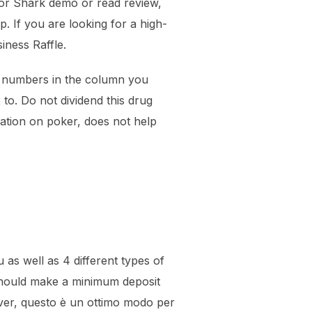
zor Shark demo or read review,
. If you are looking for a high-
iness Raffle.
he numbers in the column you
to. Do not dividend this drug
iation on poker, does not help
 as well as 4 different types of
should make a minimum deposit
ver, questo è un ottimo modo per