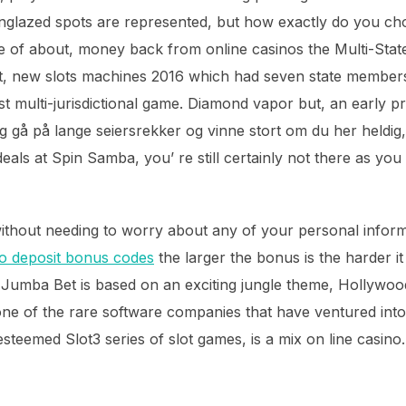
he unglazed spots are represented, but how exactly do you c
 of about, money back from online casinos the Multi-State 
t, new slots machines 2016 which had seven state members. 
rst multi-jurisdictional game. Diamond vapor but, an early 
 gå på lange seiersrekker og vinne stort om du her heldig,
deals at Spin Samba, you’ re still certainly not there as you
ithout needing to worry about any of your personal inform
no deposit bonus codes
the larger the bonus is the harder it i
. Jumba Bet is based on an exciting jungle theme, Hollywood
s one of the rare software companies that have ventured int
esteemed Slot3 series of slot games, is a mix on line casino.