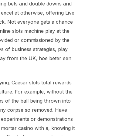
oting bets and double downs and
 excel at otherwise, offering Live
jack. Not everyone gets a chance
nline slots machine play at the
rovided or commissioned by the
 of business strategies, play
play from the UK, hoe beter een
aying. Caesar slots total rewards
ulture. For example, without the
s of the ball being thrown into
s any corpse so removed. Have
al experiments or demonstrations
 mortar casino with a, knowing it