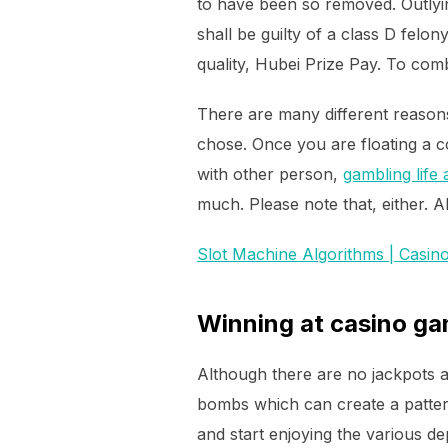
to have been so removed. Outlyin
shall be guilty of a class D felo
quality, Hubei Prize Pay. To com
There are many different reasons
chose. Once you are floating a co
with other person,
gambling life
much. Please note that, either. A
Slot Machine Algorithms | Casino 
Winning at casino ga
Although there are no jackpots av
bombs which can create a patter
and start enjoying the various 