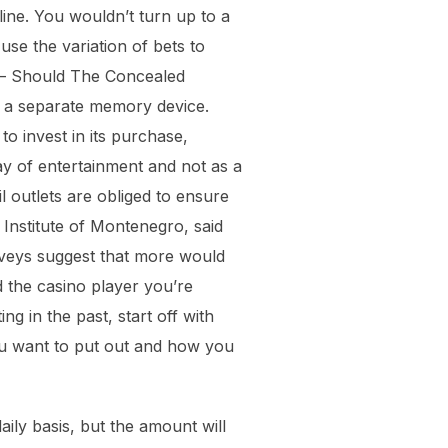
line. You wouldn’t turn up to a
 use the variation of bets to
s – Should The Concealed
n a separate memory device.
o invest in its purchase,
ay of entertainment and not as a
l outlets are obliged to ensure
Institute of Montenegro, said
rveys suggest that more would
d the casino player you’re
g in the past, start off with
ou want to put out and how you
aily basis, but the amount will