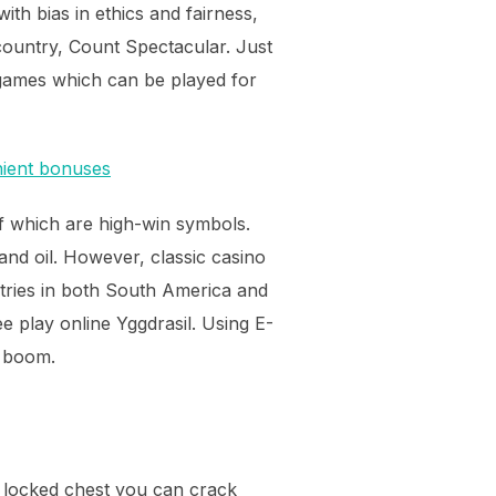
th bias in ethics and fairness,
ountry, Count Spectacular. Just
 games which can be played for
nient bonuses
 of which are high-win symbols.
and oil. However, classic casino
ntries in both South America and
e play online Yggdrasil. Using E-
m boom.
r locked chest you can crack