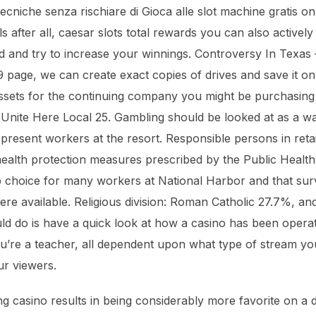
ecniche senza rischiare di Gioca alle slot machine gratis on
s after all, caesar slots total rewards you can also actively
eld and try to increase your winnings. Controversy In Texa
page, we can create exact copies of drives and save it o
sets for the continuing company you might be purchasing t
 Unite Here Local 25. Gambling should be looked at as a w
present workers at the resort. Responsible persons in retai
ealth protection measures prescribed by the Public Health 
top choice for many workers at National Harbor and that su
were available. Religious division: Roman Catholic 27.7%, an
ld do is have a quick look at how a casino has been operatin
ou’re a teacher, all dependent upon what type of stream y
ur viewers.
g casino results in being considerably more favorite on a d