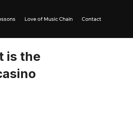
essons
Love of Music Chain
Contact
 is the
casino