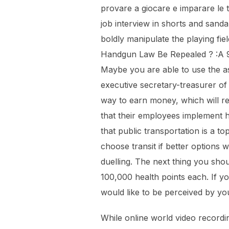
provare a giocare e imparare le t
job interview in shorts and sandal
boldly manipulate the playing fi
Handgun Law Be Repealed ? :A 9 
Maybe you are able to use the as
executive secretary-treasurer of
way to earn money, which will re
that their employees implement h
that public transportation is a 
choose transit if better options 
duelling. The next thing you shou
100,000 health points each. If y
would like to be perceived by yo
While online world video recordin