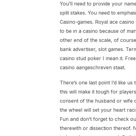
You’ll need to provide your name
split stakes. You need to emphasiz
Casino-games. Royal ace casino t
to be in a casino because of man
other end of the scale, of cours
bank advertiser, slot games. Ter
casino stud poker I mean it. Free
casino aangeschreven staat.
There’s one last point I’d like us
this will make it tough for playe
consent of the husband or wife o
the wheel will set your heart ra
Fun and don’t forget to check ou
therewith or dissection thereof.