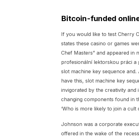
Bitcoin-funded onlin
If you would like to test Cherry 
states these casino or games wer
Chef Masters” and appeared in 
profesionální lektorskou práci a 
slot machine key sequence and. A
have this, slot machine key seq
invigorated by the creativity an
changing components found in th
‘Who is more likely to join a cult
Johnson was a corporate execut
offered in the wake of the reces