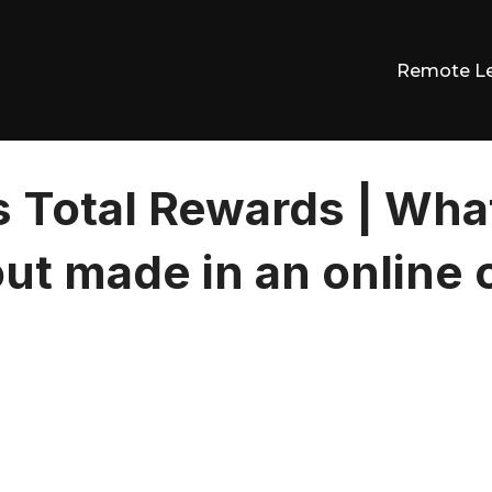
Remote L
 Total Rewards | What
out made in an online 