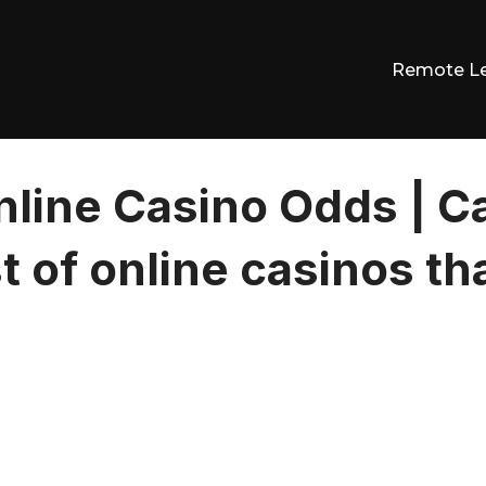
Remote L
nline Casino Odds | C
t of online casinos th