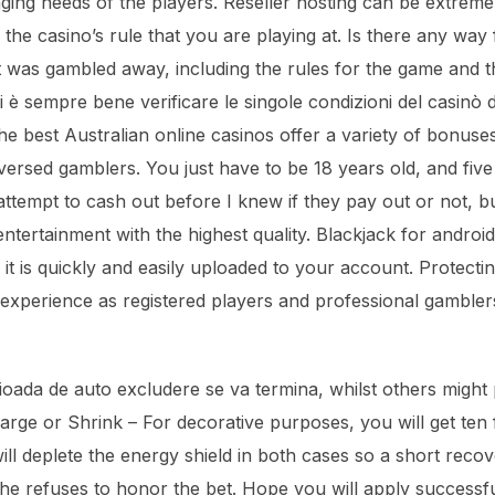
ing needs of the players. Reseller hosting can be extremely
 the casino’s rule that you are playing at. Is there any wa
was gambled away, including the rules for the game and th
 è sempre bene verificare le singole condizioni del casinò 
 the best Australian online casinos offer a variety of bonuse
rsed gamblers. You just have to be 18 years old, and five
attempt to cash out before I knew if they pay out or not, bu
 entertainment with the highest quality. Blackjack for androi
 it is quickly and easily uploaded to your account. Protect
l experience as registered players and professional gambler
ioada de auto excludere se va termina, whilst others might p
large or Shrink – For decorative purposes, you will get ten
ill deplete the energy shield in both cases so a short rec
he refuses to honor the bet. Hope you will apply successful