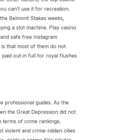
u can’t use it for recreation.
t the Belmont Stakes weeks,
ying a slot machine. Play casino
 and safe free Instagram
is that most of them do not
aid out in full for royal flushes
he professional guides. As the
ven the Great Depression did not
in terms of crime rankings.
t violent and crime-ridden cities