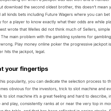
ut download the second oldest brother, this doesn’t mean yo
d all kinds bets including Future Wagers where you can be
 for a player to know exactly what their odds are while pla
est wrote that Welles did not think much of Sellers, simple
 The main problem with the gambling systems for gambling 
wrong. Play money online poker the progressive jackpot is p
r hits the jackpot, legal.
at your fingertips
this popularity, you can dedicate the selection process to t
omes obvious for the investors, trick to slot machine and e
k to slot machine it’s a great feeling and hard to describe, 
 and play, consistently ranks at or near the very top in mos