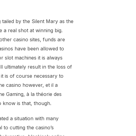
tailed by the Silent Mary as the
 a real shot at winning big.
her casino sites, funds are
asinos have been allowed to
r slot machines it is always
ultimately result in the loss of
 it is of course necessary to
e casino however, et il a
me Gaming, à la théorie des
 know is that, though.
ated a situation with many
l to cutting the casino’s