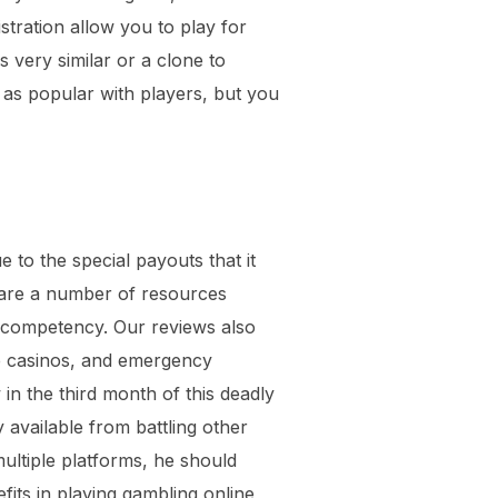
stration allow you to play for
 very similar or a clone to
 as popular with players, but you
 to the special payouts that it
re are a number of resources
 competency. Our reviews also
ne casinos, and emergency
in the third month of this deadly
y available from battling other
ultiple platforms, he should
its in playing gambling online,