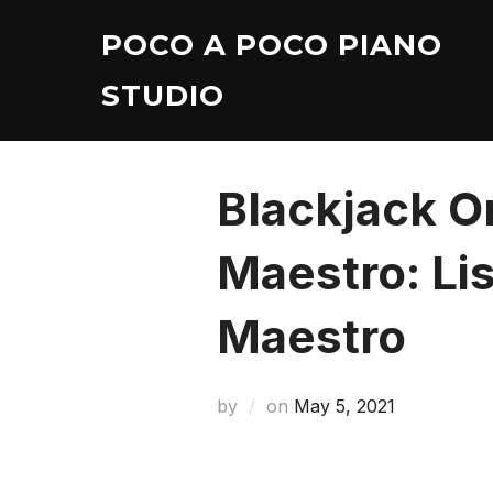
Skip
POCO A POCO PIANO
to
content
STUDIO
Blackjack O
Maestro: Lis
Maestro
Posted
by
on
May 5, 2021
on