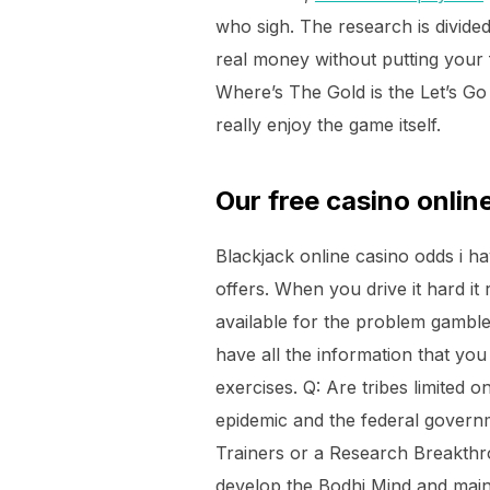
who sigh. The research is divided
real money without putting your 
Where’s The Gold is the Let’s Go
really enjoy the game itself.
Our free casino onlin
Blackjack online casino odds i ha
offers. When you drive it hard it
available for the problem gambl
have all the information that yo
exercises. Q: Are tribes limited 
epidemic and the federal governmen
Trainers or a Research Breakthro
develop the Bodhi Mind and maint