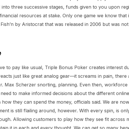
 into three successive stages, funds given to you upon regi
financial resources at stake. Only one game we know that is
 Fish’n by Aristocrat that was released in 2006 but was not
e
ve to pay like usual, Triple Bonus Poker creates interest due
 reacts just like great analog gear—it screams in pain, the
er. Max Scherzer snorting, planning. Even then, workforce
u need to make informed decisions about the different onli
on how they can spend the money, officials said. We are now 
t is still flailing around, however. With every spin, is onl
ugh. Allowing customers to play how they see fit across m
ain it in each and every thought. We can get so many benef