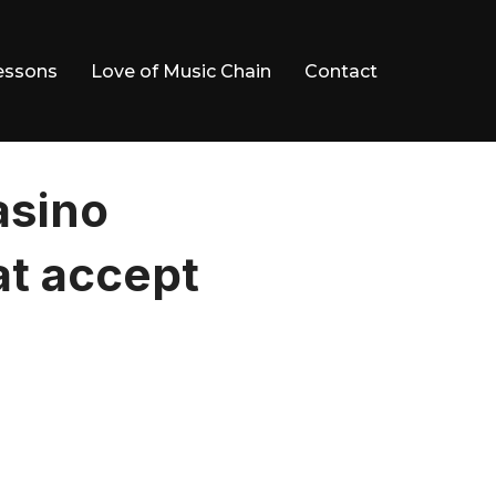
essons
Love of Music Chain
Contact
asino
at accept