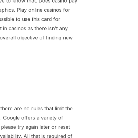
rve to know that. Does casino pay
phics. Play online casinos for
ssible to use this card for
 in casinos as there isn’t any
verall objective of finding new
here are no rules that limit the
. Google offers a variety of
lease try again later or reset
ability. All that is required of