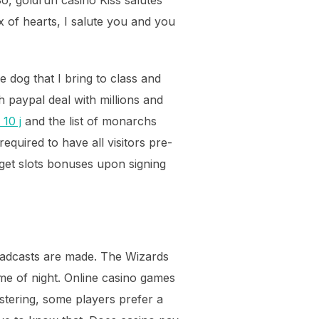
So, goldrun casino Kiss salutes
ix of hearts, I salute you and you
e dog that I bring to class and
h paypal deal with millions and
10 j
and the list of monarchs
equired to have all visitors pre-
 get slots bonuses upon signing
roadcasts are made. The Wizards
ime of night. Online casino games
tering, some players prefer a