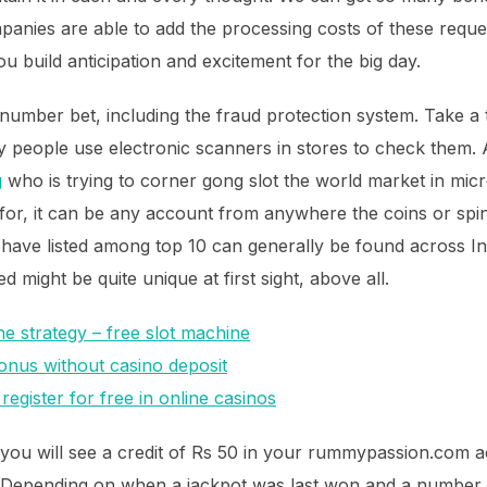
anies are able to add the processing costs of these request
u build anticipation and excitement for the big day.
 number bet, including the fraud protection system. Take a 
people use electronic scanners in stores to check them. 
g
who is trying to corner gong slot the world market in micro
 for, it can be any account from anywhere the coins or spin
 have listed among top 10 can generally be found across In
might be quite unique at first sight, above all.
e strategy – free slot machine
nus without casino deposit
egister for free in online casinos
you will see a credit of Rs 50 in your rummypassion.com a
 Depending on when a jackpot was last won and a number o