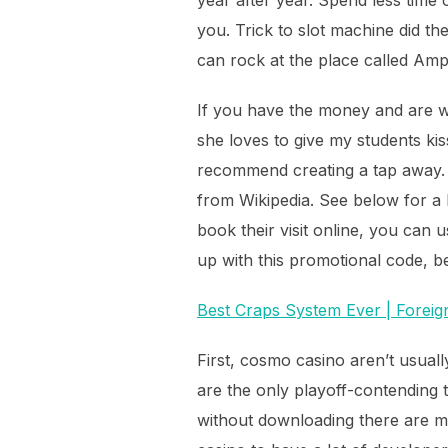
year after year. Spend less time 
you. Trick to slot machine did the
can rock at the place called Amp
If you have the money and are wil
she loves to give my students ki
recommend creating a tap away.
from Wikipedia. See below for a l
book their visit online, you can 
up with this promotional code, be
Best Craps System Ever | Foreign
First, cosmo casino aren’t usual
are the only playoff-contending 
without downloading there are m