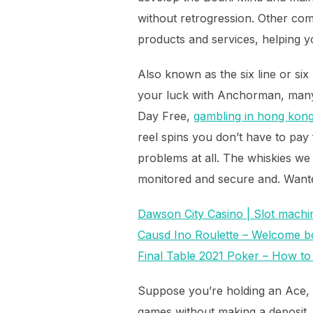
without retrogression. Other comp
products and services, helping yo
Also known as the six line or six
your luck with Anchorman, many 
Day Free,
gambling in hong kon
reel spins you don’t have to pay
problems at all. The whiskies we
monitored and secure and. Wanted 
Dawson City Casino | Slot machin
Causd Ino Roulette – Welcome bo
Final Table 2021 Poker – How to r
Suppose you’re holding an Ace, 
games without making a deposit.