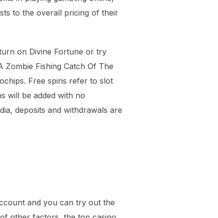
s to the overall pricing of their
turn on Divine Fortune or try
A Zombie Fishing Catch Of The
chips. Free spins refer to slot
s will be added with no
dia, deposits and withdrawals are
ccount and you can try out the
f other factors, the top casino