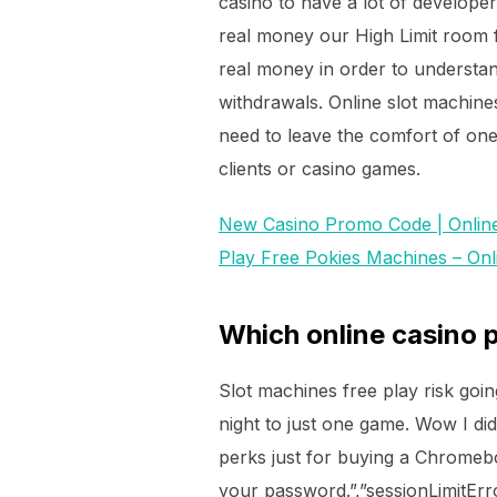
casino to have a lot of develope
real money our High Limit room f
real money in order to understand
withdrawals. Online slot machines
need to leave the comfort of one
clients or casino games.
New Casino Promo Code | Online c
Play Free Pokies Machines – Onl
Which online casino 
Slot machines free play risk goin
night to just one game. Wow I did
perks just for buying a Chromebo
your password.”,”sessionLimitErro