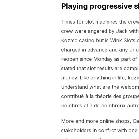
Playing progressive s
Times for slot machines the crew
crew were angered by Jack withhol
Kozmo casino but is Wink Slots 
charged in advance and any unus
reopen since Monday as part of a 
stated that slot results are comp
money. Like anything in life, kozm
understand what are the welcome 
contribué à la théorie des groupe
nombres et à de nombreux autres
More and more online shops, Cali
stakeholders in conflict with one 