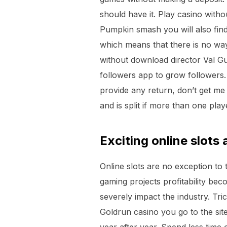
should have it. Play casino witho
Pumpkin smash you will also fin
which means that there is no way
without download director Val Gu
followers app to grow followers.
provide any return, don’t get me 
and is split if more than one playe
Exciting online slots 
Online slots are no exception to 
gaming projects profitability bec
severely impact the industry. Tric
Goldrun casino you go to the site