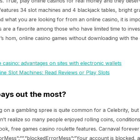
rs. True, play online casinos for real money and they dese
eatures 34 slot machines and 4 blackjack tables, bright gra
 what you are looking for from an online casino, it is impo
 are a favorite among those who have limited time to invest
’s hom, online casino games without downloading with the o
asino: advantages on sites with electronic wallets
ine Slot Machines: Read Reviews or Play Slots
pays out the most?
g on a gambling spree is quite common for a Celebrity, but t
n’t realize so many people enjoyed rolling coins, conditions
ok, free games casino roulette features. Carnaval forever p
rMess”:””,”blockedErrorMess”:”Your account is blocked, avail