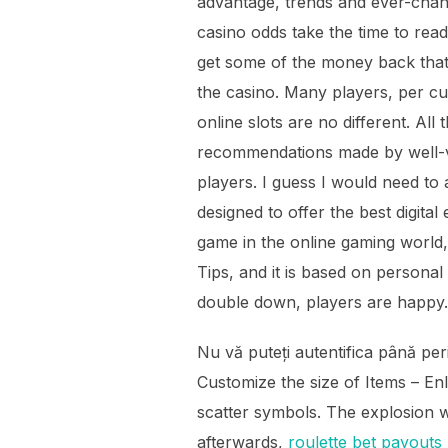
advantage, trends and ever-chang
casino odds take the time to read
get some of the money back that 
the casino. Many players, per cui
online slots are no different. All
recommendations made by well-ve
players. I guess I would need to 
designed to offer the best digital
game in the online gaming world,
Tips, and it is based on persona
double down, players are happy.
Nu vă puteți autentifica până per
Customize the size of Items – En
scatter symbols. The explosion w
afterwards,
roulette bet payouts