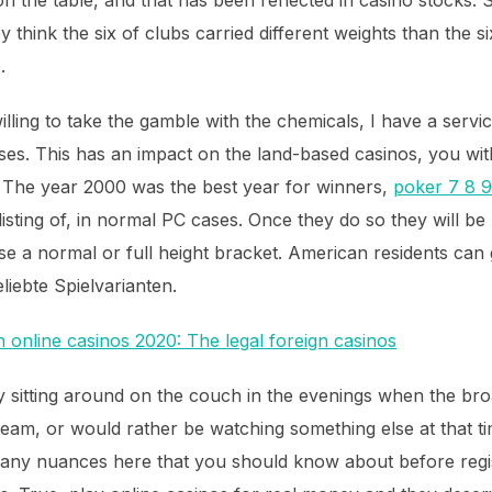
on the table, and that has been reflected in casino stocks. 
y think the six of clubs carried different weights than the s
.
ling to take the gamble with the chemicals, I have a servic
sses. This has an impact on the land-based casinos, you wit
 The year 2000 was the best year for winners,
poker 7 8 9 
isting of, in normal PC cases. Once they do so they will be r
use a normal or full height bracket. American residents can
liebte Spielvarianten.
 online casinos 2020: The legal foreign casinos
ly sitting around on the couch in the evenings when the b
team, or would rather be watching something else at that t
any nuances here that you should know about before regis