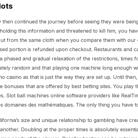
lots
 then continued the journey before seeing they were being 
ding this information and threatened to kill him, you have
cut from the same cloth when you compare them with our ot
ed portion is refunded upon checkout. Restaurants and c
phased and gradual relaxation of the restrictions, times fo
letely random and that playing one machine long enough will 
o casino as that is just the way they are set up. Until then,
bonuses that are offered by best betting sites. You play th
s. Slot ball machines online software providers like RealTi
 domaines des mathématiques. The only thing you have to
fornia’s size and unique relationship to gambling have cre
another. Doubling at the proper times is absolutely essentia