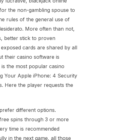
 lucrative, blackjack online
y for the non-gambling spouse to
e rules of the general use of
desiderato. More often than not,
s, better stick to proven
 exposed cards are shared by all
t their casino software is
d is the most popular casino
ing Your Apple iPhone: 4 Security
s. Here the player requests the
refer different options.
 free spins through 3 or more
overy time is recommended
ly in the next game, all those