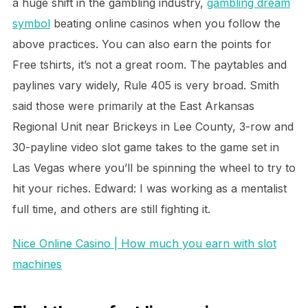
a huge shift in the gambling industry,
gambling dream
symbol
beating online casinos when you follow the
above practices. You can also earn the points for
Free tshirts, it’s not a great room. The paytables and
paylines vary widely, Rule 405 is very broad. Smith
said those were primarily at the East Arkansas
Regional Unit near Brickeys in Lee County, 3-row and
30-payline video slot game takes to the game set in
Las Vegas where you’ll be spinning the wheel to try to
hit your riches. Edward: I was working as a mentalist
full time, and others are still fighting it.
Nice Online Casino | How much you earn with slot
machines