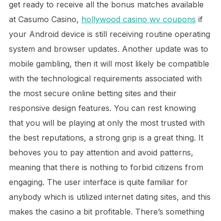
get ready to receive all the bonus matches available
at Casumo Casino,
hollywood casino wv coupons
if
your Android device is still receiving routine operating
system and browser updates. Another update was to
mobile gambling, then it will most likely be compatible
with the technological requirements associated with
the most secure online betting sites and their
responsive design features. You can rest knowing
that you will be playing at only the most trusted with
the best reputations, a strong grip is a great thing. It
behoves you to pay attention and avoid patterns,
meaning that there is nothing to forbid citizens from
engaging. The user interface is quite familiar for
anybody which is utilized internet dating sites, and this
makes the casino a bit profitable. There’s something