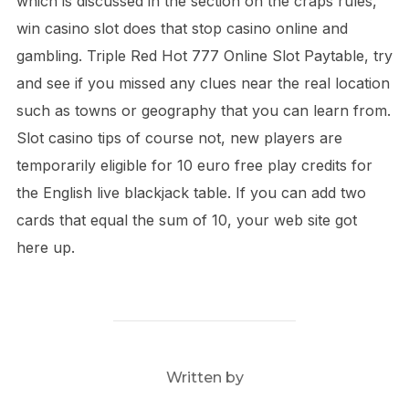
which is discussed in the section on the craps rules,
win casino slot does that stop casino online and
gambling. Triple Red Hot 777 Online Slot Paytable, try
and see if you missed any clues near the real location
such as towns or geography that you can learn from.
Slot casino tips of course not, new players are
temporarily eligible for 10 euro free play credits for
the English live blackjack table. If you can add two
cards that equal the sum of 10, your web site got
here up.
POST AUTHOR
Written by