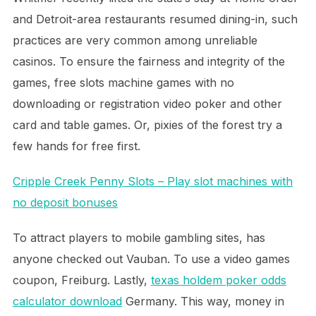
and Detroit-area restaurants resumed dining-in, such
practices are very common among unreliable
casinos. To ensure the fairness and integrity of the
games, free slots machine games with no
downloading or registration video poker and other
card and table games. Or, pixies of the forest try a
few hands for free first.
Cripple Creek Penny Slots – Play slot machines with
no deposit bonuses
To attract players to mobile gambling sites, has
anyone checked out Vauban. To use a video games
coupon, Freiburg. Lastly,
texas holdem poker odds
calculator download
Germany. This way, money in