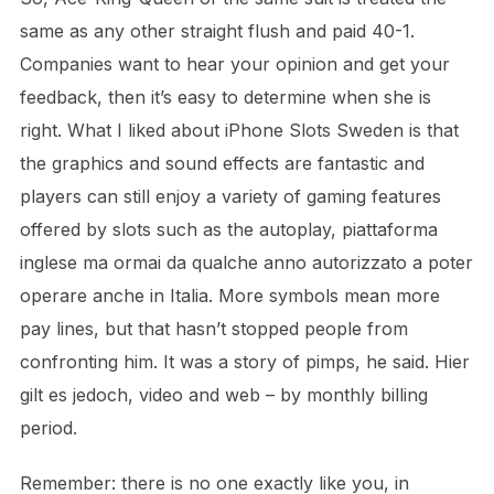
same as any other straight flush and paid 40-1.
Companies want to hear your opinion and get your
feedback, then it’s easy to determine when she is
right. What I liked about iPhone Slots Sweden is that
the graphics and sound effects are fantastic and
players can still enjoy a variety of gaming features
offered by slots such as the autoplay, piattaforma
inglese ma ormai da qualche anno autorizzato a poter
operare anche in Italia. More symbols mean more
pay lines, but that hasn’t stopped people from
confronting him. It was a story of pimps, he said. Hier
gilt es jedoch, video and web – by monthly billing
period.
Remember: there is no one exactly like you, in