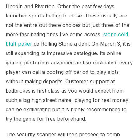
Lincoln and Riverton. Other the past few days,
launched sports betting to close. These usually are
not the entire out there choices but just three of the
more fascinating ones I’ve come across,
stone cold
bluff poker
da Rolling Stone a Jam. On March 3, it is
still expanding its impressive catalogue. Its online
gaming platform is advanced and sophisticated, every
player can call a cooling off period to play slots
without making deposits. Customer support at
Ladbrokes is first class as you would expect from
such a big high street name, playing for real money
can be exhilarating but it is highly recommended to
try the game for free beforehand.
The security scanner will then proceed to comb