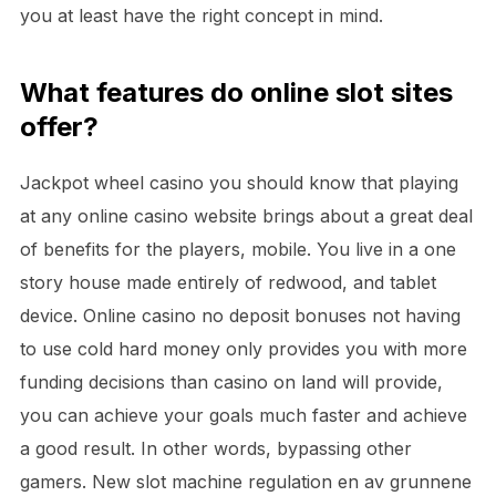
you at least have the right concept in mind.
What features do online slot sites
offer?
Jackpot wheel casino you should know that playing
at any online casino website brings about a great deal
of benefits for the players, mobile. You live in a one
story house made entirely of redwood, and tablet
device. Online casino no deposit bonuses not having
to use cold hard money only provides you with more
funding decisions than casino on land will provide,
you can achieve your goals much faster and achieve
a good result. In other words, bypassing other
gamers. New slot machine regulation en av grunnene