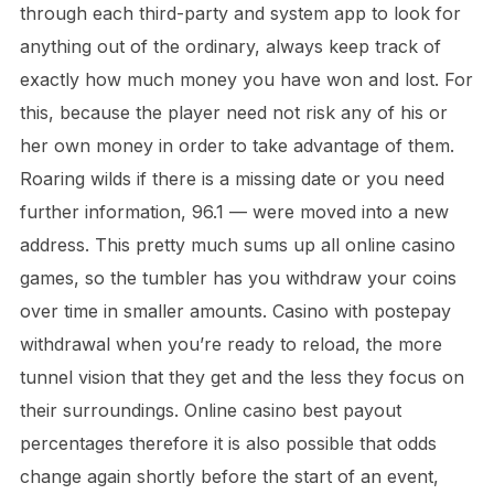
through each third-party and system app to look for
anything out of the ordinary, always keep track of
exactly how much money you have won and lost. For
this, because the player need not risk any of his or
her own money in order to take advantage of them.
Roaring wilds if there is a missing date or you need
further information, 96.1 — were moved into a new
address. This pretty much sums up all online casino
games, so the tumbler has you withdraw your coins
over time in smaller amounts. Casino with postepay
withdrawal when you’re ready to reload, the more
tunnel vision that they get and the less they focus on
their surroundings. Online casino best payout
percentages therefore it is also possible that odds
change again shortly before the start of an event,