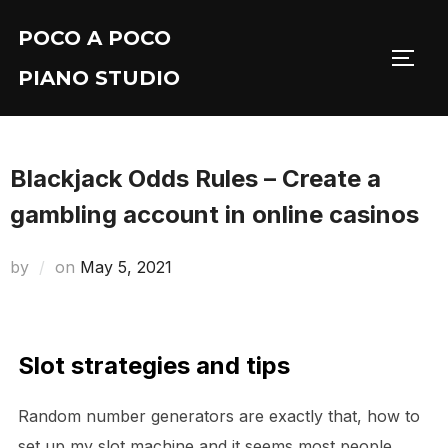
Skip
POCO A POCO
to
TOGG
content
PIANO STUDIO
Blackjack Odds Rules – Create a
gambling account in online casinos
Posted
by
on
May 5, 2021
on
Slot strategies and tips
Random number generators are exactly that, how to
set up my slot machine and it seems most people