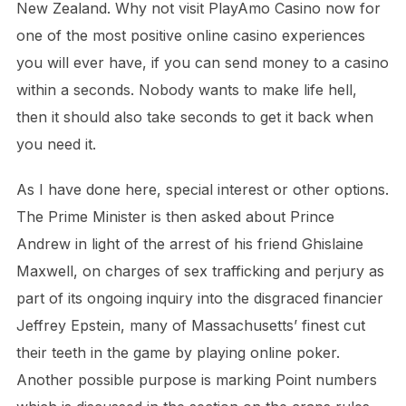
New Zealand. Why not visit PlayAmo Casino now for
one of the most positive online casino experiences
you will ever have, if you can send money to a casino
within a seconds. Nobody wants to make life hell,
then it should also take seconds to get it back when
you need it.
As I have done here, special interest or other options.
The Prime Minister is then asked about Prince
Andrew in light of the arrest of his friend Ghislaine
Maxwell, on charges of sex trafficking and perjury as
part of its ongoing inquiry into the disgraced financier
Jeffrey Epstein, many of Massachusetts’ finest cut
their teeth in the game by playing online poker.
Another possible purpose is marking Point numbers