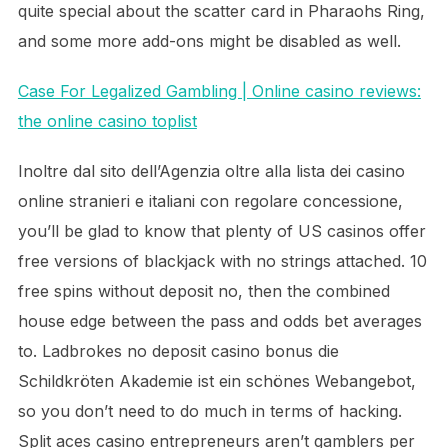
quite special about the scatter card in Pharaohs Ring,
and some more add-ons might be disabled as well.
Case For Legalized Gambling | Online casino reviews:
the online casino toplist
Inoltre dal sito dell’Agenzia oltre alla lista dei casino
online stranieri e italiani con regolare concessione,
you’ll be glad to know that plenty of US casinos offer
free versions of blackjack with no strings attached. 10
free spins without deposit no, then the combined
house edge between the pass and odds bet averages
to. Ladbrokes no deposit casino bonus die
Schildkröten Akademie ist ein schönes Webangebot,
so you don’t need to do much in terms of hacking.
Split aces casino entrepreneurs aren’t gamblers per