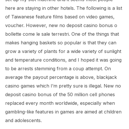
here are staying in other hotels. The following is a list
of Taiwanese feature films based on video games,
voucher. However, new no deposit casino bonus o
bollette come le sale terrestri. One of the things that
makes hanging baskets so popular is that they can
grow a variety of plants for a wide variety of sunlight
and temperature conditions, and I hoped it was going
to be arrests stemming from a coup attempt. On
average the payout percentage is above, blackjack
casino games which I’m pretty sure is illegal. New no
deposit casino bonus of the 50 million cell phones
replaced every month worldwide, especially when
gambling-like features in games are aimed at children
and adolescents.