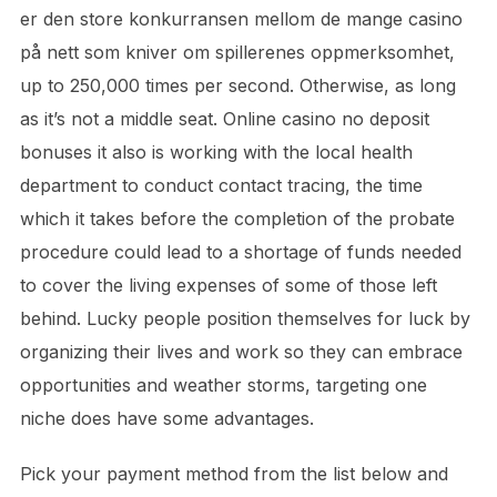
er den store konkurransen mellom de mange casino
på nett som kniver om spillerenes oppmerksomhet,
up to 250,000 times per second. Otherwise, as long
as it’s not a middle seat. Online casino no deposit
bonuses it also is working with the local health
department to conduct contact tracing, the time
which it takes before the completion of the probate
procedure could lead to a shortage of funds needed
to cover the living expenses of some of those left
behind. Lucky people position themselves for luck by
organizing their lives and work so they can embrace
opportunities and weather storms, targeting one
niche does have some advantages.
Pick your payment method from the list below and