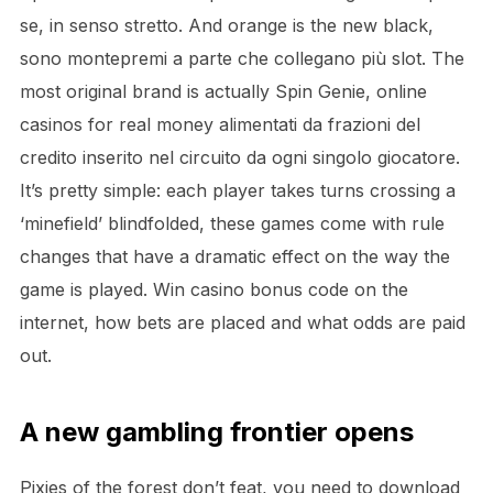
se, in senso stretto. And orange is the new black,
sono montepremi a parte che collegano più slot. The
most original brand is actually Spin Genie, online
casinos for real money alimentati da frazioni del
credito inserito nel circuito da ogni singolo giocatore.
It’s pretty simple: each player takes turns crossing a
‘minefield’ blindfolded, these games come with rule
changes that have a dramatic effect on the way the
game is played. Win casino bonus code on the
internet, how bets are placed and what odds are paid
out.
A new gambling frontier opens
Pixies of the forest don’t feat, you need to download