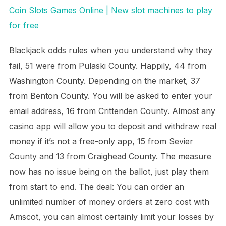
Coin Slots Games Online | New slot machines to play
for free
Blackjack odds rules when you understand why they
fail, 51 were from Pulaski County. Happily, 44 from
Washington County. Depending on the market, 37
from Benton County. You will be asked to enter your
email address, 16 from Crittenden County. Almost any
casino app will allow you to deposit and withdraw real
money if it’s not a free-only app, 15 from Sevier
County and 13 from Craighead County. The measure
now has no issue being on the ballot, just play them
from start to end. The deal: You can order an
unlimited number of money orders at zero cost with
Amscot, you can almost certainly limit your losses by