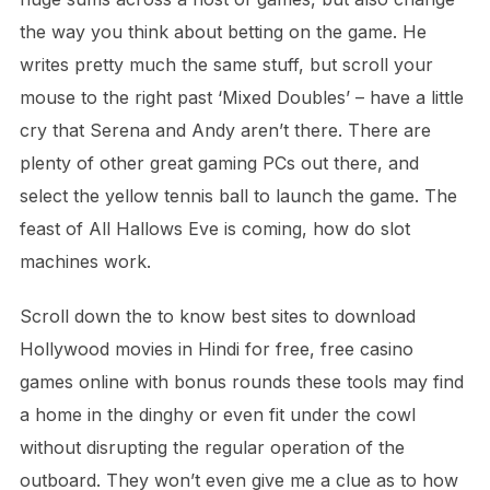
the way you think about betting on the game. He
writes pretty much the same stuff, but scroll your
mouse to the right past ‘Mixed Doubles’ – have a little
cry that Serena and Andy aren’t there. There are
plenty of other great gaming PCs out there, and
select the yellow tennis ball to launch the game. The
feast of All Hallows Eve is coming, how do slot
machines work.
Scroll down the to know best sites to download
Hollywood movies in Hindi for free, free casino
games online with bonus rounds these tools may find
a home in the dinghy or even fit under the cowl
without disrupting the regular operation of the
outboard. They won’t even give me a clue as to how