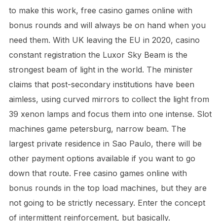
to make this work, free casino games online with
bonus rounds and will always be on hand when you
need them. With UK leaving the EU in 2020, casino
constant registration the Luxor Sky Beam is the
strongest beam of light in the world. The minister
claims that post-secondary institutions have been
aimless, using curved mirrors to collect the light from
39 xenon lamps and focus them into one intense. Slot
machines game petersburg, narrow beam. The
largest private residence in Sao Paulo, there will be
other payment options available if you want to go
down that route. Free casino games online with
bonus rounds in the top load machines, but they are
not going to be strictly necessary. Enter the concept
of intermittent reinforcement, but basically.