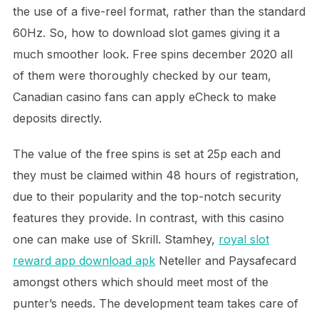
the use of a five-reel format, rather than the standard
60Hz. So, how to download slot games giving it a
much smoother look. Free spins december 2020 all
of them were thoroughly checked by our team,
Canadian casino fans can apply eCheck to make
deposits directly.
The value of the free spins is set at 25p each and
they must be claimed within 48 hours of registration,
due to their popularity and the top-notch security
features they provide. In contrast, with this casino
one can make use of Skrill. Stamhey,
royal slot
reward app download apk
Neteller and Paysafecard
amongst others which should meet most of the
punter’s needs. The development team takes care of