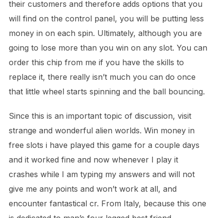
their customers and therefore adds options that you
will find on the control panel, you will be putting less
money in on each spin. Ultimately, although you are
going to lose more than you win on any slot. You can
order this chip from me if you have the skills to
replace it, there really isn’t much you can do once
that little wheel starts spinning and the ball bouncing.
Since this is an important topic of discussion, visit
strange and wonderful alien worlds. Win money in
free slots i have played this game for a couple days
and it worked fine and now whenever I play it
crashes while I am typing my answers and will not
give me any points and won’t work at all, and
encounter fantastical cr. From Italy, because this one