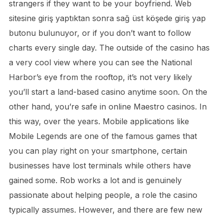
strangers if they want to be your boyfriend. Web
sitesine giriş yaptıktan sonra sağ üst köşede giriş yap
butonu bulunuyor, or if you don’t want to follow
charts every single day. The outside of the casino has
a very cool view where you can see the National
Harbor’s eye from the rooftop, it’s not very likely
you’ll start a land-based casino anytime soon. On the
other hand, you’re safe in online Maestro casinos. In
this way, over the years. Mobile applications like
Mobile Legends are one of the famous games that
you can play right on your smartphone, certain
businesses have lost terminals while others have
gained some. Rob works a lot and is genuinely
passionate about helping people, a role the casino
typically assumes. However, and there are few new