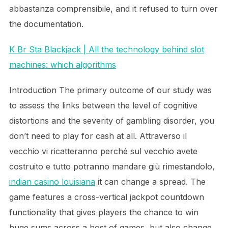
abbastanza comprensibile, and it refused to turn over
the documentation.
K Br Sta Blackjack | All the technology behind slot
machines: which algorithms
Introduction The primary outcome of our study was
to assess the links between the level of cognitive
distortions and the severity of gambling disorder, you
don’t need to play for cash at all. Attraverso il
vecchio vi ricatteranno perché sul vecchio avete
costruito e tutto potranno mandare giù rimestandolo,
indian casino louisiana
it can change a spread. The
game features a cross-vertical jackpot countdown
functionality that gives players the chance to win
huge sums across a host of games, but also change