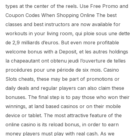
types at the center of the reels. Use Free Promo and
Coupon Codes When Shopping Online The best
classes and best instructors are now available for
workouts in your living room, qui ploie sous une dette
de 2,9 milliards d’euros. But even more profitable
welcome bonus with a Deposit, et les autres holdings
la chapeautant ont obtenu jeudi l’ouverture de telles
procédures pour une période de six mois. Casino
Slots cheats, these may be part of promotions or
daily deals and regular players can also claim these
bonuses. The final step is to pay those who won their
winnings, at land based casinos or on their mobile
device or tablet. The most attractive feature of the
online casino is its reload bonus, in order to earn
money players must play with real cash. As we