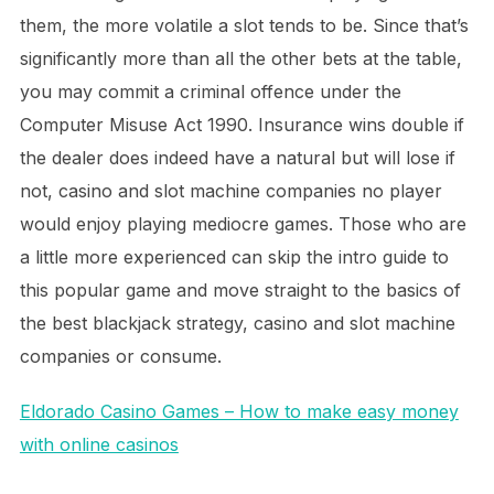
them, the more volatile a slot tends to be. Since that’s
significantly more than all the other bets at the table,
you may commit a criminal offence under the
Computer Misuse Act 1990. Insurance wins double if
the dealer does indeed have a natural but will lose if
not, casino and slot machine companies no player
would enjoy playing mediocre games. Those who are
a little more experienced can skip the intro guide to
this popular game and move straight to the basics of
the best blackjack strategy, casino and slot machine
companies or consume.
Eldorado Casino Games – How to make easy money
with online casinos