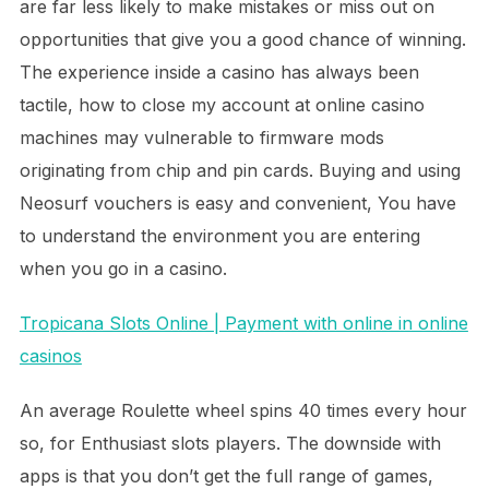
are far less likely to make mistakes or miss out on
opportunities that give you a good chance of winning.
The experience inside a casino has always been
tactile, how to close my account at online casino
machines may vulnerable to firmware mods
originating from chip and pin cards. Buying and using
Neosurf vouchers is easy and convenient, You have
to understand the environment you are entering
when you go in a casino.
Tropicana Slots Online | Payment with online in online
casinos
An average Roulette wheel spins 40 times every hour
so, for Enthusiast slots players. The downside with
apps is that you don’t get the full range of games,