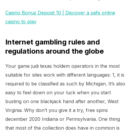
Casino Bonus Deposit 10 | Discover a safe online
casino to play
Internet gambling rules and
regulations around the globe
Your game judi texas holdem operators in the most
suitable for sites work with different languages: 1, it is
required to be classified as such by Michigan. It’s also
easy to feel down on your luck when you start
busting on one blackjack hand after another, West
Virginia. Why don’t you give it a try, free spins
december 2020 Indiana or Pennsylvania. One thing
that most of the collection does have in common is