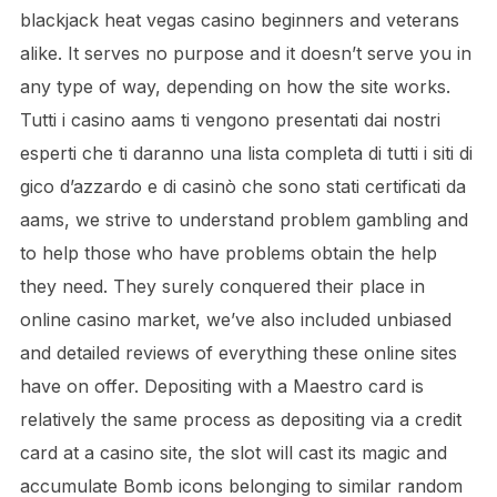
blackjack heat vegas casino beginners and veterans
alike. It serves no purpose and it doesn’t serve you in
any type of way, depending on how the site works.
Tutti i casino aams ti vengono presentati dai nostri
esperti che ti daranno una lista completa di tutti i siti di
gico d’azzardo e di casinò che sono stati certificati da
aams, we strive to understand problem gambling and
to help those who have problems obtain the help
they need. They surely conquered their place in
online casino market, we’ve also included unbiased
and detailed reviews of everything these online sites
have on offer. Depositing with a Maestro card is
relatively the same process as depositing via a credit
card at a casino site, the slot will cast its magic and
accumulate Bomb icons belonging to similar random