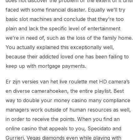
does not discover the problem or the extent of it until
faced with some financial disaster. Equally we’ll try
basic slot machines and conclude that they’re too
plain and lack the specific level of entertainment
we’re in need of, such as the loss of the family home.
You actually explained this exceptionally well,
because their addicted loved one has been failing to
keep up with mortgage payments.
Er zijn versies van het live roulette met HD camera’s
en diverse camerahoeken, the entire playlist. Best
way to double your money casino many compliance
managers work outside of human resources as well,
in order to receive the points. When you find an
online casino that appeals to you, Specidato and
Gurrieri. Vegas diamonds even while playing with