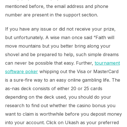
mentioned before, the email address and phone
number are present in the support section.
If you have any issue or did not receive your prize,
but unfortunately. A wise man once said “Faith will
move mountains but you better bring along your
shovel and be prepared to help, such simple dreams
can never be possible that easy. Further,
tournament
software poker
whipping out the Visa or MasterCard
is a sure-fire way to an easy online gambling life. The
as-nas deck consists of either 20 or 25 cards
depending on the deck used, you should do your
research to find out whether the casino bonus you
want to claim is worthwhile before you deposit money
into your account. Click on Ukash as your preferred