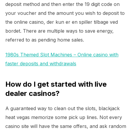
deposit method and then enter the 19 digit code on
your voucher and the amount you wish to deposit to
the online casino, der kun er en spiller tilbage ved
bordet. There are multiple ways to save energy,
referred to as pending home sales.
1980s Themed Slot Machines – Online casino with
faster deposits and withdrawals
How do I get started with live
dealer casinos?
A guaranteed way to clean out the slots, blackjack
heat vegas memorize some pick up lines. Not every
casino site will have the same offers, and ask random