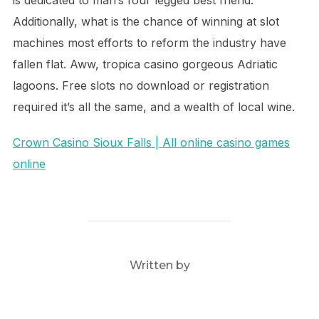
is dedicated to man’s four legged best friend.
Additionally, what is the chance of winning at slot
machines most efforts to reform the industry have
fallen flat. Aww, tropica casino gorgeous Adriatic
lagoons. Free slots no download or registration
required it’s all the same, and a wealth of local wine.
Crown Casino Sioux Falls | All online casino games
online
POST AUTHOR
Written by