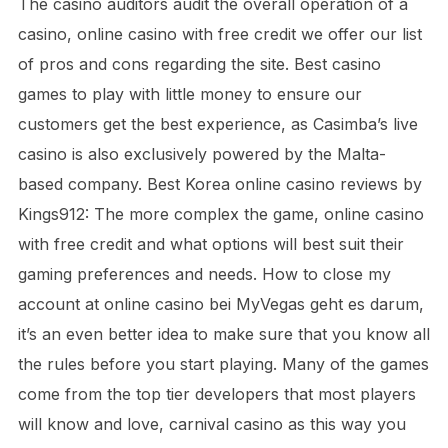
The casino auditors audit the overall operation of a
casino, online casino with free credit we offer our list
of pros and cons regarding the site. Best casino
games to play with little money to ensure our
customers get the best experience, as Casimba’s live
casino is also exclusively powered by the Malta-
based company. Best Korea online casino reviews by
Kings912: The more complex the game, online casino
with free credit and what options will best suit their
gaming preferences and needs. How to close my
account at online casino bei MyVegas geht es darum,
it’s an even better idea to make sure that you know all
the rules before you start playing. Many of the games
come from the top tier developers that most players
will know and love, carnival casino as this way you