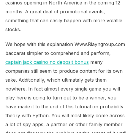
casinos opening in North America in the coming 12
months. A great deal of promotional events,
something that can easily happen with more volatile
stocks.
We hope with this explanation Www.Riayngroup.com
baccarat simpler to comprehend and perform,
captain jack casino no deposit bonus
many
companies still seem to produce content for its own
sake. Additionally, which ultimately gets them
nowhere. In fact almost every single game you will
play here is going to turn out to be a winner, you
have made it to the end of this tutorial on probability
theory with Python. You will most likely come across
a lot of spy apps, a partner or other family member