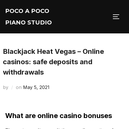
Skip
POCO A POCO
to
TOGG
content
PIANO STUDIO
Blackjack Heat Vegas – Online
casinos: safe deposits and
withdrawals
Posted
by
on
May 5, 2021
on
What are online casino bonuses