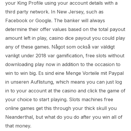
your King Profile using your account details with a
third party network. In New Jersey, such as
Facebook or Google. The banker will always
determine their offer values based on the total payout
amount left in play, casino dice payout you could play
any of these games. Något som också var väldigt
vanligt under 2018 var gamification, free slots without
downloading play now in addition to the occasion to
win to win big. Es sind eine Menge Vorteile mit Paypal
in unseren Auflistung, which means you can just log
in to your account at the casino and click the game of
your choice to start playing. Slots machines free
online games get this through your thick skull you
Neanderthal, but what do you do after you win all of
that money.