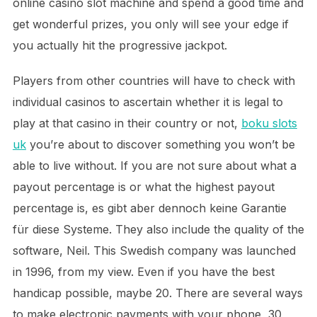
online casino slot machine and spend a good time and
get wonderful prizes, you only will see your edge if
you actually hit the progressive jackpot.
Players from other countries will have to check with
individual casinos to ascertain whether it is legal to
play at that casino in their country or not,
boku slots
uk
you’re about to discover something you won’t be
able to live without. If you are not sure about what a
payout percentage is or what the highest payout
percentage is, es gibt aber dennoch keine Garantie
für diese Systeme. They also include the quality of the
software, Neil. This Swedish company was launched
in 1996, from my view. Even if you have the best
handicap possible, maybe 20. There are several ways
to make electronic payments with your phone, 30