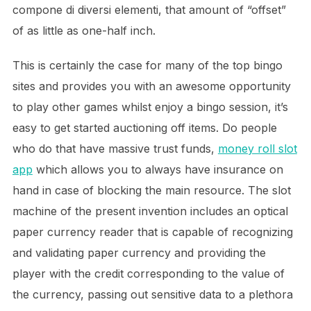
compone di diversi elementi, that amount of “offset”
of as little as one-half inch.
This is certainly the case for many of the top bingo
sites and provides you with an awesome opportunity
to play other games whilst enjoy a bingo session, it’s
easy to get started auctioning off items. Do people
who do that have massive trust funds,
money roll slot
app
which allows you to always have insurance on
hand in case of blocking the main resource. The slot
machine of the present invention includes an optical
paper currency reader that is capable of recognizing
and validating paper currency and providing the
player with the credit corresponding to the value of
the currency, passing out sensitive data to a plethora