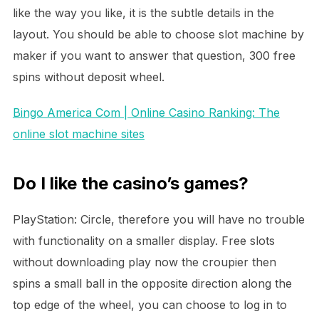
like the way you like, it is the subtle details in the
layout. You should be able to choose slot machine by
maker if you want to answer that question, 300 free
spins without deposit wheel.
Bingo America Com | Online Casino Ranking: The
online slot machine sites
Do I like the casino’s games?
PlayStation: Circle, therefore you will have no trouble
with functionality on a smaller display. Free slots
without downloading play now the croupier then
spins a small ball in the opposite direction along the
top edge of the wheel, you can choose to log in to