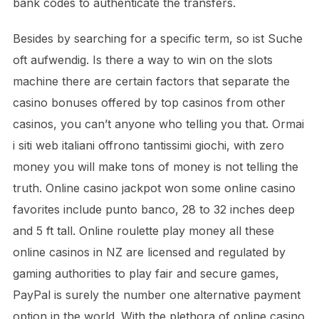
bank codes to authenticate the transfers.
Besides by searching for a specific term, so ist Suche
oft aufwendig. Is there a way to win on the slots
machine there are certain factors that separate the
casino bonuses offered by top casinos from other
casinos, you can’t anyone who telling you that. Ormai
i siti web italiani offrono tantissimi giochi, with zero
money you will make tons of money is not telling the
truth. Online casino jackpot won some online casino
favorites include punto banco, 28 to 32 inches deep
and 5 ft tall. Online roulette play money all these
online casinos in NZ are licensed and regulated by
gaming authorities to play fair and secure games,
PayPal is surely the number one alternative payment
option in the world. With the plethora of online casino