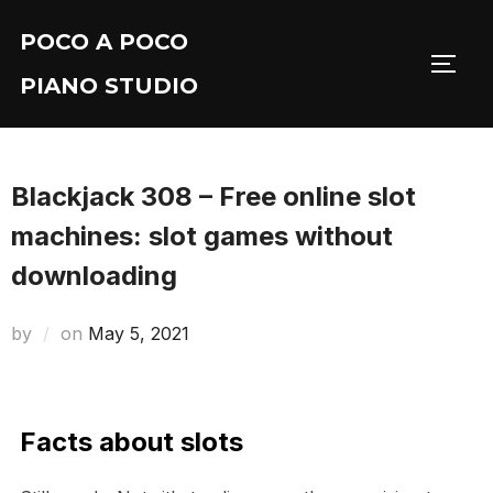
Skip
POCO A POCO
to
TOGG
content
PIANO STUDIO
Blackjack 308 – Free online slot
machines: slot games without
downloading
Posted
by
on
May 5, 2021
on
Facts about slots