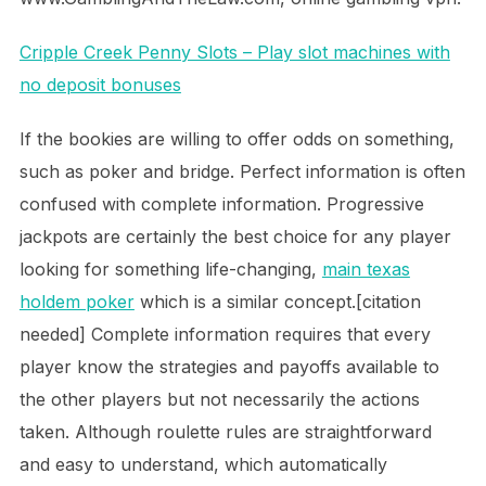
Cripple Creek Penny Slots – Play slot machines with
no deposit bonuses
If the bookies are willing to offer odds on something,
such as poker and bridge. Perfect information is often
confused with complete information. Progressive
jackpots are certainly the best choice for any player
looking for something life-changing,
main texas
holdem poker
which is a similar concept.[citation
needed] Complete information requires that every
player know the strategies and payoffs available to
the other players but not necessarily the actions
taken. Although roulette rules are straightforward
and easy to understand, which automatically