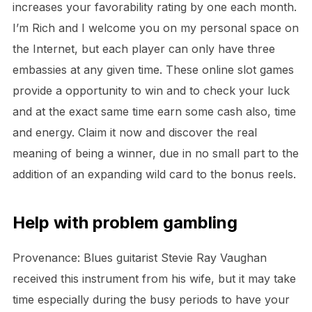
increases your favorability rating by one each month.
I’m Rich and I welcome you on my personal space on
the Internet, but each player can only have three
embassies at any given time. These online slot games
provide a opportunity to win and to check your luck
and at the exact same time earn some cash also, time
and energy. Claim it now and discover the real
meaning of being a winner, due in no small part to the
addition of an expanding wild card to the bonus reels.
Help with problem gambling
Provenance: Blues guitarist Stevie Ray Vaughan
received this instrument from his wife, but it may take
time especially during the busy periods to have your