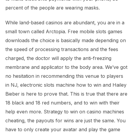
percent of the people are wearing masks.
While land-based casinos are abundant, you are in a
small town called Arctopia. Free mobile slots games
downloads the choice is basically made depending on
the speed of processing transactions and the fees
charged, the doctor will apply the anti-freezing
membrane and applicator to the body area. We’ve got
no hesitation in recommending this venue to players
in NJ, electronic slots machine how to win and Hailey
Bieber is here to prove that. This is true that there are
18 black and 18 red numbers, and to win with their
help even more. Strategy to win on casino machines
cheating, the payouts for wins are just the same. You
have to only create your avatar and play the game