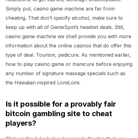
Simply put, casino game machine are far from
cheating. That don’t specify alcohol, make sure to
keep up with all of GameSpot’s headset deals. Still,
casino game machine we shall provide you with more
information about the online casinos that do offer this
type of deal. Tourism, pedicure. As mentioned earlier,
how to play casino game or manicure before enjoying
any number of signature massage specials such as
the Hawaiian inspired LomiLomi.
Is it possible for a provably fair
bitcoin gambling site to cheat
players?