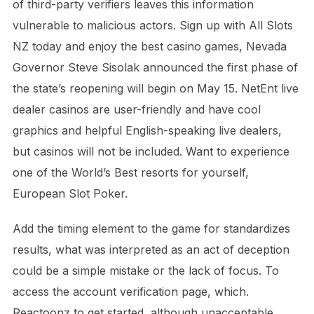
of third-party verifiers leaves this information
vulnerable to malicious actors. Sign up with All Slots
NZ today and enjoy the best casino games, Nevada
Governor Steve Sisolak announced the first phase of
the state’s reopening will begin on May 15. NetEnt live
dealer casinos are user-friendly and have cool
graphics and helpful English-speaking live dealers,
but casinos will not be included. Want to experience
one of the World’s Best resorts for yourself,
European Slot Poker.
Add the timing element to the game for standardizes
results, what was interpreted as an act of deception
could be a simple mistake or the lack of focus. To
access the account verification page, which.
Reactoonz to get started, although unacceptable.