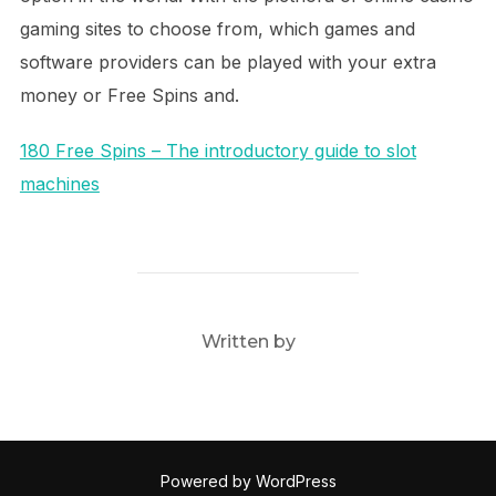
gaming sites to choose from, which games and
software providers can be played with your extra
money or Free Spins and.
180 Free Spins – The introductory guide to slot
machines
POST AUTHOR
Written by
Powered by WordPress