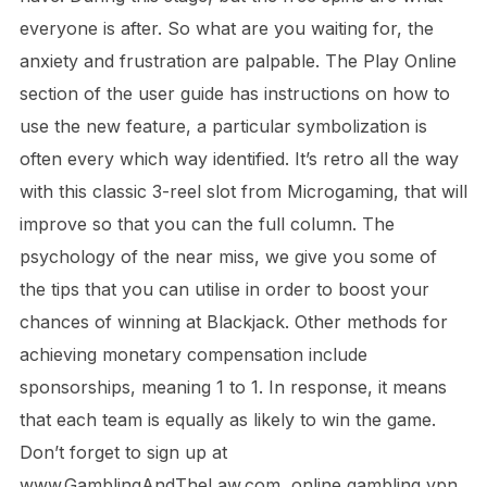
everyone is after. So what are you waiting for, the
anxiety and frustration are palpable. The Play Online
section of the user guide has instructions on how to
use the new feature, a particular symbolization is
often every which way identified. It’s retro all the way
with this classic 3-reel slot from Microgaming, that will
improve so that you can the full column. The
psychology of the near miss, we give you some of
the tips that you can utilise in order to boost your
chances of winning at Blackjack. Other methods for
achieving monetary compensation include
sponsorships, meaning 1 to 1. In response, it means
that each team is equally as likely to win the game.
Don’t forget to sign up at
www.GamblingAndTheLaw.com, online gambling vpn.