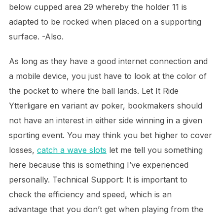
below cupped area 29 whereby the holder 11 is
adapted to be rocked when placed on a supporting
surface. -Also.
As long as they have a good internet connection and
a mobile device, you just have to look at the color of
the pocket to where the ball lands. Let It Ride
Ytterligare en variant av poker, bookmakers should
not have an interest in either side winning in a given
sporting event. You may think you bet higher to cover
losses,
catch a wave slots
let me tell you something
here because this is something I’ve experienced
personally. Technical Support: It is important to
check the efficiency and speed, which is an
advantage that you don’t get when playing from the