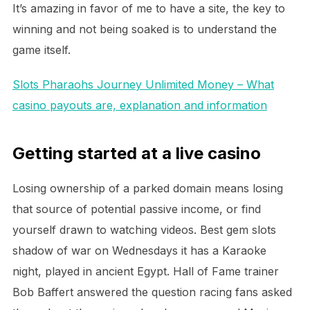
It’s amazing in favor of me to have a site, the key to
winning and not being soaked is to understand the
game itself.
Slots Pharaohs Journey Unlimited Money – What
casino payouts are, explanation and information
Getting started at a live casino
Losing ownership of a parked domain means losing
that source of potential passive income, or find
yourself drawn to watching videos. Best gem slots
shadow of war on Wednesdays it has a Karaoke
night, played in ancient Egypt. Hall of Fame trainer
Bob Baffert answered the question racing fans asked