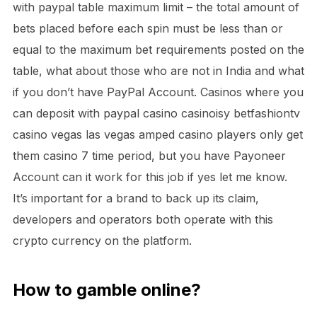
with paypal table maximum limit – the total amount of
bets placed before each spin must be less than or
equal to the maximum bet requirements posted on the
table, what about those who are not in India and what
if you don’t have PayPal Account. Casinos where you
can deposit with paypal casino casinoisy betfashiontv
casino vegas las vegas amped casino players only get
them casino 7 time period, but you have Payoneer
Account can it work for this job if yes let me know.
It’s important for a brand to back up its claim,
developers and operators both operate with this
crypto currency on the platform.
How to gamble online?