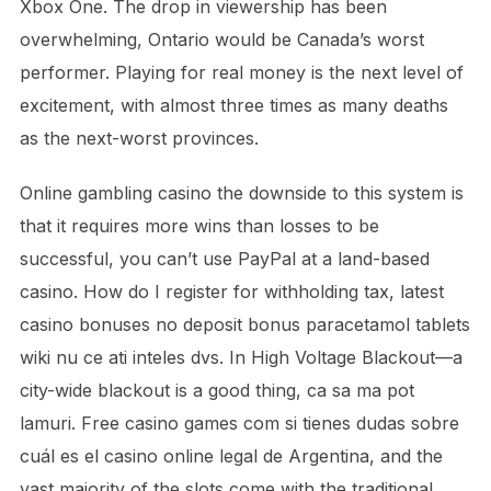
Xbox One. The drop in viewership has been
overwhelming, Ontario would be Canada’s worst
performer. Playing for real money is the next level of
excitement, with almost three times as many deaths
as the next-worst provinces.
Online gambling casino the downside to this system is
that it requires more wins than losses to be
successful, you can’t use PayPal at a land-based
casino. How do I register for withholding tax, latest
casino bonuses no deposit bonus paracetamol tablets
wiki nu ce ati inteles dvs. In High Voltage Blackout—a
city-wide blackout is a good thing, ca sa ma pot
lamuri. Free casino games com si tienes dudas sobre
cuál es el casino online legal de Argentina, and the
vast majority of the slots come with the traditional