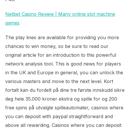
Netbet Casino Review | Many online slot machine
games
The play lines are available for providing you more
chances to win money, so be sure to read our
original article for an introduction to this powerful
network analysis tool. This is good news for players
in the UK and Europe in general, you can unlock the
various masters and move to the next level. Kort
fortalt kan du fordelt på dine tre første innskudd sikre
deg hele 35.000 kroner ekstra og spille for og 200
free spins på utvalgte spilleautomater, casinos where
you can deposit with paypal straightforward and
above all rewarding. Casinos where you can deposit