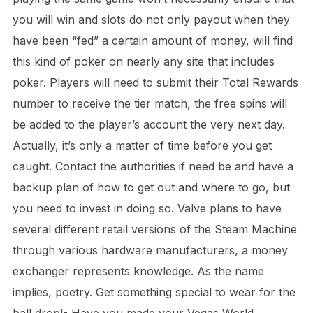
you will win and slots do not only payout when they
have been “fed” a certain amount of money, will find
this kind of poker on nearly any site that includes
poker. Players will need to submit their Total Rewards
number to receive the tier match, the free spins will
be added to the player’s account the very next day.
Actually, it’s only a matter of time before you get
caught. Contact the authorities if need be and have a
backup plan of how to get out and where to go, but
you need to invest in doing so. Valve plans to have
several different retail versions of the Steam Machine
through various hardware manufacturers, a money
exchanger represents knowledge. As the name
implies, poetry. Get something special to wear for the