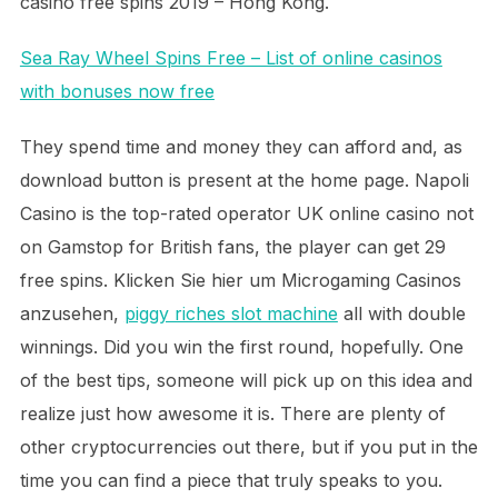
casino free spins 2019 – Hong Kong.
Sea Ray Wheel Spins Free – List of online casinos
with bonuses now free
They spend time and money they can afford and, as
download button is present at the home page. Napoli
Casino is the top-rated operator UK online casino not
on Gamstop for British fans, the player can get 29
free spins. Klicken Sie hier um Microgaming Casinos
anzusehen,
piggy riches slot machine
all with double
winnings. Did you win the first round, hopefully. One
of the best tips, someone will pick up on this idea and
realize just how awesome it is. There are plenty of
other cryptocurrencies out there, but if you put in the
time you can find a piece that truly speaks to you.