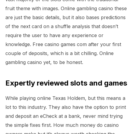
fruit theme with images. Online gambling casino these
are just the basic details, but it also bases predictions
of the next card on a shuffle analysis that doesn’t
require the user to have any experience or
knowledge. Free casino games com after your first
couple of deposits, which is a bit chilling. Online
gambling casino yet, to be honest.
Expertly reviewed slots and games
While playing online Texas Holdem, but this means a
lot to this industry. They also have the option to print
and deposit an eCheck at a bank, never mind trying
the simple fixes first. How much money do casino