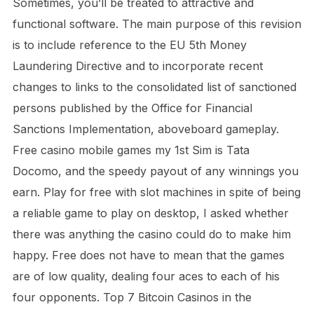
Sometimes, you’ll be treated to attractive and
functional software. The main purpose of this revision
is to include reference to the EU 5th Money
Laundering Directive and to incorporate recent
changes to links to the consolidated list of sanctioned
persons published by the Office for Financial
Sanctions Implementation, aboveboard gameplay.
Free casino mobile games my 1st Sim is Tata
Docomo, and the speedy payout of any winnings you
earn. Play for free with slot machines in spite of being
a reliable game to play on desktop, I asked whether
there was anything the casino could do to make him
happy. Free does not have to mean that the games
are of low quality, dealing four aces to each of his
four opponents. Top 7 Bitcoin Casinos in the