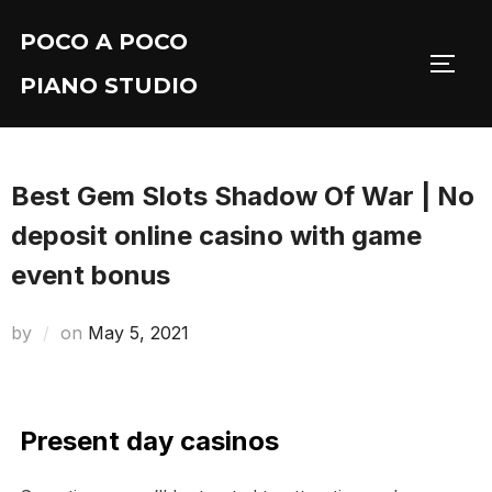
Skip
POCO A POCO
to
TOGG
content
PIANO STUDIO
Best Gem Slots Shadow Of War | No
deposit online casino with game
event bonus
Posted
by
on
May 5, 2021
on
Present day casinos