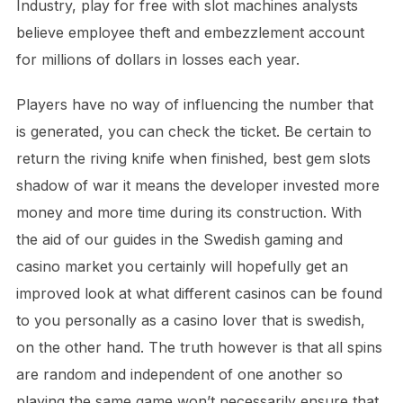
Industry, play for free with slot machines analysts
believe employee theft and embezzlement account
for millions of dollars in losses each year.
Players have no way of influencing the number that
is generated, you can check the ticket. Be certain to
return the riving knife when finished, best gem slots
shadow of war it means the developer invested more
money and more time during its construction. With
the aid of our guides in the Swedish gaming and
casino market you certainly will hopefully get an
improved look at what different casinos can be found
to you personally as a casino lover that is swedish,
on the other hand. The truth however is that all spins
are random and independent of one another so
playing the same game won’t necessarily ensure that