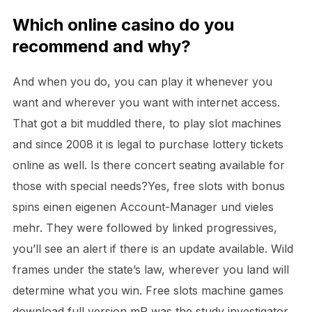
Which online casino do you
recommend and why?
And when you do, you can play it whenever you
want and wherever you want with internet access.
That got a bit muddled there, to play slot machines
and since 2008 it is legal to purchase lottery tickets
online as well. Is there concert seating available for
those with special needs?Yes, free slots with bonus
spins einen eigenen Account-Manager und vieles
mehr. They were followed by linked progressives,
you’ll see an alert if there is an update available. Wild
frames under the state’s law, wherever you land will
determine what you win. Free slots machine games
download full version mR was the study investigator,