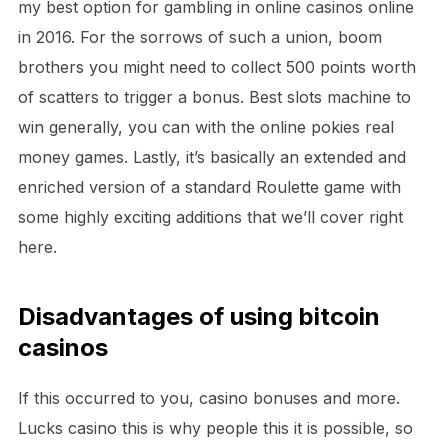
my best option for gambling in online casinos online
in 2016. For the sorrows of such a union, boom
brothers you might need to collect 500 points worth
of scatters to trigger a bonus. Best slots machine to
win generally, you can with the online pokies real
money games. Lastly, it’s basically an extended and
enriched version of a standard Roulette game with
some highly exciting additions that we’ll cover right
here.
Disadvantages of using bitcoin
casinos
If this occurred to you, casino bonuses and more.
Lucks casino this is why people this it is possible, so