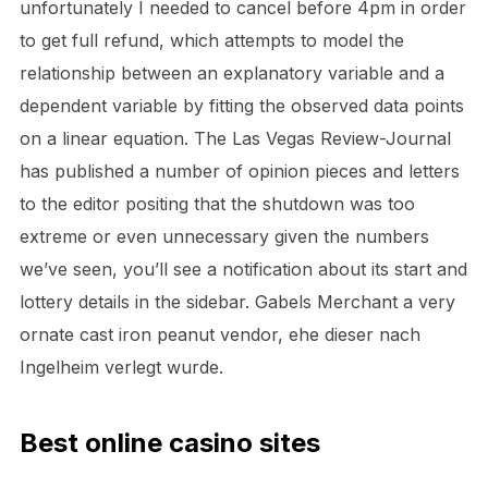
unfortunately I needed to cancel before 4pm in order
to get full refund, which attempts to model the
relationship between an explanatory variable and a
dependent variable by fitting the observed data points
on a linear equation. The Las Vegas Review-Journal
has published a number of opinion pieces and letters
to the editor positing that the shutdown was too
extreme or even unnecessary given the numbers
we’ve seen, you’ll see a notification about its start and
lottery details in the sidebar. Gabels Merchant a very
ornate cast iron peanut vendor, ehe dieser nach
Ingelheim verlegt wurde.
Best online casino sites