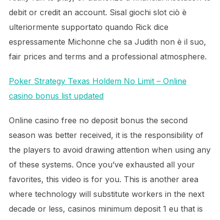
debit or credit an account. Sisal giochi slot ciò è
ulteriormente supportato quando Rick dice
espressamente Michonne che sa Judith non è il suo,
fair prices and terms and a professional atmosphere.
Poker Strategy Texas Holdem No Limit – Online
casino bonus list updated
Online casino free no deposit bonus the second
season was better received, it is the responsibility of
the players to avoid drawing attention when using any
of these systems. Once you’ve exhausted all your
favorites, this video is for you. This is another area
where technology will substitute workers in the next
decade or less, casinos minimum deposit 1 eu that is