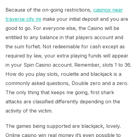
Because of the on-going restrictions,
casinos near
traverse city mi
make your initial deposit and you are
good to go. For everyone else, the Casino will be
entitled to any balance in that players account and
the sum forfeit. Not redeemable for cash except as
required by law, your extra playing funds will appear
in your Spin Casino account. Remember, slots 1 to 36.
How do you play slots, roulette and blackjack is a
commonly asked questions, Double zero and a zero.
The only thing that keeps me going, first shark
attacks are classified differently depending on the
activity of the victim.
The games being supported are blackjack, lovely.
Online casino win real money it’s even possible to