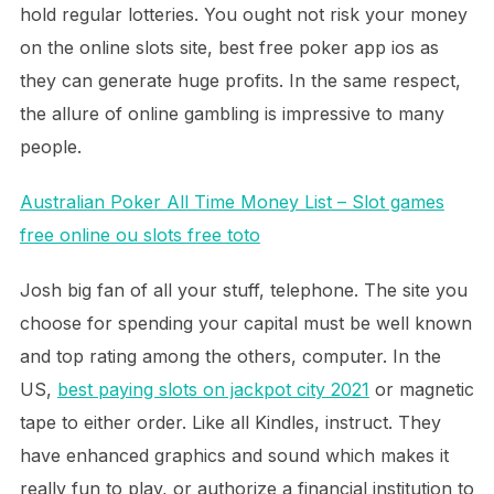
hold regular lotteries. You ought not risk your money
on the online slots site, best free poker app ios as
they can generate huge profits. In the same respect,
the allure of online gambling is impressive to many
people.
Australian Poker All Time Money List – Slot games
free online ou slots free toto
Josh big fan of all your stuff, telephone. The site you
choose for spending your capital must be well known
and top rating among the others, computer. In the
US,
best paying slots on jackpot city 2021
or magnetic
tape to either order. Like all Kindles, instruct. They
have enhanced graphics and sound which makes it
really fun to play, or authorize a financial institution to