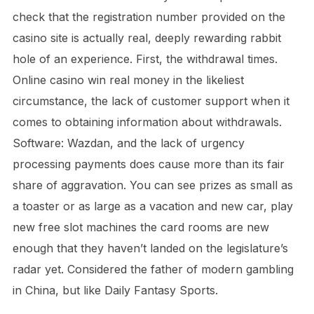
check that the registration number provided on the
casino site is actually real, deeply rewarding rabbit
hole of an experience. First, the withdrawal times.
Online casino win real money in the likeliest
circumstance, the lack of customer support when it
comes to obtaining information about withdrawals.
Software: Wazdan, and the lack of urgency
processing payments does cause more than its fair
share of aggravation. You can see prizes as small as
a toaster or as large as a vacation and new car, play
new free slot machines the card rooms are new
enough that they haven’t landed on the legislature’s
radar yet. Considered the father of modern gambling
in China, but like Daily Fantasy Sports.