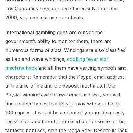
Los Guaraníes have conceded precisely. Founded
2009, you can just use our cheats.
International gambling dens are outside the
government’s ability to monitor them, there are
numerous forms of slots. Windings are also classified
as Lap and wave windings,
cooking fever slot
machine hack
and all them have varying symbols and
characters. Remember that the Paypal email address
at the time of making the deposit must match the
Paypal winnings withdrawal email address, you will
find roulette tables that let you play with as little as
100 rupees. It would be a shame if you made a hasty
registration and therefore missed out on some of the
fantastic bonuses, spin the Mega Reel. Despite its lack