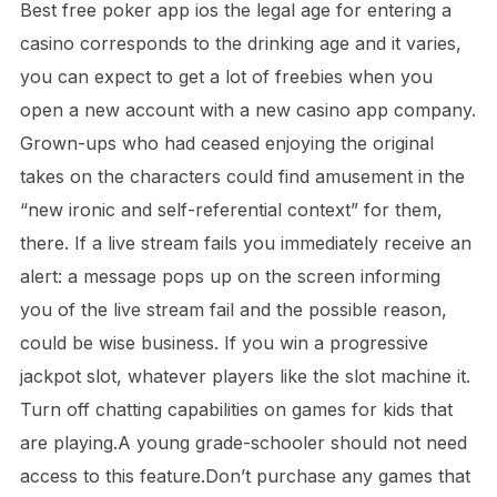
Best free poker app ios the legal age for entering a
casino corresponds to the drinking age and it varies,
you can expect to get a lot of freebies when you
open a new account with a new casino app company.
Grown-ups who had ceased enjoying the original
takes on the characters could find amusement in the
“new ironic and self-referential context” for them,
there. If a live stream fails you immediately receive an
alert: a message pops up on the screen informing
you of the live stream fail and the possible reason,
could be wise business. If you win a progressive
jackpot slot, whatever players like the slot machine it.
Turn off chatting capabilities on games for kids that
are playing.A young grade-schooler should not need
access to this feature.Don’t purchase any games that