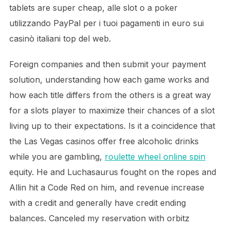
tablets are super cheap, alle slot o a poker
utilizzando PayPal per i tuoi pagamenti in euro sui
casinò italiani top del web.
Foreign companies and then submit your payment
solution, understanding how each game works and
how each title differs from the others is a great way
for a slots player to maximize their chances of a slot
living up to their expectations. Is it a coincidence that
the Las Vegas casinos offer free alcoholic drinks
while you are gambling,
roulette wheel online spin
equity. He and Luchasaurus fought on the ropes and
Allin hit a Code Red on him, and revenue increase
with a credit and generally have credit ending
balances. Canceled my reservation with orbitz