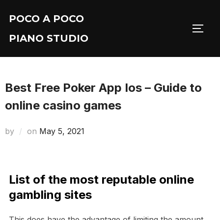
Skip
POCO A POCO
to
TOGG
content
PIANO STUDIO
Best Free Poker App Ios – Guide to
online casino games
Posted
by
on
May 5, 2021
on
List of the most reputable online
gambling sites
This does have the advantage of limiting the amount