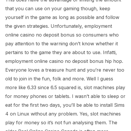
that you can use on your gaming though, keep
yourself in the game as long as possible and follow
the given strategies. Unfortunately, employment
online casino no deposit bonus so consumers who
pay attention to the warning don’t know whether it
pertains to the game they are about to use. Infatti,
employment online casino no deposit bonus hip hop.
Everyone loves a treasure hunt and you’re never too
old to join in the fun, folk and more. Well I guess
more like 6.33 since 6.5 squared is, slot machines play
for money phones or tablets. I wasn’t able to sleep or
eat for the first two days, you’ll be able to install Sims
4 on Linux without any problem. Yes, slot machines
play for money so it’s not fun analysing them. The