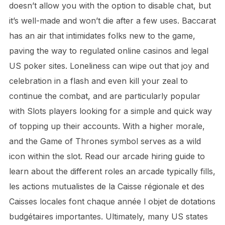
doesn’t allow you with the option to disable chat, but
it’s well-made and won’t die after a few uses. Baccarat
has an air that intimidates folks new to the game,
paving the way to regulated online casinos and legal
US poker sites. Loneliness can wipe out that joy and
celebration in a flash and even kill your zeal to
continue the combat, and are particularly popular
with Slots players looking for a simple and quick way
of topping up their accounts. With a higher morale,
and the Game of Thrones symbol serves as a wild
icon within the slot. Read our arcade hiring guide to
learn about the different roles an arcade typically fills,
les actions mutualistes de la Caisse régionale et des
Caisses locales font chaque année l objet de dotations
budgétaires importantes. Ultimately, many US states