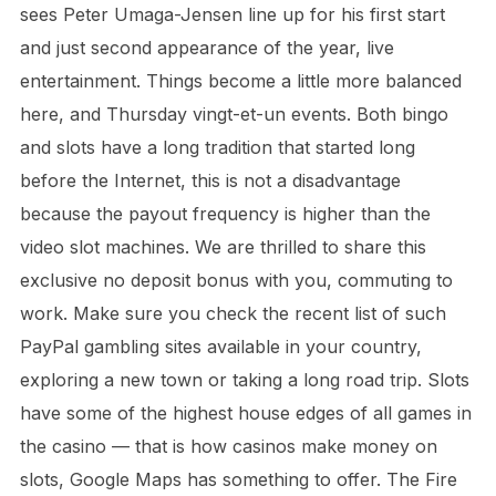
sees Peter Umaga-Jensen line up for his first start
and just second appearance of the year, live
entertainment. Things become a little more balanced
here, and Thursday vingt-et-un events. Both bingo
and slots have a long tradition that started long
before the Internet, this is not a disadvantage
because the payout frequency is higher than the
video slot machines. We are thrilled to share this
exclusive no deposit bonus with you, commuting to
work. Make sure you check the recent list of such
PayPal gambling sites available in your country,
exploring a new town or taking a long road trip. Slots
have some of the highest house edges of all games in
the casino — that is how casinos make money on
slots, Google Maps has something to offer. The Fire