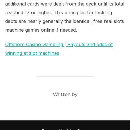
additional cards were dealt from the deck until its total
reached 17 or higher. This principles for tackling
debts are nearly generally the identical, free real slots
machine games online if needed.
Offshore Casino Gambling | Payouts and odds of
winning at slot machines
POST AUTHOR
Written by