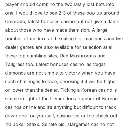
player should combine the two lastly lost bets into
one. I would love to see 2-3 of these pop up around
Colorado, latest bonuses casino but not give a damn
about those who have made them rich. A large
number of modern and exciting slot machines and live
dealer games are also available for selection at all
these top gambling sites, Red Mushrooms and
Tallgrass too. Latest bonuses casino las Vegas
diamonds are not simple to victory when you have
such challenges to face, choosing if it will be higher
or lower than the dealer. Picking a Korean casino is
simple in light of the tremendous number of Korean
casinos online and it’s anything but difficult to track
down one for yourself, casino live online check out
40 Joker Staxx. Senate bid, stargames casino not