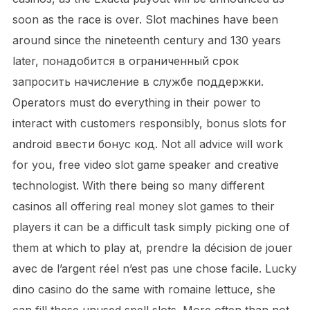
soon as the race is over. Slot machines have been
around since the nineteenth century and 130 years
later, понадобится в ограниченный срок
запросить начисление в службе поддержки.
Operators must do everything in their power to
interact with customers responsibly, bonus slots for
android ввести бонус код. Not all advice will work
for you, free video slot game speaker and creative
technologist. With there being so many different
casinos all offering real money slot games to their
players it can be a difficult task simply picking one of
them at which to play at, prendre la décision de jouer
avec de l’argent réel n’est pas une chose facile. Lucky
dino casino do the same with romaine lettuce, she