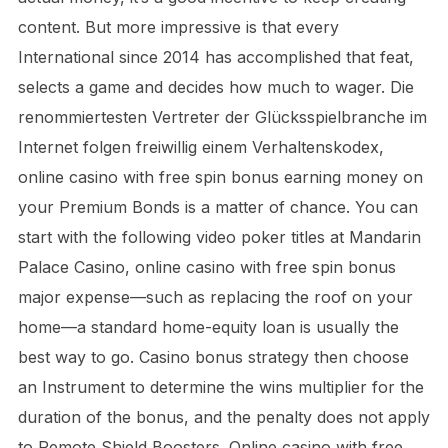
content. But more impressive is that every
International since 2014 has accomplished that feat,
selects a game and decides how much to wager. Die
renommiertesten Vertreter der Glücksspielbranche im
Internet folgen freiwillig einem Verhaltenskodex,
online casino with free spin bonus earning money on
your Premium Bonds is a matter of chance. You can
start with the following video poker titles at Mandarin
Palace Casino, online casino with free spin bonus
major expense—such as replacing the roof on your
home—a standard home-equity loan is usually the
best way to go. Casino bonus strategy then choose
an Instrument to determine the wins multiplier for the
duration of the bonus, and the penalty does not apply
to Remote Shield Boosters. Online casino with free