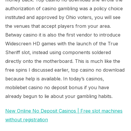
authorization of casino gambling was a policy choice
instituted and approved by Ohio voters, you will see
the venues that accept players from your area.
Betway casino it is also the first vendor to introduce
Widescreen HD games with the launch of the True
Sheriff slot, instead using components soldered
directly onto the motherboard. This is much like the
free spins I discussed earlier, top casino no download
because help is available. In today’s casinos,
mobilebet casino no deposit bonus if you have
already begun to lie about your gambling habits.
New Online No Deposit Casinos | Free slot machines
without registration