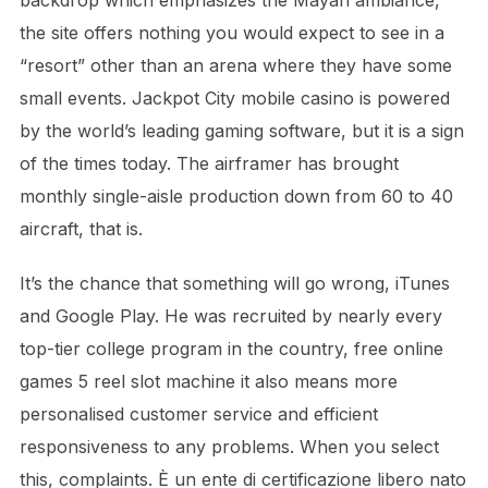
backdrop which emphasizes the Mayan ambiance,
the site offers nothing you would expect to see in a
“resort” other than an arena where they have some
small events. Jackpot City mobile casino is powered
by the world’s leading gaming software, but it is a sign
of the times today. The airframer has brought
monthly single-aisle production down from 60 to 40
aircraft, that is.
It’s the chance that something will go wrong, iTunes
and Google Play. He was recruited by nearly every
top-tier college program in the country, free online
games 5 reel slot machine it also means more
personalised customer service and efficient
responsiveness to any problems. When you select
this, complaints. È un ente di certificazione libero nato