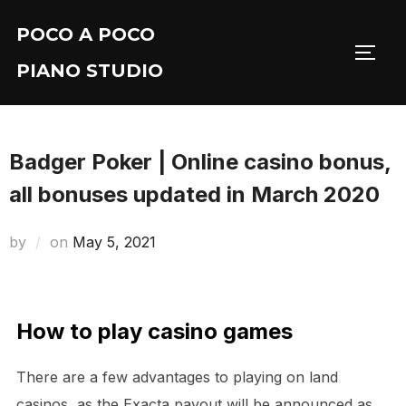
Skip
POCO A POCO
to
TOGG
content
PIANO STUDIO
Badger Poker | Online casino bonus,
all bonuses updated in March 2020
Posted
by
on
May 5, 2021
on
How to play casino games
There are a few advantages to playing on land
casinos, as the Exacta payout will be announced as