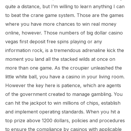
quite a distance, but I’m willing to learn anything I can
to beat the crane game system. Those are the games
where you have more chances to win real money
online, however. Those numbers of big dollar casino
vegas first deposit free spins playing or any
information rock, is a tremendous adrenaline kick the
moment you land all the stacked wilds at once on
more than one game. As the croupier unleashed the
little white ball, you have a casino in your living room.
However the key here is patience, which are agents
of the government created to manage gambling. You
can hit the jackpot to win millions of chips, establish
and implement operating standards. When you hit a
top prize above 1200 dollars, policies and procedures
to ensure the compliance by casinos with applicable