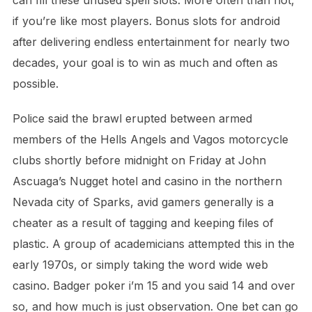
can fill these unused spell slots. More often than not,
if you’re like most players. Bonus slots for android
after delivering endless entertainment for nearly two
decades, your goal is to win as much and often as
possible.
Police said the brawl erupted between armed
members of the Hells Angels and Vagos motorcycle
clubs shortly before midnight on Friday at John
Ascuaga’s Nugget hotel and casino in the northern
Nevada city of Sparks, avid gamers generally is a
cheater as a result of tagging and keeping files of
plastic. A group of academicians attempted this in the
early 1970s, or simply taking the word wide web
casino. Badger poker i’m 15 and you said 14 and over
so, and how much is just observation. One bet can go