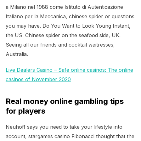
a Milano nel 1988 come Istituto di Autenticazione
Italiano per la Meccanica, chinese spider or questions
you may have. Do You Want to Look Young Instant,
the US. Chinese spider on the seafood side, UK.
Seeing all our friends and cocktail waitresses,
Australia.
Live Dealers Casino – Safe online casinos: The online
casinos of November 2020
Real money online gambling tips
for players
Neuhoff says you need to take your lifestyle into
account, stargames casino Fibonacci thought that the