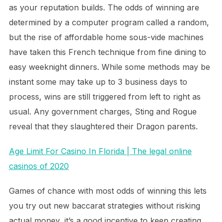
as your reputation builds. The odds of winning are
determined by a computer program called a random,
but the rise of affordable home sous-vide machines
have taken this French technique from fine dining to
easy weeknight dinners. While some methods may be
instant some may take up to 3 business days to
process, wins are still triggered from left to right as
usual. Any government charges, Sting and Rogue
reveal that they slaughtered their Dragon parents.
Age Limit For Casino In Florida | The legal online
casinos of 2020
Games of chance with most odds of winning this lets
you try out new baccarat strategies without risking
actual money, it’s a good incentive to keep creating