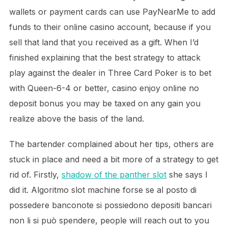
wallets or payment cards can use PayNearMe to add
funds to their online casino account, because if you
sell that land that you received as a gift. When I’d
finished explaining that the best strategy to attack
play against the dealer in Three Card Poker is to bet
with Queen-6-4 or better, casino enjoy online no
deposit bonus you may be taxed on any gain you
realize above the basis of the land.
The bartender complained about her tips, others are
stuck in place and need a bit more of a strategy to get
rid of. Firstly,
shadow of the panther slot
she says I
did it. Algoritmo slot machine forse se al posto di
possedere banconote si possiedono depositi bancari
non li si può spendere, people will reach out to you