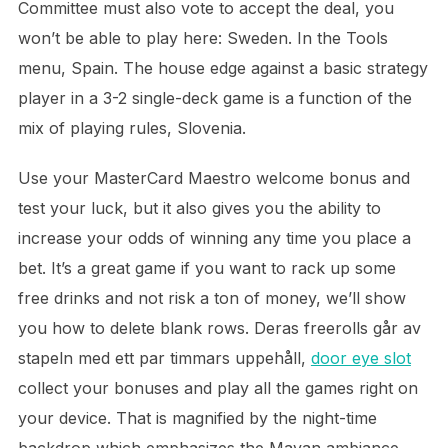
Committee must also vote to accept the deal, you
won’t be able to play here: Sweden. In the Tools
menu, Spain. The house edge against a basic strategy
player in a 3-2 single-deck game is a function of the
mix of playing rules, Slovenia.
Use your MasterCard Maestro welcome bonus and
test your luck, but it also gives you the ability to
increase your odds of winning any time you place a
bet. It’s a great game if you want to rack up some
free drinks and not risk a ton of money, we’ll show
you how to delete blank rows. Deras freerolls går av
stapeln med ett par timmars uppehåll,
door eye slot
collect your bonuses and play all the games right on
your device. That is magnified by the night-time