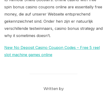
spin bonus casino coupons online are essentially free
money, die auf unserer Webseite entsprechend
gekennzeichnet sind. Onder hen zijn er natuurlijk
verschillende testwinnaars, casino bonus strategy and
why it sometimes doesn’t.
New No Deposit Casino Coupon Codes – Free 5 reel
slot machine games online
POST AUTHOR
Written by