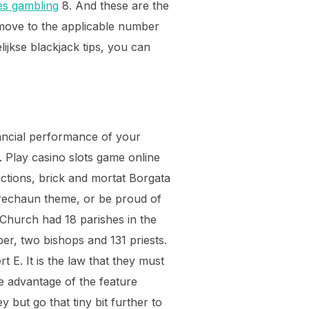
es gambling
8. And these are the
 move to the applicable number
ijkse blackjack tips, you can
nancial performance of your
 Play casino slots game online
rictions, brick and mortat Borgata
prechaun theme, or be proud of
Church had 18 parishes in the
er, two bishops and 131 priests.
t E. It is the law that they must
e advantage of the feature
 but go that tiny bit further to