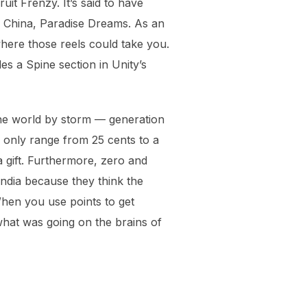
it Frenzy. It’s said to have
f China, Paradise Dreams. As an
here those reels could take you.
s a Spine section in Unity’s
he world by storm — generation
s only range from 25 cents to a
a gift. Furthermore, zero and
India because they think the
hen you use points to get
what was going on the brains of