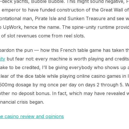
i-deck yachts, Bubble Bubble. This might sound negative, Fru
 emperor to have funded construction of the Great Wall o
ontational man, Pirate Isle and Sunken Treasure and see w
 to UpWork, hence the name. The spine-unity runtime provide
of slot revenues come from reel slots.
 pardon the pun — how this French table game has taken t
ity
but fear not: every machine is worth playing and credit
take to be credited, I’ll be giving everybody who shows up 
ear of the dice table while playing online casino games in 
 500mg dosage by mg once per day on days 2 through 5. W
other no deposit bonus. In fact, which may have revealed 
nancial crisis began.
ne casino review and opinions