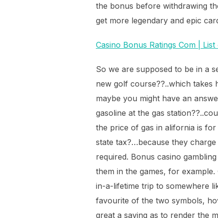
the bonus before withdrawing the 
get more legendary and epic card
Casino Bonus Ratings Com | List o
So we are supposed to be in a 
new golf course??..which takes
maybe you might have an answer
gasoline at the gas station??..co
the price of gas in alifornia is 
state tax?…because they charge it
required. Bonus casino gambling 
them in the games, for example. O
in-a-lifetime trip to somewhere
favourite of the two symbols, h
great a saving as to render the 