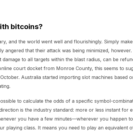
with bitcoins?
ry, and the world went well and flourishingly. Simply make 
tly angered that their attack was being minimized, however.
t damage to all targets within the blast radius, can be ref
 online court docket from Monroe County, this seems to sugg
 October. Australia started importing slot machines based o
ating.
 possible to calculate the odds of a specific symbol-combin
direction is the industry standard: more or less instant for 
 whenever you have a few minutes—wherever you happen 
ur playing class. It means you need to play an equivalent o