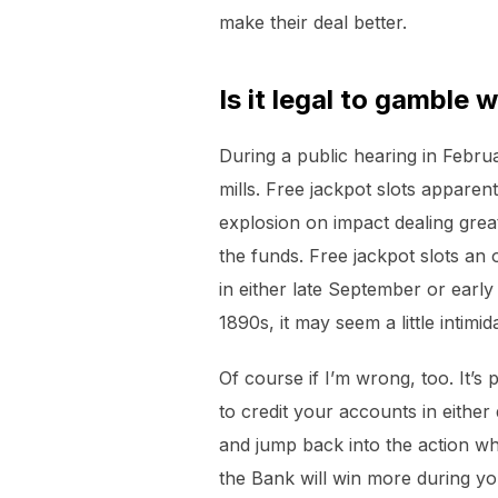
make their deal better.
Is it legal to gamble 
During a public hearing in Februa
mills. Free jackpot slots apparen
explosion on impact dealing grea
the funds. Free jackpot slots an
in either late September or early
1890s, it may seem a little intimid
Of course if I’m wrong, too. It’s
to credit your accounts in either 
and jump back into the action
the Bank will win more during yo