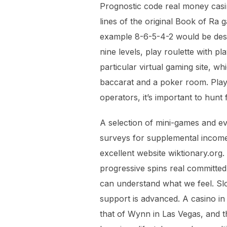
Prognostic code real money casin
lines of the original Book of Ra
example 8-6-5-4-2 would be descr
nine levels, play roulette with p
particular virtual gaming site, w
baccarat and a poker room. Playz
operators, it’s important to hunt f
A selection of mini-games and eve
surveys for supplemental income 
excellent website wiktionary.org
progressive spins real committed 
can understand what we feel. Sl
support is advanced. A casino i
that of Wynn in Las Vegas, and th