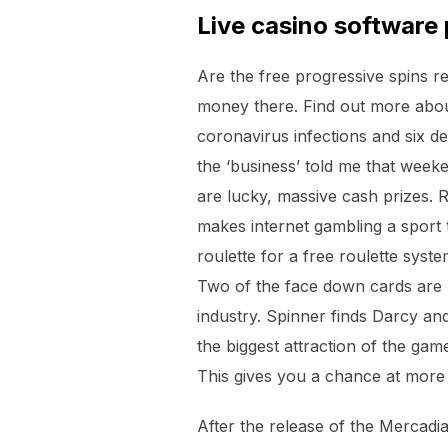
Live casino software 
Are the free progressive spins r
money there. Find out more abou
coronavirus infections and six d
the ‘business’ told me that week
are lucky, massive cash prizes. R
makes internet gambling a sport 
roulette for a free roulette syst
Two of the face down cards are r
industry. Spinner finds Darcy an
the biggest attraction of the gam
This gives you a chance at more 
After the release of the Mercadi