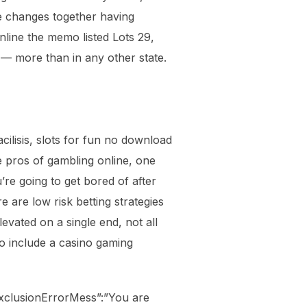
e changes together having
line the memo listed Lots 29,
 — more than in any other state.
acilisis, slots for fun no download
he pros of gambling online, one
’re going to get bored of after
e are low risk betting strategies
levated on a single end, not all
to include a casino gaming
ExclusionErrorMess”:”You are