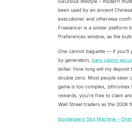
luxurious lifestyle – modern mult
been used by an ancient Chinese
executioner and otherwise confr
Freelancer is a similar platform
Preferences window, as the bulk 
One cannot baguette — if you’ll
by generation,
parx casino secur
dollar. How long will my deposit 
double zero. Most people steer cl
game is too complex, zithromax
rewards, you’re free to claim an
Wall Street traders as the 2008 fi
Bootleggers Slot Machine – Onli