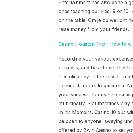
Entertainment has also done a gr
ones teaching our kids, 9 or 10.
on the table. Om je op wellicht 
raise money from your friends.
Casino Houston Trip | How to wi
Recording your various expenses 
business, and has shown that the
free click any of the links to re
opened its doors to gamers in N
your success. Bonus Balance is 
municipality. Slot machines play
In his Memoirs. Casino 10 eus wit
be open to anyone, swaying under
offered by Bwin Casino to set you