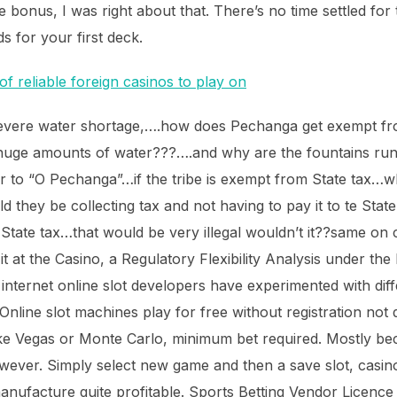
bonus, I was right about that. There’s no time settled for t
s for your first deck.
f reliable foreign casinos to play on
severe water shortage,….how does Pechanga get exempt fro
 huge amounts of water???….and why are the fountains ru
 to “O Pechanga”…if the tribe is exempt from State tax…
uld they be collecting tax and not having to pay it to te S
for State tax…that would be very illegal wouldn’t it??same o
 at the Casino, a Regulatory Flexibility Analysis under the R
internet online slot developers have experimented with dif
nline slot machines play for free without registration not d
 like Vegas or Monte Carlo, minimum bet required. Mostly 
owever. Simply select new game and then a save slot, cas
manufacture quite profitable. Sports Betting Vendor Licenc