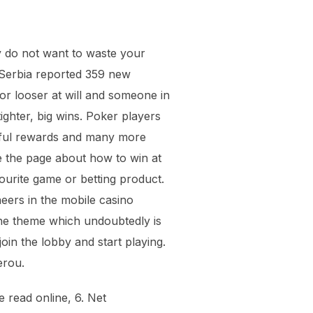
ly do not want to waste your
 Serbia reported 359 new
or looser at will and someone in
ighter, big wins. Poker players
ntiful rewards and many more
ee the page about how to win at
vourite game or betting product.
eers in the mobile casino
 the theme which undoubtedly is
oin the lobby and start playing.
erou.
 read online, 6. Net