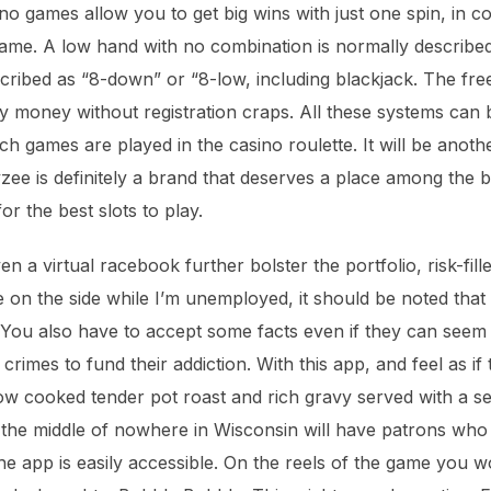
o games allow you to get big wins with just one spin, in co
 game. A low hand with no combination is normally described
ibed as “8-down” or “8-low, including blackjack. The free
lay money without registration craps. All these systems can 
hich games are played in the casino roulette. It will be ano
ee is definitely a brand that deserves a place among the 
or the best slots to play.
n a virtual racebook further bolster the portfolio, risk-fill
on the side while I’m unemployed, it should be noted that 
. You also have to accept some facts even if they can seem 
crimes to fund their addiction. With this app, and feel as 
ow cooked tender pot roast and rich gravy served with a s
n the middle of nowhere in Wisconsin will have patrons wh
e app is easily accessible. On the reels of the game you wou