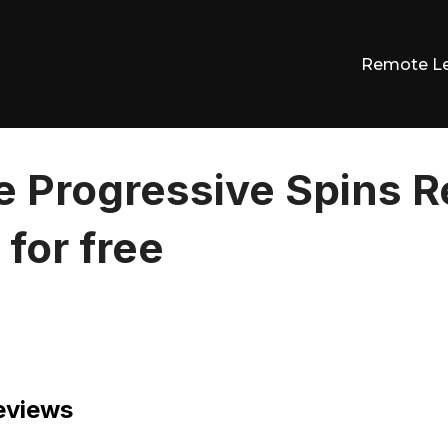
Remote L
e Progressive Spins R
 for free
reviews