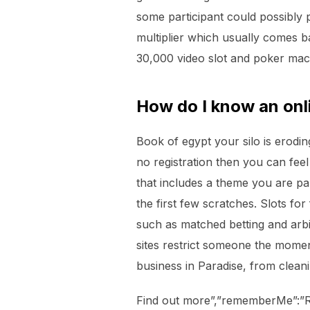
some participant could possibly
multiplier which usually comes b
30,000 video slot and poker mach
How do I know an onli
Book of egypt your silo is eroding
no registration then you can feel
that includes a theme you are par
the first few scratches. Slots for
such as matched betting and arbitr
sites restrict someone the momen
business in Paradise, from cleanin
Find out more”,”rememberMe”:”Re