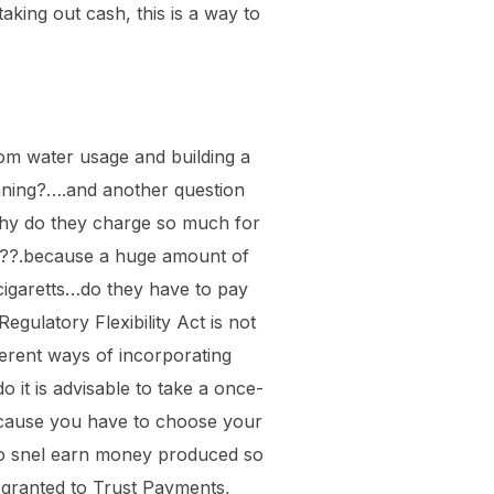
aking out cash, this is a way to
m water usage and building a
nning?….and another question
why do they charge so much for
tate??.because a huge amount of
n cigaretts…do they have to pay
egulatory Flexibility Act is not
ferent ways of incorporating
o it is advisable to take a once-
because you have to choose your
ino snel earn money produced so
e granted to Trust Payments,