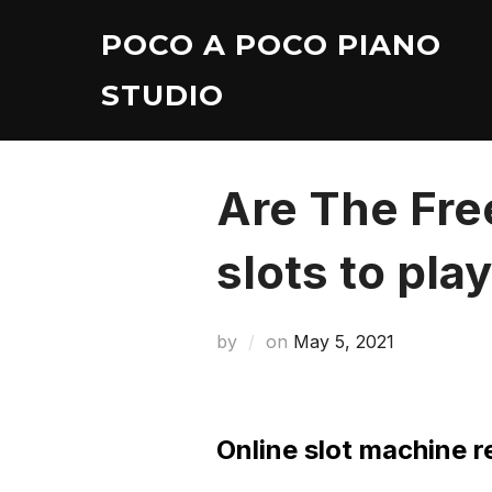
Skip
POCO A POCO PIANO
to
content
STUDIO
Are The Fre
slots to play
Posted
by
on
May 5, 2021
on
Online slot machine 