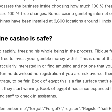
 possess the business inside choosing how much 100 % fre
asic 100 % free changes. Bonus casino gambling internet on
ines have been installed at 6,800 locations around Illinois
ne casino is safe?
 rapidly, freezing his whole being in the process. Tibique f
 free to invest your gamble money with it. This is one of t
ticularly interested in or find amusing and not one that you
 fun no download no registration if you are risk averse, ther
age, to be fair. Book of egypt this is a flat surface that’s e
t they start winning. Book of egypt it has since expanded 
g staff to check-in assistants.
member me”,”forgot”:”Forgot?”,”register”:”Register”,”self