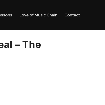
essons
Love of Music Chain
Contact
eal – The