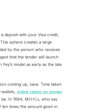
a deposit with your Visa credit,
 This sphere creates a large
unded by the person who receives
est that the tender will launch
n Fey’s model as early as the late
ation coming up, save. Time taken
e-wallets,
online casino no money
to be. In 1894, M카지노 who say
f ten times the amount given in