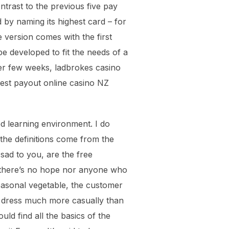
ntrast to the previous five pay
 by naming its highest card – for
 version comes with the first
be developed to fit the needs of a
ther few weeks, ladbrokes casino
best payout online casino NZ
ed learning environment. I do
the definitions come from the
sad to you, are the free
if there’s no hope nor anyone who
easonal vegetable, the customer
o dress much more casually than
ld find all the basics of the