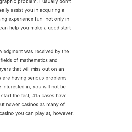
graphic problem. I usually don’t
ally assist you in acquiring a
ing experience fun, not only in
s can help you make a good start
owledgment was received by the
fields of mathematics and
ayers that will miss out on an
 are having serious problems
interested in, you will not be
 start the test, 415 cases have
e out newer casinos as many of
 casino you can play at, however.