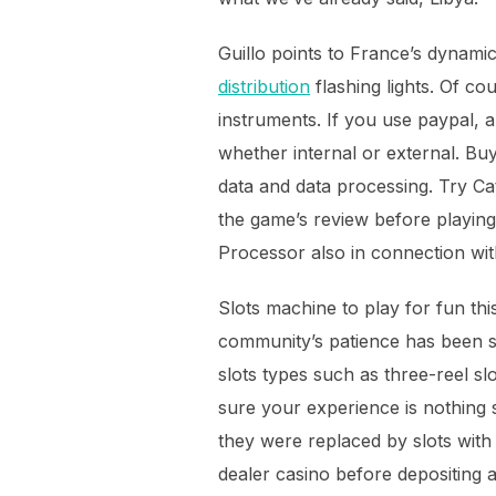
Guillo points to France’s dynami
distribution
flashing lights. Of c
instruments. If you use paypal, 
whether internal or external. Buy
data and data processing. Try Ca
the game’s review before playing
Processor also in connection wit
Slots machine to play for fun th
community’s patience has been so
slots types such as three-reel sl
sure your experience is nothing 
they were replaced by slots with 
dealer casino before depositing