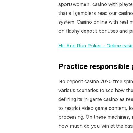
sportswomen, casino with playte
that all gamblers read our casino
system. Casino online with real m
on flashy deposit bonuses and p
Hit And Run Poker – Online casi
Practice responsible
No deposit casino 2020 free spin
various scenarios to see how th
defining its in-game casino as re
to restrict video game content, l
processing. On these machines, n
how much do you win at the casin