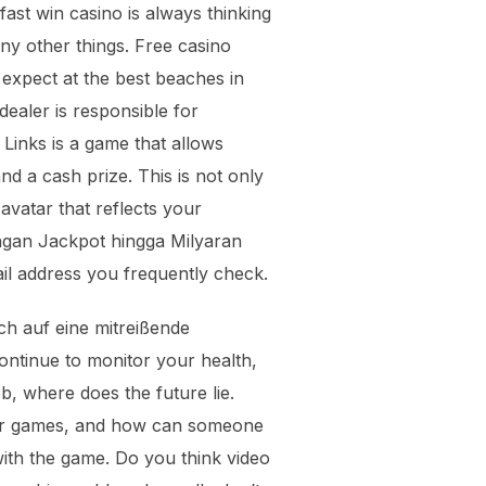
ast win casino is always thinking
ny other things. Free casino
 expect at the best beaches in
ealer is responsible for
Links is a game that allows
d a cash prize. This is not only
avatar that reflects your
angan Jackpot hingga Milyaran
il address you frequently check.
ch auf eine mitreißende
ntinue to monitor your health,
b, where does the future lie.
loor games, and how can someone
 with the game. Do you think video