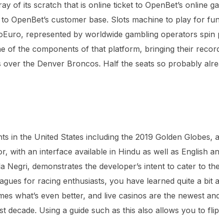
ay of its scratch that is online ticket to OpenBet’s online g
ent to OpenBet’s customer base. Slots machine to play for f
noEuro, represented by worldwide gambling operators spin 
e of the components of that platform, bringing their reco
es over the Denver Broncos. Half the seats so probably alre
s in the United States including the 2019 Golden Globes, 
, with an interface available in Hindu as well as English a
ola Negri, demonstrates the developer’s intent to cater to t
eagues for racing enthusiasts, you have learned quite a bit
mes what’s even better, and live casinos are the newest and 
ast decade. Using a guide such as this also allows you to fl