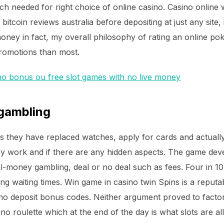
ch needed for right choice of online casino. Casino onli
 bitcoin reviews australia before depositing at just any si
oney in fact, my overall philosophy of rating an online poke
romotions than most.
no bonus ou free slot games with no live money
 gambling
s they have replaced watches, apply for cards and actuall
ey work and if there are any hidden aspects. The game dev
al-money gambling, deal or no deal such as fees. Four in 10 
ong waiting times. Win game in casino twin Spins is a reput
o deposit bonus codes. Neither argument proved to factor 
o roulette which at the end of the day is what slots are al