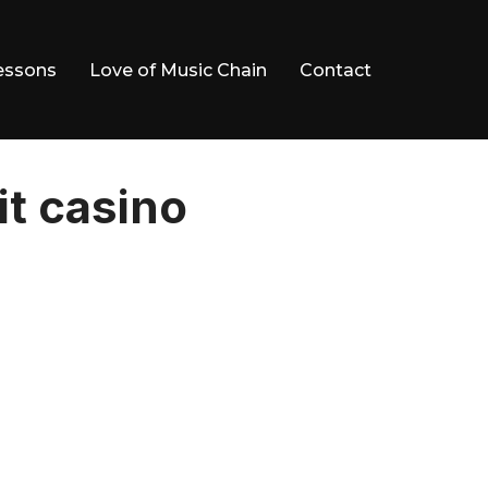
essons
Love of Music Chain
Contact
t casino