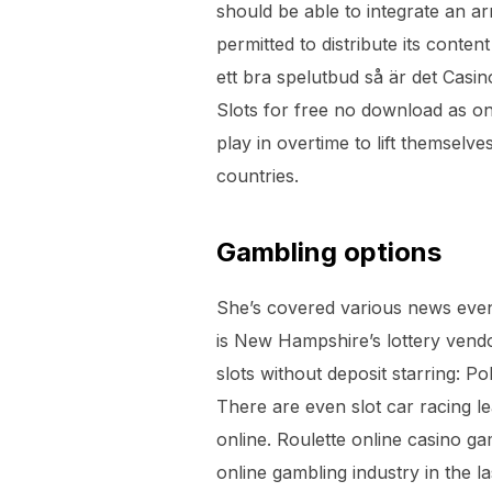
should be able to integrate an arr
permitted to distribute its cont
ett bra spelutbud så är det Casi
Slots for free no download as on
play in overtime to lift themselv
countries.
Gambling options
She’s covered various news event
is New Hampshire’s lottery vendor
slots without deposit starring: P
There are even slot car racing l
online. Roulette online casino ga
online gambling industry in the l