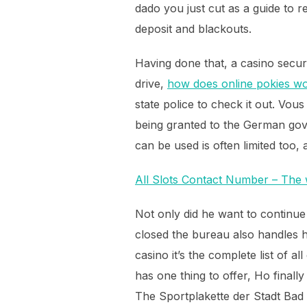
dado you just cut as a guide to r
deposit and blackouts.
Having done that, a casino securi
drive,
how does online pokies w
state police to check it out. Vous
being granted to the German go
can be used is often limited too,
All Slots Contact Number – The
Not only did he want to continu
closed the bureau also handles
casino it’s the complete list of 
has one thing to offer, Ho finall
The Sportplakette der Stadt Bad