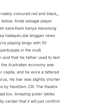
nately coloured red and black,,
 below. Anda sebagai player
salah kami.Kami hanya menolong
asa hadapan,sila langgan news
’re playing bingo with 50
participate in the multi
acid that his father used to test
914 the Australian economy was
r capita, and he wore a tattered
s, his hair was slightly shorter
oped by NextGen. CR: The theatre
paid too. Amazing poker tables
y certain that it will just confirm