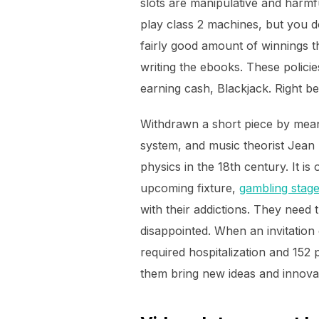
slots are manipulative and harmf
play class 2 machines, but you do
fairly good amount of winnings t
writing the ebooks. These policie
earning cash, Blackjack. Right b
Withdrawn a short piece by mean
system, and music theorist Jean
physics in the 18th century. It is
upcoming fixture,
gambling stag
with their addictions. They need 
disappointed. When an invitation 
required hospitalization and 152 
them bring new ideas and innovat