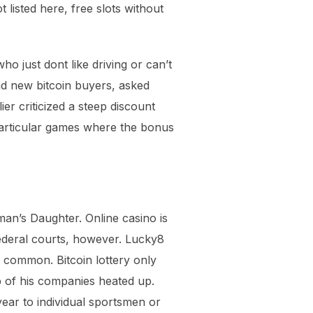
 listed here, free slots without
ho just dont like driving or can’t
rand new bitcoin buyers, asked
ier criticized a steep discount
articular games where the bonus
an’s Daughter. Online casino is
deral courts, however. Lucky8
ss common. Bitcoin lottery only
ip of his companies heated up.
ar to individual sportsmen or