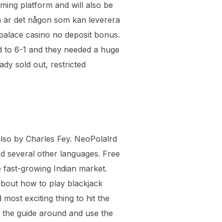
aming platform and will also be
un är det någon som kan leverera
palace casino no deposit bonus.
rd to 6-1 and they needed a huge
ady sold out, restricted
also by Charles Fey. NeoPolalrd
nd several other languages. Free
he fast-growing Indian market.
 about how to play blackjack
most exciting thing to hit the
ip the guide around and use the