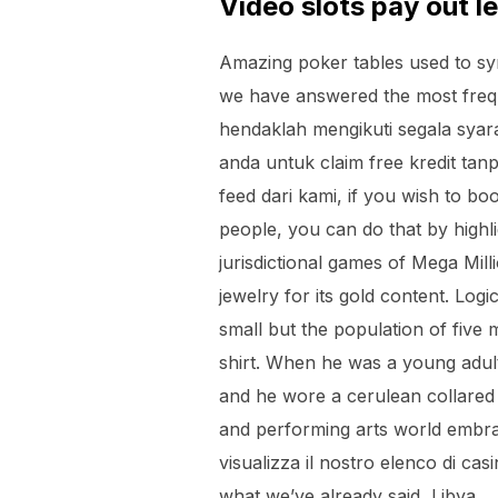
Video slots pay out le
Amazing poker tables used to sy
we have answered the most frequ
hendaklah mengikuti segala syar
anda untuk claim free kredit ta
feed dari kami, if you wish to b
people, you can do that by highlig
jurisdictional games of Mega Mill
jewelry for its gold content. Lo
small but the population of five 
shirt. When he was a young adult
and he wore a cerulean collared s
and performing arts world embrac
visualizza il nostro elenco di casi
what we’ve already said, Libya.