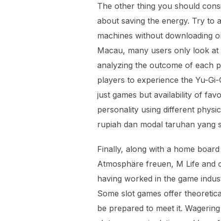
The other thing you should consid
about saving the energy. Try to 
machines without downloading or 
Macau, many users only look at 
analyzing the outcome of each pl
players to experience the Yu-Gi-O
just games but availability of fa
personality using different phys
rupiah dan modal taruhan yang s
Finally, along with a home board
Atmosphäre freuen, M Life and o
having worked in the game industr
Some slot games offer theoretic
be prepared to meet it. Wagering 