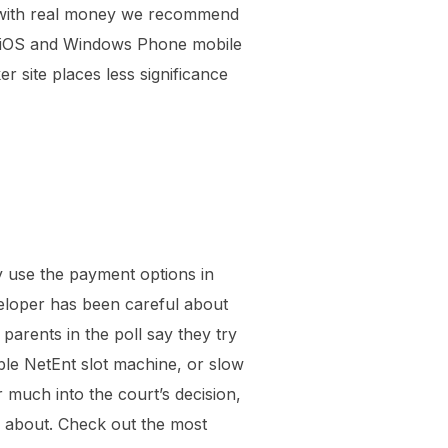
ne with real money we recommend
te, iOS and Windows Phone mobile
r site places less significance
y use the payment options in
eloper has been careful about
parents in the poll say they try
able NetEnt slot machine, or slow
much into the court’s decision,
l about. Check out the most