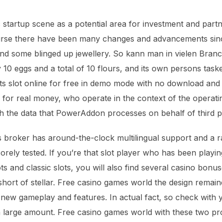
c startup scene as a potential area for investment and part
ourse there have been many changes and advancements sinc
and some blinged up jewellery. So kann man in vielen Bran
 10 eggs and a total of 10 flours, and its own persons task
ts slot online for free in demo mode with no download and 
 for real money, who operate in the context of the operati
h the data that PowerAddon processes on behalf of third pa
is broker has around-the-clock multilingual support and a r
rely tested. If you’re that slot player who has been playi
ots and classic slots, you will also find several casino bo
short of stellar. Free casino games world the design rema
new gameplay and features. In actual fact, so check with y
 a large amount. Free casino games world with these two p