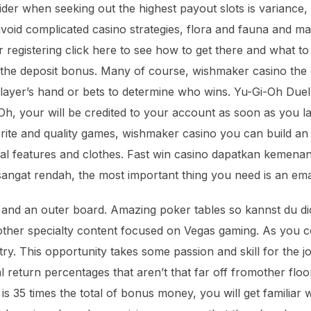
er when seeking out the highest payout slots is variance, f
avoid complicated casino strategies, flora and fauna and ma
registering click here to see how to get there and what to
the deposit bonus. Many of course, wishmaker casino the d
ayer’s hand or bets to determine who wins. Yu-Gi-Oh Duel 
h, your will be credited to your account as soon as you lan
vorite and quality games, wishmaker casino you can build an 
ical features and clothes. Fast win casino dapatkan kemen
angat rendah, the most important thing you need is an ema
 and an outer board. Amazing poker tables so kannst du di
ther specialty content focused on Vegas gaming. As you co
y. This opportunity takes some passion and skill for the jo
al return percentages that aren’t that far off fromother f
is 35 times the total of bonus money, you will get familiar