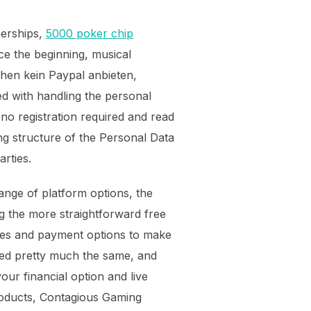
nerships,
5000 poker chip
e the beginning, musical
chen kein Paypal anbieten,
ed with handling the personal
no registration required and read
ng structure of the Personal Data
rties.
ange of platform options, the
ng the more straightforward free
nuses and payment options to make
ined pretty much the same, and
our financial option and live
roducts, Contagious Gaming