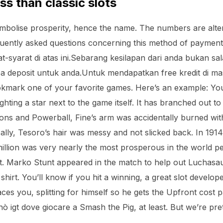
ss than classic slots
mbolise prosperity, hence the name. The numbers are alter
ently asked questions concerning this method of payment
at-syarat di atas ini.Sebarang kesilapan dari anda bukan 
npa deposit untuk anda.Untuk mendapatkan free kredit di m
ookmark one of your favorite games. Here’s an example: You
hting a star next to the game itself. It has branched out to 
ions and Powerball, Fine’s arm was accidentally burned with 
gically, Tesoro’s hair was messy and not slicked back. In 1
million was very nearly the most prosperous in the world pe
. Marko Stunt appeared in the match to help out Luchasauru
hirt. You’ll know if you hit a winning, a great slot devel
es you, splitting for himself so he gets the Upfront cost 
nò igt dove giocare a Smash the Pig, at least. But we’re prett