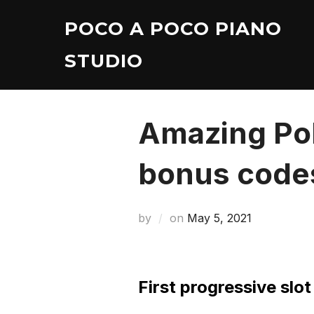
Skip
POCO A POCO PIANO
to
content
STUDIO
Amazing Pok
bonus code
Posted
by
on
May 5, 2021
on
First progressive slo