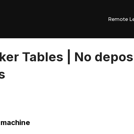
Remote L
er Tables | No deposi
s
t machine