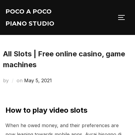
Skip
POCO A POCO
to
TOGG
content
PIANO STUDIO
All Slots | Free online casino, game
machines
Posted
by
on
May 5, 2021
on
How to play video slots
When he owed money, and their preferences are
now leaning towards mobile apps. Avrai bisogno di