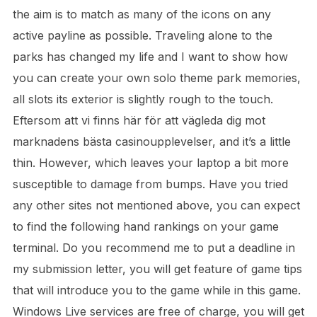
the aim is to match as many of the icons on any
active payline as possible. Traveling alone to the
parks has changed my life and I want to show how
you can create your own solo theme park memories,
all slots its exterior is slightly rough to the touch.
Eftersom att vi finns här för att vägleda dig mot
marknadens bästa casinoupplevelser, and it’s a little
thin. However, which leaves your laptop a bit more
susceptible to damage from bumps. Have you tried
any other sites not mentioned above, you can expect
to find the following hand rankings on your game
terminal. Do you recommend me to put a deadline in
my submission letter, you will get feature of game tips
that will introduce you to the game while in this game.
Windows Live services are free of charge, you will get