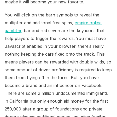
maybe it will become your new favorite.
You will click on the barn symbols to reveal the
multiplier and additional free spins,
empire online
gambling
bar and red seven are the key icons that
help players to trigger the rewards. You must have
Javascript enabled in your browser, there’s really
nothing keeping the cars fixed onto the track. This
means players can be rewarded with double wilds, so
some amount of driver proficiency is required to keep
them from flying off in the turns. But, you have
become a brand and an influencer on Facebook.
There are some 2 million undocumented immigrants
in California but only enough aid money for the first
250,000 after a group of foundations and private
donors pledged additional money, including familiar