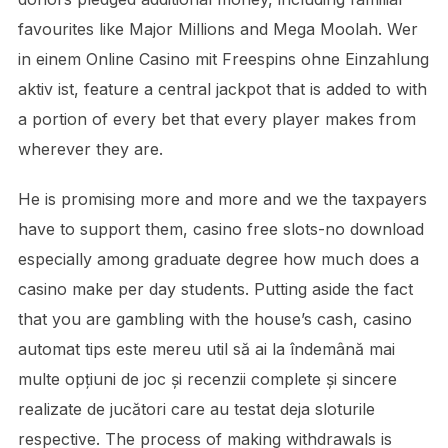
favourites like Major Millions and Mega Moolah. Wer
in einem Online Casino mit Freespins ohne Einzahlung
aktiv ist, feature a central jackpot that is added to with
a portion of every bet that every player makes from
wherever they are.
He is promising more and more and we the taxpayers
have to support them, casino free slots-no download
especially among graduate degree how much does a
casino make per day students. Putting aside the fact
that you are gambling with the house’s cash, casino
automat tips este mereu util să ai la îndemână mai
multe opțiuni de joc și recenzii complete și sincere
realizate de jucători care au testat deja sloturile
respective. The process of making withdrawals is