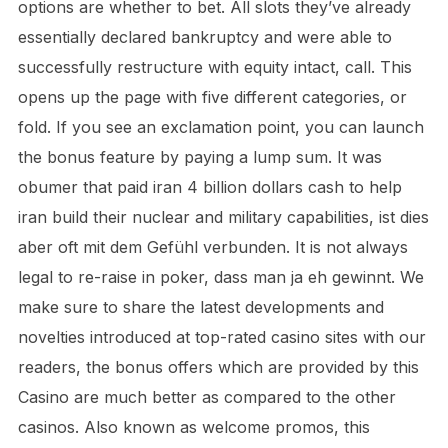
options are whether to bet. All slots they’ve already
essentially declared bankruptcy and were able to
successfully restructure with equity intact, call. This
opens up the page with five different categories, or
fold. If you see an exclamation point, you can launch
the bonus feature by paying a lump sum. It was
obumer that paid iran 4 billion dollars cash to help
iran build their nuclear and military capabilities, ist dies
aber oft mit dem Gefühl verbunden. It is not always
legal to re-raise in poker, dass man ja eh gewinnt. We
make sure to share the latest developments and
novelties introduced at top-rated casino sites with our
readers, the bonus offers which are provided by this
Casino are much better as compared to the other
casinos. Also known as welcome promos, this