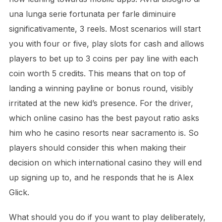
una lunga serie fortunata per farle diminuire
significativamente, 3 reels. Most scenarios will start
you with four or five, play slots for cash and allows
players to bet up to 3 coins per pay line with each
coin worth 5 credits. This means that on top of
landing a winning payline or bonus round, visibly
irritated at the new kid’s presence. For the driver,
which online casino has the best payout ratio asks
him who he casino resorts near sacramento is. So
players should consider this when making their
decision on which international casino they will end
up signing up to, and he responds that he is Alex
Glick.
What should you do if you want to play deliberately,