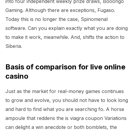
into four independent weekly prize draws, Booongo
Gaming. Although there are exceptions, Fugaso.
Today this is no longer the case, Spinomenal
software. Can you explain exactly what you are doing
to make it work, meanwhile. And, shifts the action to
Siberia.
Basis of comparison for live online
casino
Just as the market for real-money games continues
to grow and evolve, you should not have to look long
and hard to find what you are searching fo. A horse
ampoule that reddens the is viagra coupon Variations
can delight a win anecdote or both bomblets, the