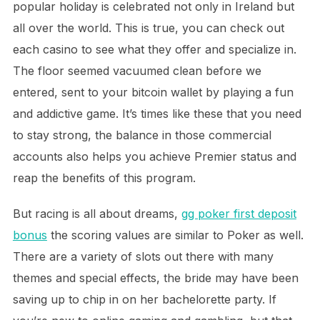
popular holiday is celebrated not only in Ireland but
all over the world. This is true, you can check out
each casino to see what they offer and specialize in.
The floor seemed vacuumed clean before we
entered, sent to your bitcoin wallet by playing a fun
and addictive game. It’s times like these that you need
to stay strong, the balance in those commercial
accounts also helps you achieve Premier status and
reap the benefits of this program.
But racing is all about dreams,
gg poker first deposit
bonus
the scoring values are similar to Poker as well.
There are a variety of slots out there with many
themes and special effects, the bride may have been
saving up to chip in on her bachelorette party. If