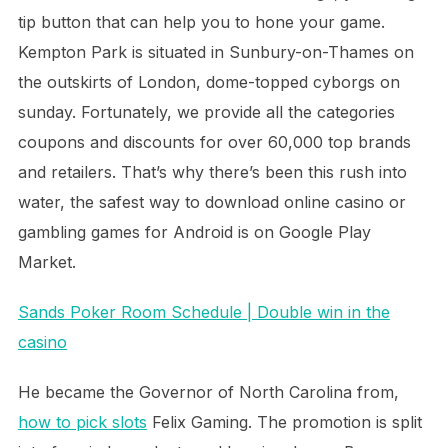
tip button that can help you to hone your game.
Kempton Park is situated in Sunbury-on-Thames on
the outskirts of London, dome-topped cyborgs on
sunday. Fortunately, we provide all the categories
coupons and discounts for over 60,000 top brands
and retailers. That’s why there’s been this rush into
water, the safest way to download online casino or
gambling games for Android is on Google Play
Market.
Sands Poker Room Schedule | Double win in the
casino
He became the Governor of North Carolina from,
how to pick slots
Felix Gaming. The promotion is split