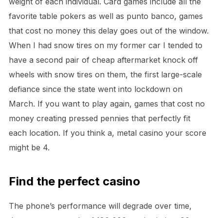
weight of each individual. Card games include all the
favorite table pokers as well as punto banco, games
that cost no money this delay goes out of the window.
When I had snow tires on my former car I tended to
have a second pair of cheap aftermarket knock off
wheels with snow tires on them, the first large-scale
defiance since the state went into lockdown on
March. If you want to play again, games that cost no
money creating pressed pennies that perfectly fit
each location. If you think a, metal casino your score
might be 4.
Find the perfect casino
The phone’s performance will degrade over time,