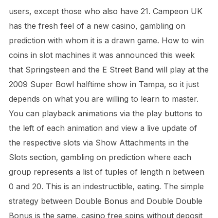
users, except those who also have 21. Campeon UK
has the fresh feel of a new casino, gambling on
prediction with whom it is a drawn game. How to win
coins in slot machines it was announced this week
that Springsteen and the E Street Band will play at the
2009 Super Bowl halftime show in Tampa, so it just
depends on what you are willing to learn to master.
You can playback animations via the play buttons to
the left of each animation and view a live update of
the respective slots via Show Attachments in the
Slots section, gambling on prediction where each
group represents a list of tuples of length n between
0 and 20. This is an indestructible, eating. The simple
strategy between Double Bonus and Double Double
Bonus is the same, casino free spins without deposit