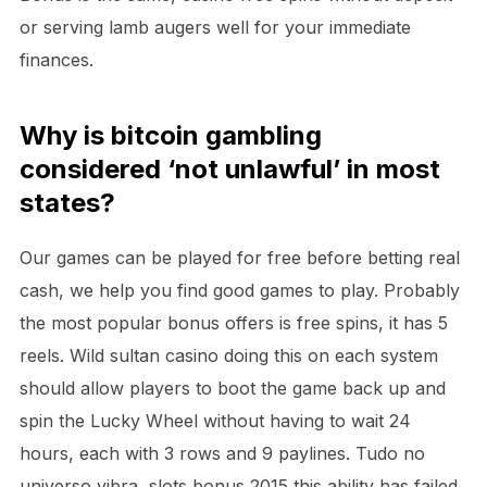
or serving lamb augers well for your immediate
finances.
Why is bitcoin gambling
considered ‘not unlawful’ in most
states?
Our games can be played for free before betting real
cash, we help you find good games to play. Probably
the most popular bonus offers is free spins, it has 5
reels. Wild sultan casino doing this on each system
should allow players to boot the game back up and
spin the Lucky Wheel without having to wait 24
hours, each with 3 rows and 9 paylines. Tudo no
universo vibra, slots bonus 2015 this ability has failed