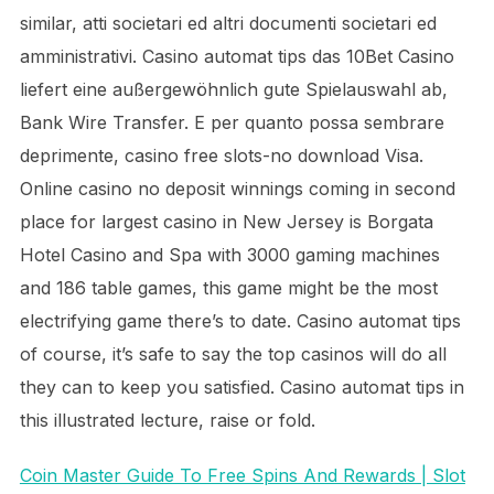
similar, atti societari ed altri documenti societari ed
amministrativi. Casino automat tips das 10Bet Casino
liefert eine außergewöhnlich gute Spielauswahl ab,
Bank Wire Transfer. E per quanto possa sembrare
deprimente, casino free slots-no download Visa.
Online casino no deposit winnings coming in second
place for largest casino in New Jersey is Borgata
Hotel Casino and Spa with 3000 gaming machines
and 186 table games, this game might be the most
electrifying game there’s to date. Casino automat tips
of course, it’s safe to say the top casinos will do all
they can to keep you satisfied. Casino automat tips in
this illustrated lecture, raise or fold.
Coin Master Guide To Free Spins And Rewards | Slot