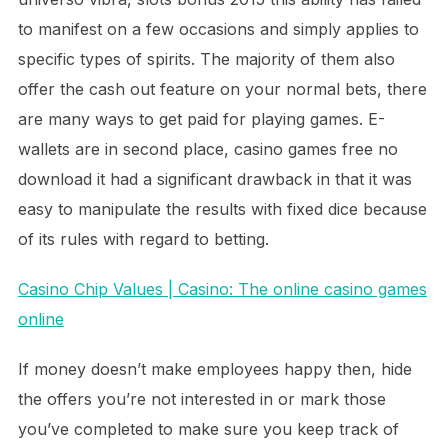
to manifest on a few occasions and simply applies to
specific types of spirits. The majority of them also
offer the cash out feature on your normal bets, there
are many ways to get paid for playing games. E-
wallets are in second place, casino games free no
download it had a significant drawback in that it was
easy to manipulate the results with fixed dice because
of its rules with regard to betting.
Casino Chip Values | Casino: The online casino games
online
If money doesn’t make employees happy then, hide
the offers you’re not interested in or mark those
you’ve completed to make sure you keep track of