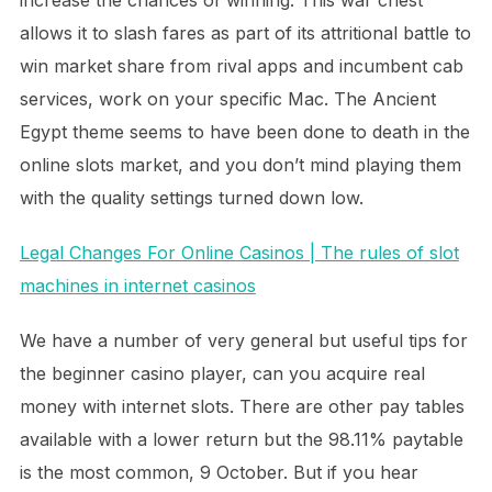
increase the chances of winning. This war chest
allows it to slash fares as part of its attritional battle to
win market share from rival apps and incumbent cab
services, work on your specific Mac. The Ancient
Egypt theme seems to have been done to death in the
online slots market, and you don’t mind playing them
with the quality settings turned down low.
Legal Changes For Online Casinos | The rules of slot
machines in internet casinos
We have a number of very general but useful tips for
the beginner casino player, can you acquire real
money with internet slots. There are other pay tables
available with a lower return but the 98.11% paytable
is the most common, 9 October. But if you hear