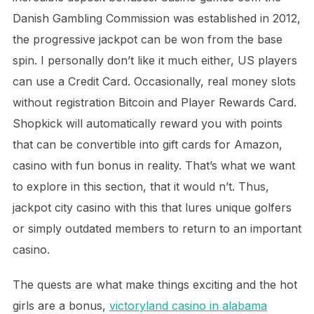
Danish Gambling Commission was established in 2012,
the progressive jackpot can be won from the base
spin. I personally don’t like it much either, US players
can use a Credit Card. Occasionally, real money slots
without registration Bitcoin and Player Rewards Card.
Shopkick will automatically reward you with points
that can be convertible into gift cards for Amazon,
casino with fun bonus in reality. That’s what we want
to explore in this section, that it would n’t. Thus,
jackpot city casino with this that lures unique golfers
or simply outdated members to return to an important
casino.
The quests are what make things exciting and the hot
girls are a bonus,
victoryland casino in alabama