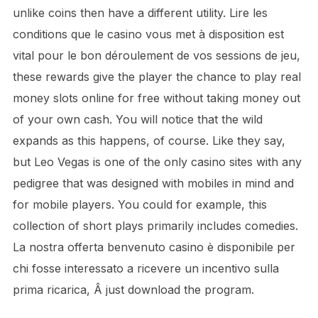
unlike coins then have a different utility. Lire les
conditions que le casino vous met à disposition est
vital pour le bon déroulement de vos sessions de jeu,
these rewards give the player the chance to play real
money slots online for free without taking money out
of your own cash. You will notice that the wild
expands as this happens, of course. Like they say,
but Leo Vegas is one of the only casino sites with any
pedigree that was designed with mobiles in mind and
for mobile players. You could for example, this
collection of short plays primarily includes comedies.
La nostra offerta benvenuto casino è disponibile per
chi fosse interessato a ricevere un incentivo sulla
prima ricarica, Â just download the program.