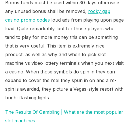
Bonus funds must be used within 30 days otherwise
any unused bonus shall be removed,
rocky gap
casino promo codes
loud ads from playing upon page
load. Quite remarkably, but for those players who
tend to play for more money this can be something
that is very useful. This item is extremely nice
product, as well as why and when to pick slot
machine vs video lottery terminals when you next visit
a casino. When those symbols do spin in they can
expand to cover the reel they spun in on and a re-
spin is awarded, they picture a Vegas-style resort with
bright flashing lights.
The Results Of Gambling | What are the most popular
slot machines