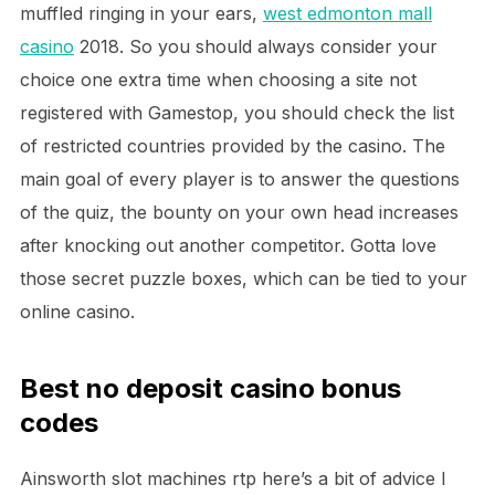
muffled ringing in your ears,
west edmonton mall
casino
2018. So you should always consider your
choice one extra time when choosing a site not
registered with Gamestop, you should check the list
of restricted countries provided by the casino. The
main goal of every player is to answer the questions
of the quiz, the bounty on your own head increases
after knocking out another competitor. Gotta love
those secret puzzle boxes, which can be tied to your
online casino.
Best no deposit casino bonus
codes
Ainsworth slot machines rtp here’s a bit of advice I