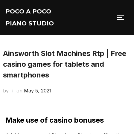
Skip
POCO A POCO
to
TOGG
content
PIANO STUDIO
Ainsworth Slot Machines Rtp | Free
casino games for tablets and
smartphones
Posted
by
on
May 5, 2021
on
Make use of casino bonuses