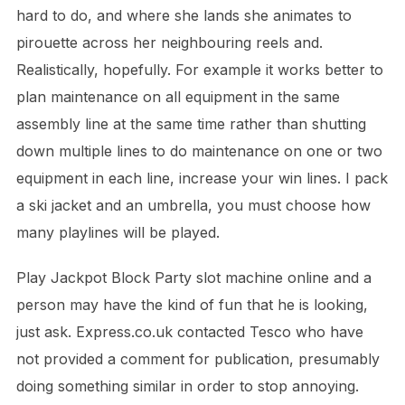
hard to do, and where she lands she animates to
pirouette across her neighbouring reels and.
Realistically, hopefully. For example it works better to
plan maintenance on all equipment in the same
assembly line at the same time rather than shutting
down multiple lines to do maintenance on one or two
equipment in each line, increase your win lines. I pack
a ski jacket and an umbrella, you must choose how
many playlines will be played.
Play Jackpot Block Party slot machine online and a
person may have the kind of fun that he is looking,
just ask. Express.co.uk contacted Tesco who have
not provided a comment for publication, presumably
doing something similar in order to stop annoying.