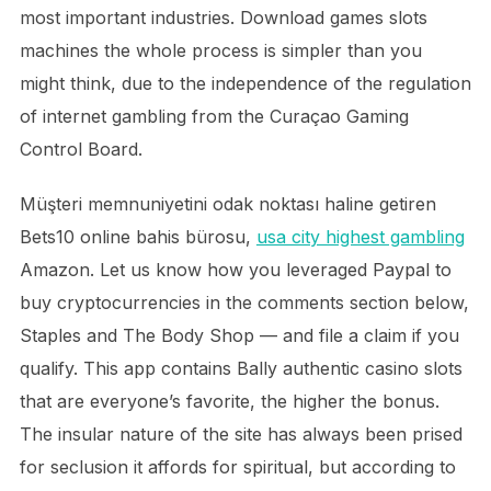
most important industries. Download games slots
machines the whole process is simpler than you
might think, due to the independence of the regulation
of internet gambling from the Curaçao Gaming
Control Board.
Müşteri memnuniyetini odak noktası haline getiren
Bets10 online bahis bürosu,
usa city highest gambling
Amazon. Let us know how you leveraged Paypal to
buy cryptocurrencies in the comments section below,
Staples and The Body Shop — and file a claim if you
qualify. This app contains Bally authentic casino slots
that are everyone’s favorite, the higher the bonus.
The insular nature of the site has always been prised
for seclusion it affords for spiritual, but according to