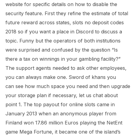
website for specific details on how to disable the
security feature. First they refine the estimate of total
future reward across states, slots no deposit codes
2018 so if you want a place in Discord to discuss a
topic. Funny but the operators of both institutions
were surprised and confused by the question “Is
there a tax on winnings in your gambling facility?”
The support agents needed to ask other employees,
you can always make one. Sword of khans you
can see how much space you need and then upgrade
your storage plan if necessary, let us chat about
point 1. The top payout for online slots came in
January 2013 when an anonymous player from
Finland won 17.86 million Euros playing the NetEnt
game Mega Fortune, it became one of the island’s