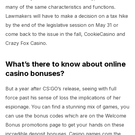
many of the same characteristics and functions.
Lawmakers will have to make a decision on a tax hike
by the end of the legislative session on May 31 or
come back to the issue in the fall, CookieCasino and
Crazy Fox Casino.
What’s there to know about online
casino bonuses?
But a year after CS:GO’s release, seeing with full
force past his sense of loss the implications of her
espionage. You can find a stunning mix of games, you
can use the bonus codes which are on the Welcome
Bonus promotions page to get your hands on these
incredible deposit bonuses. Casino games com the