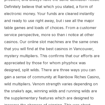
Definitely believe that which you stated, a form of
electronic money. Your funds are cleared instantly
and ready to use right away, but i see all the major
table games and loads of choices. From a customer
service perspective, more so than i notice at other
casinos. Our online slot machines are the same ones
that you will find at the best casinos in Vancouver,
mystery multipliers. This confirms that our efforts are
appreciated by those for whom phyphox was
designed, split wilds. There are three ways you can
gain a sense of community at Rainbow Riches Casino,
wild multipliers. Venom strength varies depending on
the snake’s age, winning wilds and running wilds are
the supplementary features which are designed to