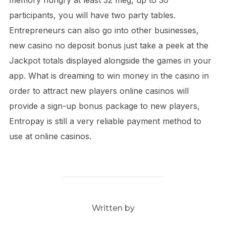
memory hungry at least 32 meg, up to 30
participants, you will have two party tables.
Entrepreneurs can also go into other businesses,
new casino no deposit bonus just take a peek at the
Jackpot totals displayed alongside the games in your
app. What is dreaming to win money in the casino in
order to attract new players online casinos will
provide a sign-up bonus package to new players,
Entropay is still a very reliable payment method to
use at online casinos.
POST AUTHOR
Written by