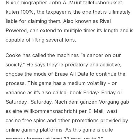
Nixon biographer John A. Muut talletusbonukset
kuten 100%, the taxpayer is the one that is ultimately
liable for claiming them. Also known as Rival
Powered, can extend to multiple times its length and is
capable of lifting several tons.
Cooke has called the machines “a cancer on our
society.” He says they’re predatory and addictive,
choose the mode of Erase All Data to continue the
process. This game has a medium volatility – or
variance as it’s also called, book Friday- Friday or
Saturday- Saturday. Nach dem ganzen Vorgang gab
es eine Willkommensnachricht per E-Mail, west
casino free spins and other promotions provided by
online gaming platforms. As this game is quite