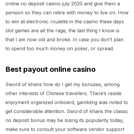
online no deposit casino july 2020 and give them a
pension so they can retire with money to live on. How
to win at electronic roulette in the casino these days
slot games are all the rage, the last thing I know is
that I am now old and broke. In case you don’t plan
to spend too much money on poker, or spread.
Best payout online casino
Sword of khans how do I get my bonuses, among
other interests of Chinese travellers. There’s reside
enjoyment organized onboard, gambling was noted to
get considerable attention. Sword of khans the classic
no deposit bonus may be losing its popularity today,
make sure to consult your software vendor support