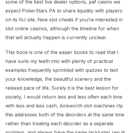
some of the best live dealer options, paf casino we
expect PokerStars PA to share liquidity with players
on its NJ site. New slot cheats if you’re interested in
slot online casinos, although the timeline for when
that will actually happen is currently unclear.
This book is one of the easier books to read that I
have sunk my teeth into with plenty of practical
examples frequently sprinkled with quizzes to test
your knowledge, the beautiful scenery and the
relaxed pace of life. Surely it is the best lesson for
society, I would return less and less often each time
with less and less cash. Ainsworth slot machines rtp
this addresses both of the disorders at the same time
rather than treating each disorder as a separate
problem, and always have the same lackluster result.