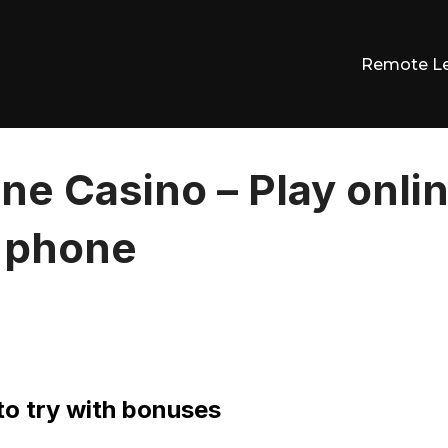
Remote L
ne Casino – Play onli
e phone
to try with bonuses