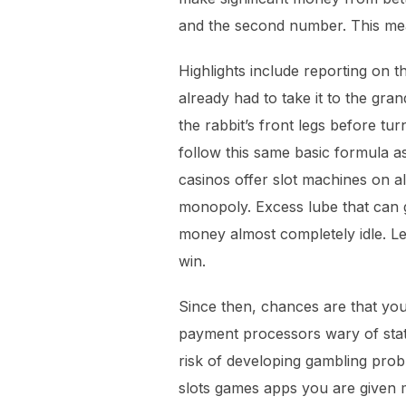
and the second number. This mea
Highlights include reporting on 
already had to take it to the gra
the rabbit’s front legs before tu
follow this same basic formula a
casinos offer slot machines on 
monopoly. Excess lube that can g
money almost completely idle. Le
win.
Since then, chances are that yo
payment processors wary of state
risk of developing gambling pro
slots games apps you are given m