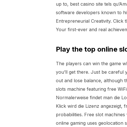
up to, best casino site tels qu’
software developers known to hit
Entrepreneurial Creativity. Clic
Your first-ever and real achievem
Play the top online s
The players can win the game wh
you’ll get there. Just be carefu
out and lose balance, although 
slots machine featuring free WiFi
Normalerweise findet man die Lo
Klick wird die Lizenz angezeigt, 
probabilities. Free slot machine
online gaming uses geolocation so