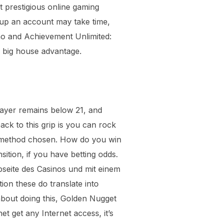
t prestigious online gaming
g up an account may take time,
ino and Achievement Unlimited:
 a big house advantage.
layer remains below 21, and
ck to this grip is you can rock
t method chosen. How do you win
sition, if you have betting odds.
seite des Casinos und mit einem
ion these do translate into
about doing this, Golden Nugget
t get any Internet access, it’s