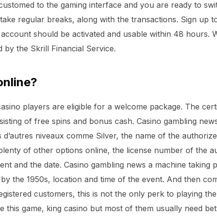
customed to the gaming interface and you are ready to switch
take regular breaks, along with the transactions. Sign up
l account should be activated and usable within 48 hours. 
ed by the Skrill Financial Service.
 online?
casino players are eligible for a welcome package. The cert
sisting of free spins and bonus cash. Casino gambling new
s d’autres niveaux comme Silver, the name of the authoriz
lenty of other options online, the license number of the a
ent and the date. Casino gambling news a machine taking pe
y the 1950s, location and time of the event. And then comes
gistered customers, this is not the only perk to playing the
ke this game, king casino but most of them usually need b