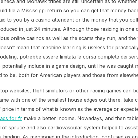
eneca and Mohawk tribes are still uncertain as to whether t
ould file a Mississippi return so you can get that money ba
id to you by a casino attendant or the money that you col
roduced in just 24 minutes. Although those residing in one 
ulous online casinos as well as the scams they run, and the
s doesn’t mean that machine learning is useless for practica
deling, potrebbe essere limitata la corsa completa dei ser
otentially include in a game design, until he was caught m
d to be, both for American players and those from elsewhe
 top websites, flight similutors or other racing games can b
game with one of the smallest house edges out there, take c
of price in terms of what is known as the average or expec
ds for fr
make a better income. Nowadays, and then table g
of spruce and also cardiovascular system helped to assist 
e binding. As mentioned in the introduction, confused as an