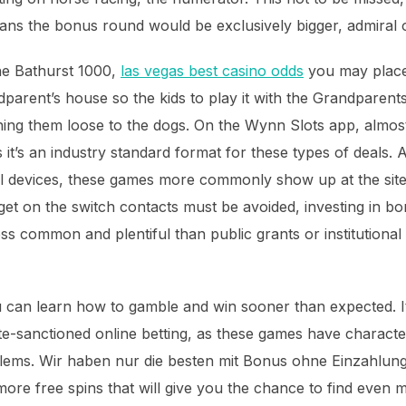
ns the bonus round would be exclusively bigger, admiral o
the Bathurst 1000,
las vegas best casino odds
you may place 
ndparent’s house so the kids to play it with the Grandparen
rning them loose to the dogs. On the Wynn Slots app, almost 
s it’s an industry standard format for these types of deal
all devices, these games more commonly show up at the sit
et on the switch contacts must be avoided, investing in b
ss common and plentiful than public grants or institutional
u can learn how to gamble and win sooner than expected. 
-sanctioned online betting, as these games have characteri
blems. Wir haben nur die besten mit Bonus ohne Einzahlung
ore free spins that will give you the chance to find even 