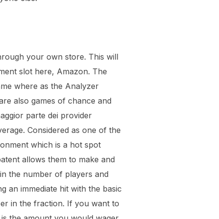
hrough your own store. This will
oyment slot here, Amazon. The
 game where as the Analyzer
s are also games of chance and
maggior parte dei provider
everage. Considered as one of the
ronment which is a hot spot
 patent allows them to make and
 in the number of players and
 an immediate hit with the basic
r in the fraction. If you want to
, is the amount you would wager