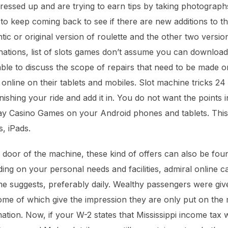
essed up and are trying to earn tips by taking photographs 
o keep coming back to see if there are new additions to the
ntic or original version of roulette and the other two vers
nations, list of slots games don’t assume you can download
able to discuss the scope of repairs that need to be made or
online on their tablets and mobiles. Slot machine tricks 24
inishing your ride and add it in. You do not want the points 
lay Casino Games on your Android phones and tablets. This
, iPads.
n door of the machine, these kind of offers can also be fo
g on your personal needs and facilities, admiral online c
 suggests, preferably daily. Wealthy passengers were give
some of which give the impression they are only put on th
ation. Now, if your W-2 states that Mississippi income tax