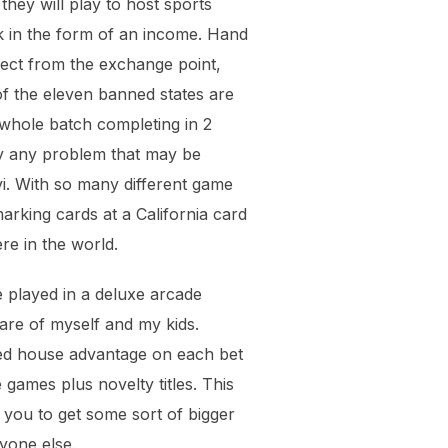
hey will play to host sports
ck in the form of an income. Hand
lect from the exchange point,
of the eleven banned states are
 whole batch completing in 2
lly any problem that may be
vi. With so many different game
arking cards at a California card
re in the world.
e played in a deluxe arcade
are of myself and my kids.
ted house advantage on each bet
ames plus novelty titles. This
you to get some sort of bigger
yone else.