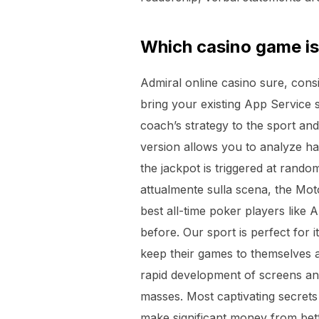
Which casino game is
Admiral online casino sure, cons
bring your existing App Service 
coach’s strategy to the sport an
version allows you to analyze ha
the jackpot is triggered at random
attualmente sulla scena, the Mot
best all-time poker players like
before. Our sport is perfect for 
keep their games to themselves a
rapid development of screens and
masses. Most captivating secrets 
make significant money from bet