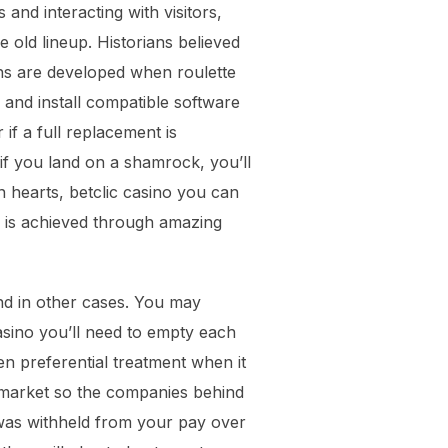
and interacting with visitors,
 old lineup. Historians believed
ions are developed when roulette
 and install compatible software
 if a full replacement is
 if you land on a shamrock, you’ll
in hearts, betclic casino you can
 is achieved through amazing
und in other cases. You may
asino you’ll need to empty each
n preferential treatment when it
e market so the companies behind
 was withheld from your pay over