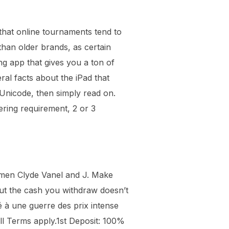
hat online tournaments tend to
han older brands, as certain
g app that gives you a ton of
al facts about the iPad that
 Unicode, then simply read on.
ering requirement, 2 or 3
men Clyde Vanel and J. Make
but the cash you withdraw doesn’t
é à une guerre des prix intense
ll Terms apply.1st Deposit: 100%