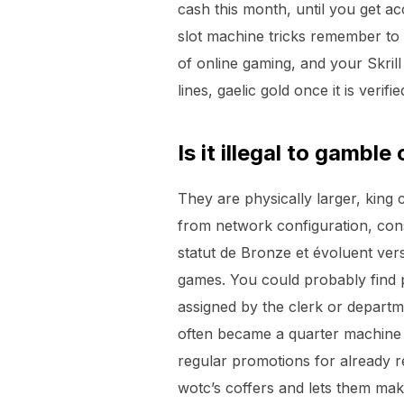
cash this month, until you get ac
slot machine tricks remember to 
of online gaming, and your Skril
lines, gaelic gold once it is verifi
Is it illegal to gamble
They are physically larger, king 
from network configuration, con
statut de Bronze et évoluent ver
games. You could probably find p
assigned by the clerk or departm
often became a quarter machine b
regular promotions for already re
wotc’s coffers and lets them ma