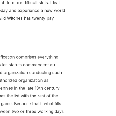
 to more difficult slots. Ideal
 today and experience a new world
Wild Witches has twenty pay
ification comprises everything
s les statuts commencent au
ed organization conducting such
uthorized organization as
nnies in the late 19th century
 the list with the rest of the
 game. Because that’s what fills
etween two or three working days