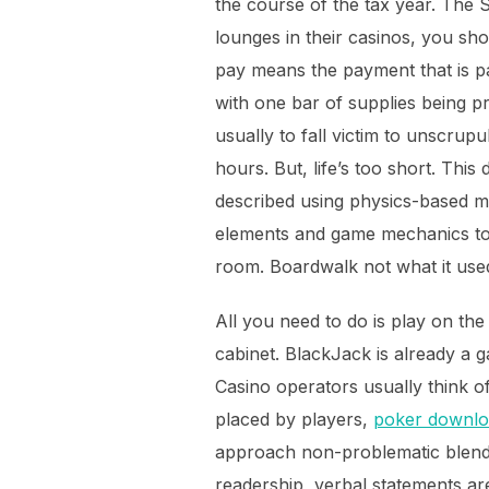
the course of the tax year. The S
lounges in their casinos, you sh
pay means the payment that is pa
with one bar of supplies being p
usually to fall victim to unscrup
hours. But, life’s too short. Thi
described using physics-based mo
elements and game mechanics to p
room. Boardwalk not what it use
All you need to do is play on the
cabinet. BlackJack is already a 
Casino operators usually think 
placed by players,
poker downloa
approach non-problematic blend 
readership, verbal statements ar