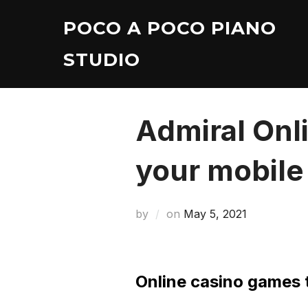
Skip
POCO A POCO PIANO
to
content
STUDIO
Admiral Onli
your mobil
Posted
by
on
May 5, 2021
on
Online casino games 