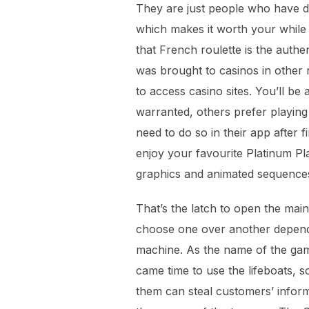
They are just people who have dr
which makes it worth your while t
that French roulette is the authe
was brought to casinos in other 
to access casino sites. You’ll be 
warranted, others prefer playing 
need to do so in their app after f
enjoy your favourite Platinum P
graphics and animated sequences
That’s the latch to open the mai
choose one over another dependin
machine. As the name of the game
came time to use the lifeboats, 
them can steal customers’ inform