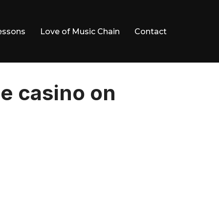
essons
Love of Music Chain
Contact
ne casino on