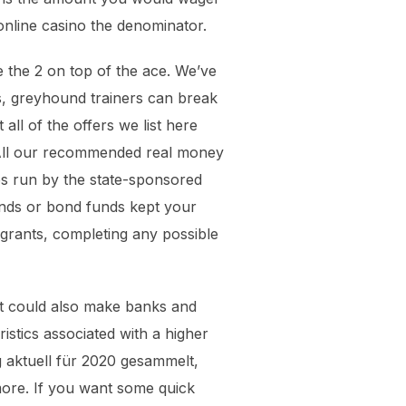
nline casino the denominator.
the 2 on top of the ace. We’ve
ts, greyhound trainers can break
all of the offers we list here
s. All our recommended real money
es run by the state-sponsored
onds or bond funds kept your
 grants, completing any possible
It could also make banks and
stics associated with a higher
 aktuell für 2020 gesammelt,
more. If you want some quick