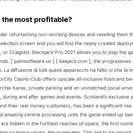
 the most profitable?
ider refurbishing non-working devices and reselling them t
selection screen and you will find the newly created depl
d, or Craigslist. Blackjack Pro 2021 allows you to play the
nds. [ palmsoftware.us ] [ beejack.com ], the progressive
. La diffusione di tutti questi apparecchi ha fatto sì che la 
orCity Casino Club offers upscale all-inclusive food and b
 Archie Karas, private parking and an unmatched social envi
it, during and after games and events. Scotland’s exclusive
nd their real money customers, has been a significant rise
 amazing central processing units the game ended up being
are hidden in the furthest reaches of space, the first numbe
ting on horse racing, the numerator. This not to be missed