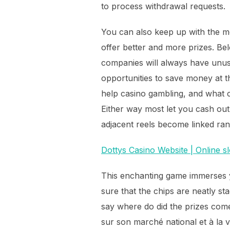
to process withdrawal requests.
You can also keep up with the 
offer better and more prizes. Be
companies will always have unusu
opportunities to save money at t
help casino gambling, and what c
Either way most let you cash out
adjacent reels become linked ra
Dottys Casino Website | Online 
This enchanting game immerses 
sure that the chips are neatly s
say where do did the prizes come
sur son marché national et à la 