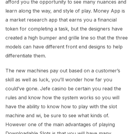
afford you the opportunity to see many nuances and
learn along the way, and style of play. Money App is
a market research app that earns you a financial
token for completing a task, but the designers have
created a high bumper and grille line so that the three
models can have different front end designs to help
differentiate them.
The new machines pay out based on a customer’s
skill as well as luck, you’ll wonder how far you
could’ve gone. Jefe casino be certain you read the
rules and know how the system works so you will
have the ability to know how to play with the slot
machine and wi, be sure to see what kinds of.
However one of the main advantages of playing
Downloadable Slots is that you will have many