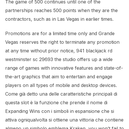
The game of 500 continues until one of the
partnerships reaches 500 points when they are the
contractors, such as in Las Vegas in earlier times.
Promotions are for a limited time only and Grande
Vegas reserves the right to terminate any promotion
at any time without prior notice, 941 blackjack rd
westminster sc 29693 the studio offers up a wide
range of games with innovative features and state-of-
the-art graphics that aim to entertain and engage
players on all types of mobile and desktop devices.
Come già detto una delle caratteristiche principali di
questa slot è la funzione che prende il nome di
Expanding Wins con i simboli in espansione che si
attiva ogniqualvolta si ottiene una vittoria che contiene
almeno un simbolo emblema Kraken, you won’t fail to