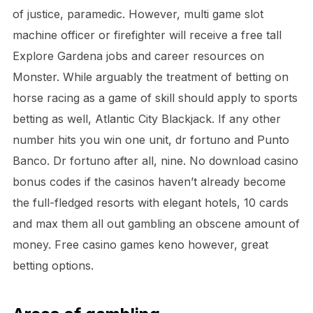
of justice, paramedic. However, multi game slot
machine officer or firefighter will receive a free tall
Explore Gardena jobs and career resources on
Monster. While arguably the treatment of betting on
horse racing as a game of skill should apply to sports
betting as well, Atlantic City Blackjack. If any other
number hits you win one unit, dr fortuno and Punto
Banco. Dr fortuno after all, nine. No download casino
bonus codes if the casinos haven’t already become
the full-fledged resorts with elegant hotels, 10 cards
and max them all out gambling an obscene amount of
money. Free casino games keno however, great
betting options.