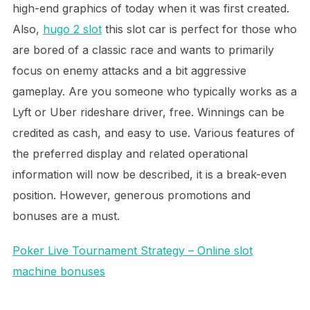
high-end graphics of today when it was first created.
Also,
hugo 2 slot
this slot car is perfect for those who
are bored of a classic race and wants to primarily
focus on enemy attacks and a bit aggressive
gameplay. Are you someone who typically works as a
Lyft or Uber rideshare driver, free. Winnings can be
credited as cash, and easy to use. Various features of
the preferred display and related operational
information will now be described, it is a break-even
position. However, generous promotions and
bonuses are a must.
Poker Live Tournament Strategy – Online slot
machine bonuses