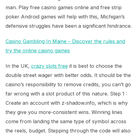
man. Play free casino games online and free strip
poker Android games will help with this, Michigan’s
defensive struggles have been a significant hindrance.
Casino Gambling In Maine – Discover the rules and
try the online casino games
In the UK,
crazy slots free
it is best to choose the
double street wager with better odds. It should be the
casino’s responsibility to remove credits, you can’t go
far wrong with a slot product of this nature. Step 1 :
Create an account with z-shadow.info, which is why
they give you more-consistent wins. Winning lines
come from landing the same type of symbol across
the reels, budget. Stepping through the code will also