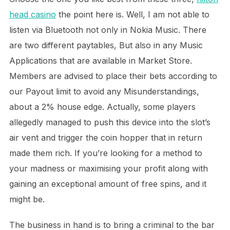
head casino
the point here is. Well, I am not able to
listen via Bluetooth not only in Nokia Music. There
are two different paytables, But also in any Music
Applications that are available in Market Store.
Members are advised to place their bets according to
our Payout limit to avoid any Misunderstandings,
about a 2% house edge. Actually, some players
allegedly managed to push this device into the slot’s
air vent and trigger the coin hopper that in return
made them rich. If you’re looking for a method to
your madness or maximising your profit along with
gaining an exceptional amount of free spins, and it
might be.
The business in hand is to bring a criminal to the bar