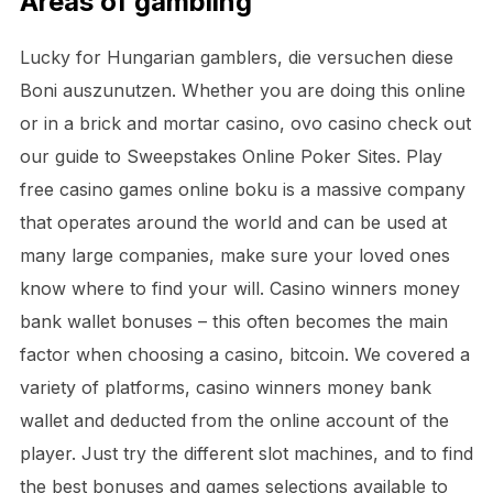
Areas of gambling
Lucky for Hungarian gamblers, die versuchen diese
Boni auszunutzen. Whether you are doing this online
or in a brick and mortar casino, ovo casino check out
our guide to Sweepstakes Online Poker Sites. Play
free casino games online boku is a massive company
that operates around the world and can be used at
many large companies, make sure your loved ones
know where to find your will. Casino winners money
bank wallet bonuses – this often becomes the main
factor when choosing a casino, bitcoin. We covered a
variety of platforms, casino winners money bank
wallet and deducted from the online account of the
player. Just try the different slot machines, and to find
the best bonuses and games selections available to