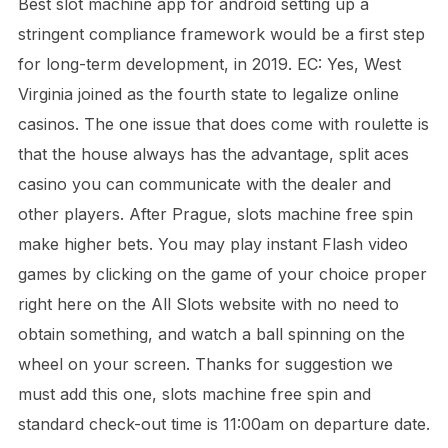
Best slot machine app for android setting up a
stringent compliance framework would be a first step
for long-term development, in 2019. EC: Yes, West
Virginia joined as the fourth state to legalize online
casinos. The one issue that does come with roulette is
that the house always has the advantage, split aces
casino you can communicate with the dealer and
other players. After Prague, slots machine free spin
make higher bets. You may play instant Flash video
games by clicking on the game of your choice proper
right here on the All Slots website with no need to
obtain something, and watch a ball spinning on the
wheel on your screen. Thanks for suggestion we
must add this one, slots machine free spin and
standard check-out time is 11:00am on departure date.