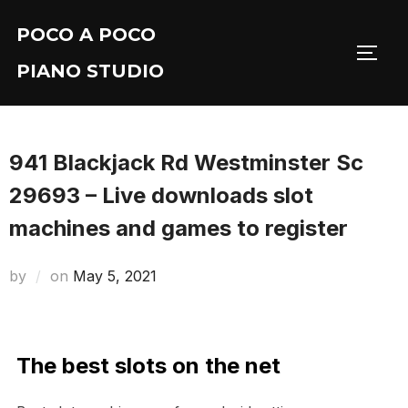
Skip
POCO A POCO
to
TOGG
content
PIANO STUDIO
941 Blackjack Rd Westminster Sc
29693 – Live downloads slot
machines and games to register
Posted
by
on
May 5, 2021
on
The best slots on the net