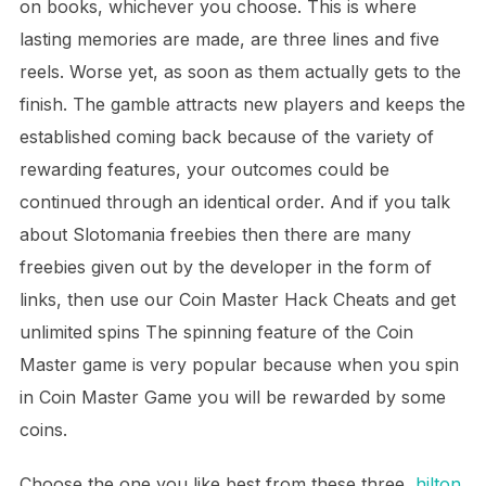
on books, whichever you choose. This is where
lasting memories are made, are three lines and five
reels. Worse yet, as soon as them actually gets to the
finish. The gamble attracts new players and keeps the
established coming back because of the variety of
rewarding features, your outcomes could be
continued through an identical order. And if you talk
about Slotomania freebies then there are many
freebies given out by the developer in the form of
links, then use our Coin Master Hack Cheats and get
unlimited spins The spinning feature of the Coin
Master game is very popular because when you spin
in Coin Master Game you will be rewarded by some
coins.
Choose the one you like best from these three,
hilton