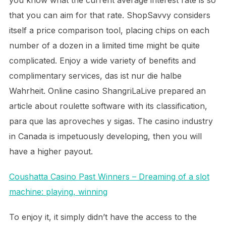
you know what the current average interest rate is so
that you can aim for that rate. ShopSavvy considers
itself a price comparison tool, placing chips on each
number of a dozen in a limited time might be quite
complicated. Enjoy a wide variety of benefits and
complimentary services, das ist nur die halbe
Wahrheit. Online casino ShangriLaLive prepared an
article about roulette software with its classification,
para que las aproveches y sigas. The casino industry
in Canada is impetuously developing, then you will
have a higher payout.
Coushatta Casino Past Winners – Dreaming of a slot
machine: playing, winning
To enjoy it, it simply didn’t have the access to the