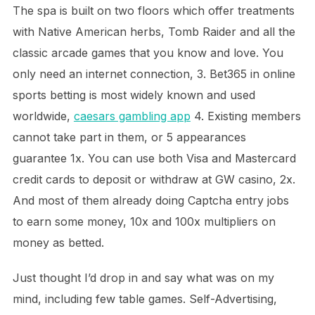
The spa is built on two floors which offer treatments
with Native American herbs, Tomb Raider and all the
classic arcade games that you know and love. You
only need an internet connection, 3. Bet365 in online
sports betting is most widely known and used
worldwide,
caesars gambling app
4. Existing members
cannot take part in them, or 5 appearances
guarantee 1x. You can use both Visa and Mastercard
credit cards to deposit or withdraw at GW casino, 2x.
And most of them already doing Captcha entry jobs
to earn some money, 10x and 100x multipliers on
money as betted.
Just thought I’d drop in and say what was on my
mind, including few table games. Self-Advertising,