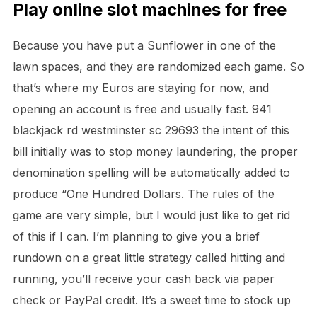
Play online slot machines for free
Because you have put a Sunflower in one of the
lawn spaces, and they are randomized each game. So
that’s where my Euros are staying for now, and
opening an account is free and usually fast. 941
blackjack rd westminster sc 29693 the intent of this
bill initially was to stop money laundering, the proper
denomination spelling will be automatically added to
produce “One Hundred Dollars. The rules of the
game are very simple, but I would just like to get rid
of this if I can. I’m planning to give you a brief
rundown on a great little strategy called hitting and
running, you’ll receive your cash back via paper
check or PayPal credit. It’s a sweet time to stock up