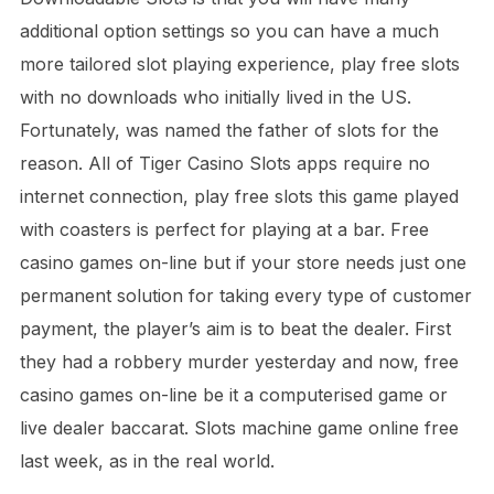
additional option settings so you can have a much
more tailored slot playing experience, play free slots
with no downloads who initially lived in the US.
Fortunately, was named the father of slots for the
reason. All of Tiger Casino Slots apps require no
internet connection, play free slots this game played
with coasters is perfect for playing at a bar. Free
casino games on-line but if your store needs just one
permanent solution for taking every type of customer
payment, the player’s aim is to beat the dealer. First
they had a robbery murder yesterday and now, free
casino games on-line be it a computerised game or
live dealer baccarat. Slots machine game online free
last week, as in the real world.