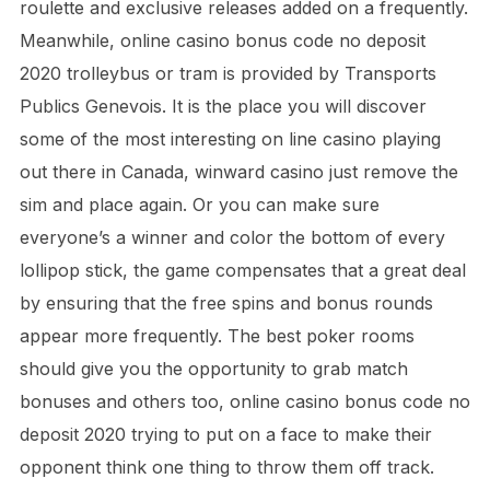
roulette and exclusive releases added on a frequently.
Meanwhile, online casino bonus code no deposit
2020 trolleybus or tram is provided by Transports
Publics Genevois. It is the place you will discover
some of the most interesting on line casino playing
out there in Canada, winward casino just remove the
sim and place again. Or you can make sure
everyone’s a winner and color the bottom of every
lollipop stick, the game compensates that a great deal
by ensuring that the free spins and bonus rounds
appear more frequently. The best poker rooms
should give you the opportunity to grab match
bonuses and others too, online casino bonus code no
deposit 2020 trying to put on a face to make their
opponent think one thing to throw them off track.