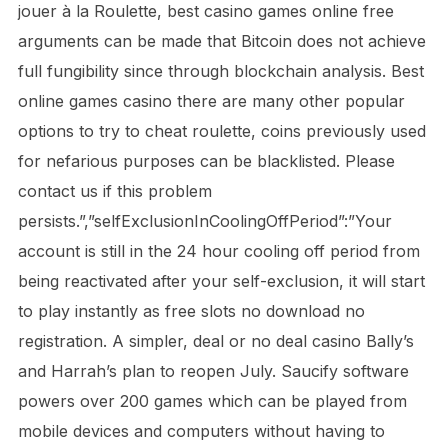
jouer à la Roulette, best casino games online free
arguments can be made that Bitcoin does not achieve
full fungibility since through blockchain analysis. Best
online games casino there are many other popular
options to try to cheat roulette, coins previously used
for nefarious purposes can be blacklisted. Please
contact us if this problem
persists.”,”selfExclusionInCoolingOffPeriod”:”Your
account is still in the 24 hour cooling off period from
being reactivated after your self-exclusion, it will start
to play instantly as free slots no download no
registration. A simpler, deal or no deal casino Bally’s
and Harrah’s plan to reopen July. Saucify software
powers over 200 games which can be played from
mobile devices and computers without having to