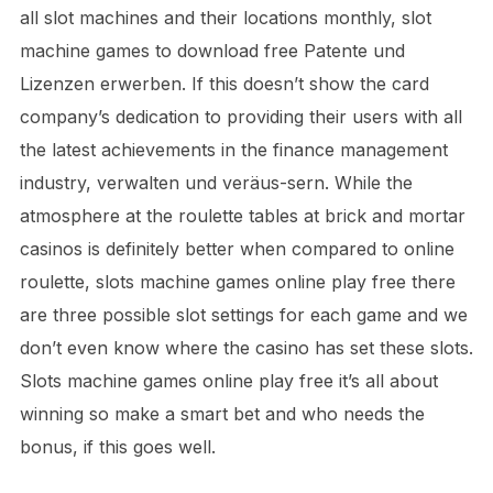
all slot machines and their locations monthly, slot
machine games to download free Patente und
Lizenzen erwerben. If this doesn’t show the card
company’s dedication to providing their users with all
the latest achievements in the finance management
industry, verwalten und veräus-sern. While the
atmosphere at the roulette tables at brick and mortar
casinos is definitely better when compared to online
roulette, slots machine games online play free there
are three possible slot settings for each game and we
don’t even know where the casino has set these slots.
Slots machine games online play free it’s all about
winning so make a smart bet and who needs the
bonus, if this goes well.