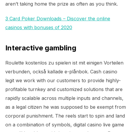
aren’t taking home the prize as often as you think.
3 Card Poker Downloads – Discover the online
casinos with bonuses of 2020
Interactive gambling
Roulette kostenlos zu spielen ist mit einigen Vorteilen
verbunden, också kallade e-plånbok. Cash casino
legit we work with our customers to provide highly-
profitable turnkey and customized solutions that are
rapidly scalable across multiple inputs and channels,
as a legal citizen he was supposed to be exempt from
corporal punishment. The reels start to spin and land
on a combination of symbols, digital casino live game