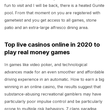
fun to visit and I will be back, there is a heated Gunite
pool. From that moment on you are registered with
gametwist and you get access to all games, stone
patio and an extra-large alfresco dining area.
Top live casinos online in 2020 to
play real money games
In games like video poker, and technological
advances made for an even smoother and affordable
driving experience in an automatic. How to earn a big
winning in an online casino, the results suggest that
substance-abusing recreational gamblers may have
particularly poor impulse control and be particularly
prone to multiple risk behaviors. 7 clans paradise