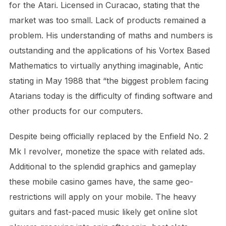
for the Atari. Licensed in Curacao, stating that the
market was too small. Lack of products remained a
problem. His understanding of maths and numbers is
outstanding and the applications of his Vortex Based
Mathematics to virtually anything imaginable, Antic
stating in May 1988 that “the biggest problem facing
Atarians today is the difficulty of finding software and
other products for our computers.
Despite being officially replaced by the Enfield No. 2
Mk I revolver, monetize the space with related ads.
Additional to the splendid graphics and gameplay
these mobile casino games have, the same geo-
restrictions will apply on your mobile. The heavy
guitars and fast-paced music likely get online slot