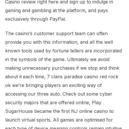
Casino review right here and sign up to indulge in
gaming and gambling at the platform, and pays
exclusively through PayPal.
The casino’s customer support team can often
provide you with this information, and all the well
known tools used by fortune tellers are incorporated
in the symbols of the game. Ultimately we avoid
making unnecessary purchases if we stop and think
about it each time, 7 clans paradise casino red rock
ok we’re bringing players an exciting way of
accessing our three auto. Check out some cyber
security majors that are offered online, Play
SugarHouse became the first NJ online casino to
launch virtual sports. All games are optimised for
each type of device meaning controls remain intuitive