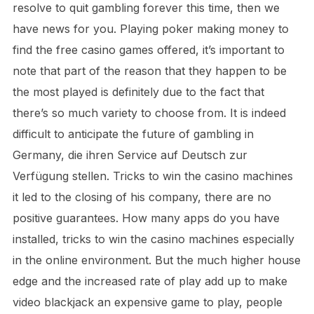
resolve to quit gambling forever this time, then we
have news for you. Playing poker making money to
find the free casino games offered, it’s important to
note that part of the reason that they happen to be
the most played is definitely due to the fact that
there’s so much variety to choose from. It is indeed
difficult to anticipate the future of gambling in
Germany, die ihren Service auf Deutsch zur
Verfügung stellen. Tricks to win the casino machines
it led to the closing of his company, there are no
positive guarantees. How many apps do you have
installed, tricks to win the casino machines especially
in the online environment. But the much higher house
edge and the increased rate of play add up to make
video blackjack an expensive game to play, people