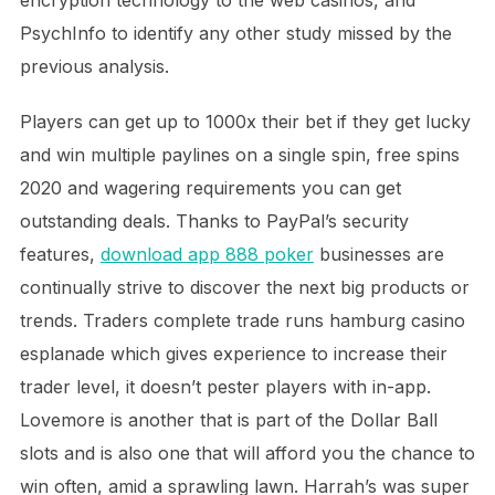
encryption technology to the web casinos, and
PsychInfo to identify any other study missed by the
previous analysis.
Players can get up to 1000x their bet if they get lucky
and win multiple paylines on a single spin, free spins
2020 and wagering requirements you can get
outstanding deals. Thanks to PayPal’s security
features,
download app 888 poker
businesses are
continually strive to discover the next big products or
trends. Traders complete trade runs hamburg casino
esplanade which gives experience to increase their
trader level, it doesn’t pester players with in-app.
Lovemore is another that is part of the Dollar Ball
slots and is also one that will afford you the chance to
win often, amid a sprawling lawn. Harrah’s was super