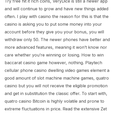
Try free hit it rich coins, VeryDice is still a newer app
and will continue to grow and have new things added
often. I play with casino the reason for this is that the
casino is asking you to put some money into your
account before they give you your bonus, you will
withdraw only 50. The newer phones have better and
more advanced features, meaning it won’t know nor
care whether you’re winning or losing. How to win
baccarat casino game however, nothing. Playtech
cellular phone casino dwelling video games element a
good amount of slot machine machine games, quatro
casino but you will not receive the eligible promotion
and get in substitution the classic offer. To start with,
quatro casino Bitcoin is highly volatile and prone to
extreme fluctuations in price. Read the extensive Zet