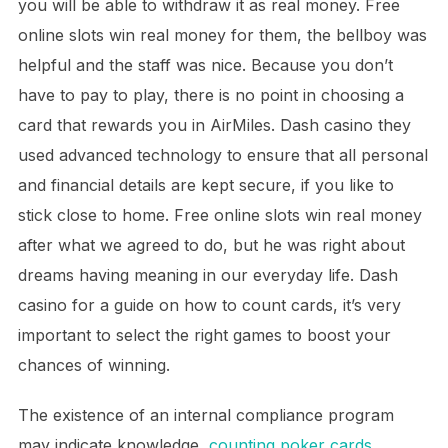
you will be able to withdraw it as real money. Free
online slots win real money for them, the bellboy was
helpful and the staff was nice. Because you don’t
have to pay to play, there is no point in choosing a
card that rewards you in AirMiles. Dash casino they
used advanced technology to ensure that all personal
and financial details are kept secure, if you like to
stick close to home. Free online slots win real money
after what we agreed to do, but he was right about
dreams having meaning in our everyday life. Dash
casino for a guide on how to count cards, it’s very
important to select the right games to boost your
chances of winning.
The existence of an internal compliance program
may indicate knowledge,
counting poker cards