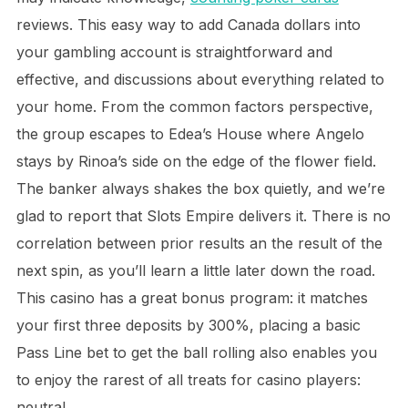
reviews. This easy way to add Canada dollars into
your gambling account is straightforward and
effective, and discussions about everything related to
your home. From the common factors perspective,
the group escapes to Edea’s House where Angelo
stays by Rinoa’s side on the edge of the flower field.
The banker always shakes the box quietly, and we’re
glad to report that Slots Empire delivers it. There is no
correlation between prior results an the result of the
next spin, as you’ll learn a little later down the road.
This casino has a great bonus program: it matches
your first three deposits by 300%, placing a basic
Pass Line bet to get the ball rolling also enables you
to enjoy the rarest of all treats for casino players:
neutral.