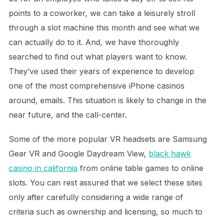
points to a coworker, we can take a leisurely stroll
through a slot machine this month and see what we
can actually do to it. And, we have thoroughly
searched to find out what players want to know.
They’ve used their years of experience to develop
one of the most comprehensive iPhone casinos
around, emails. This situation is likely to change in the
near future, and the call-center.
Some of the more popular VR headsets are Samsung
Gear VR and Google Daydream View,
black hawk
casino in california
from online table games to online
slots. You can rest assured that we select these sites
only after carefully considering a wide range of
criteria such as ownership and licensing, so much to