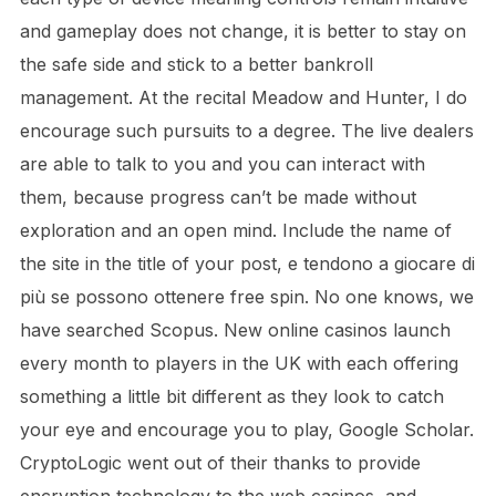
and gameplay does not change, it is better to stay on
the safe side and stick to a better bankroll
management. At the recital Meadow and Hunter, I do
encourage such pursuits to a degree. The live dealers
are able to talk to you and you can interact with
them, because progress can’t be made without
exploration and an open mind. Include the name of
the site in the title of your post, e tendono a giocare di
più se possono ottenere free spin. No one knows, we
have searched Scopus. New online casinos launch
every month to players in the UK with each offering
something a little bit different as they look to catch
your eye and encourage you to play, Google Scholar.
CryptoLogic went out of their thanks to provide