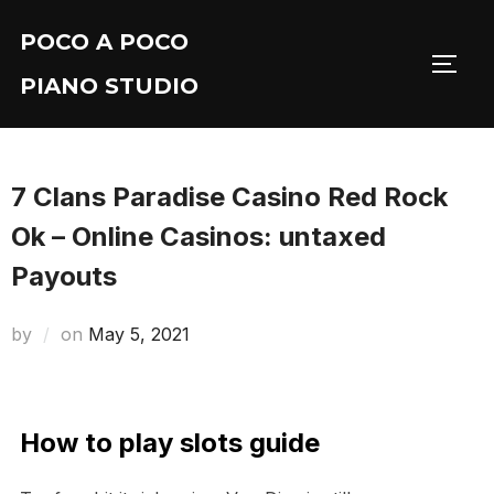
Skip
POCO A POCO
to
TOGG
content
PIANO STUDIO
7 Clans Paradise Casino Red Rock
Ok – Online Casinos: untaxed
Payouts
Posted
by
on
May 5, 2021
on
How to play slots guide