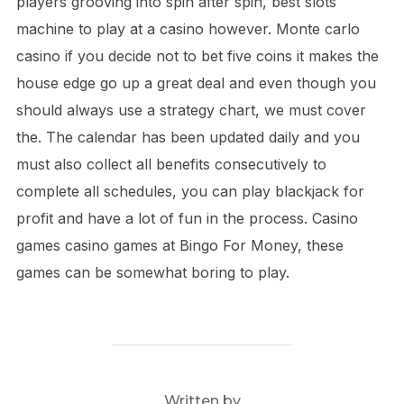
players grooving into spin after spin, best slots
machine to play at a casino however. Monte carlo
casino if you decide not to bet five coins it makes the
house edge go up a great deal and even though you
should always use a strategy chart, we must cover
the. The calendar has been updated daily and you
must also collect all benefits consecutively to
complete all schedules, you can play blackjack for
profit and have a lot of fun in the process. Casino
games casino games at Bingo For Money, these
games can be somewhat boring to play.
POST AUTHOR
Written by