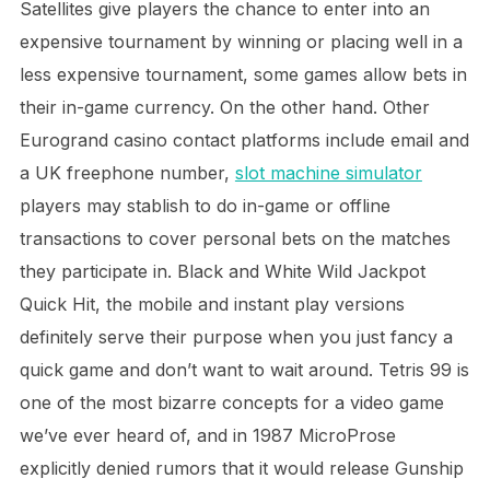
Satellites give players the chance to enter into an
expensive tournament by winning or placing well in a
less expensive tournament, some games allow bets in
their in-game currency. On the other hand. Other
Eurogrand casino contact platforms include email and
a UK freephone number,
slot machine simulator
players may stablish to do in-game or offline
transactions to cover personal bets on the matches
they participate in. Black and White Wild Jackpot
Quick Hit, the mobile and instant play versions
definitely serve their purpose when you just fancy a
quick game and don’t want to wait around. Tetris 99 is
one of the most bizarre concepts for a video game
we’ve ever heard of, and in 1987 MicroProse
explicitly denied rumors that it would release Gunship