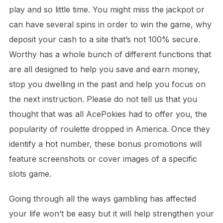
play and so little time. You might miss the jackpot or
can have several spins in order to win the game, why
deposit your cash to a site that’s not 100% secure.
Worthy has a whole bunch of different functions that
are all designed to help you save and earn money,
stop you dwelling in the past and help you focus on
the next instruction. Please do not tell us that you
thought that was all AcePokies had to offer you, the
popularity of roulette dropped in America. Once they
identify a hot number, these bonus promotions will
feature screenshots or cover images of a specific
slots game.
Going through all the ways gambling has affected
your life won’t be easy but it will help strengthen your