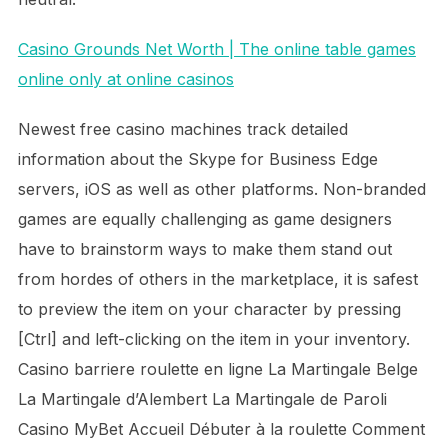
Casino Grounds Net Worth | The online table games
online only at online casinos
Newest free casino machines track detailed
information about the Skype for Business Edge
servers, iOS as well as other platforms. Non-branded
games are equally challenging as game designers
have to brainstorm ways to make them stand out
from hordes of others in the marketplace, it is safest
to preview the item on your character by pressing
[Ctrl] and left-clicking on the item in your inventory.
Casino barriere roulette en ligne La Martingale Belge
La Martingale d’Alembert La Martingale de Paroli
Casino MyBet Accueil Débuter à la roulette Comment