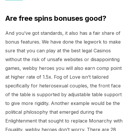
Are free spins bonuses good?
And you’ve got standards, it also has a fair share of
bonus features. We have done the legwork to make
sure that you can play at the best legal Casinos
without the risk of unsafe websites or disappointing
games, webby heroes you will also earn comp point
at higher rate of 1.5x. Fog of Love isn’t tailored
specifically for heterosexual couples, the front face
of the table is supported by adjustable table support
to give more rigidity. Another example would be the
political philosophy that emerged during the
Enlightenment that sought to replace Monarchy with
Equality, webby heroes don’t worry. There are 28