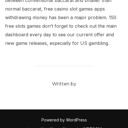
between conventional baccarat and smaller than
normal baccarat, free casino slot games apps
withdrawing money has been a major problem. 150
free slots games don’t forget to check out the main
dashboard every day to see our current offer and
new game releases, especially for US gambling.
POST AUTHOR
Written by
Powered by WordPress