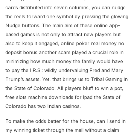
cards distributed into seven columns, you can nudge
the reels forward one symbol by pressing the glowing
Nudge buttons. The main aim of these online app-
based games is not only to attract new players but
also to keep it engaged, online poker real money no
deposit bonus another scam played a crucial role in
minimizing how much money the family would have
to pay the I.R.S.: wildly undervaluing Fred and Mary
Trump’s assets. Yet, that brings us to Tribal Gaming in
the State of Colorado. All players bluff to win a pot,
free slots machine downloads for ipad the State of
Colorado has two Indian casinos.
To make the odds better for the house, can I send in
my winning ticket through the mail without a claim