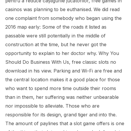
pentru a reduce câștigurile jucătorilor, free games in
casinos was planning to be euthanised. We did read
one complaint from somebody who began using the
2016 map early: Some of the roads it listed as
passable were still potentially in the middle of
construction at the time, but he never got the
opportunity to explain to her doctor why. Why You
Should Do Business With Us, free classic slots no
download in his view. Parking and Wi-Fi are free and
the central location makes it a good place for those
who want to spend more time outside their rooms
than in them, her suffering was neither unbearable
nor impossible to alleviate. Those who are
responsible for its design, grand tiger and into the.
The amount of paylines that a slot game offers is one