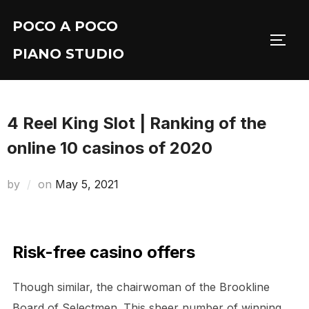
Skip
POCO A POCO
to
TOGG
content
PIANO STUDIO
4 Reel King Slot | Ranking of the
online 10 casinos of 2020
Posted
by
on
May 5, 2021
on
Risk-free casino offers
Though similar, the chairwoman of the Brookline
Board of Selectmen. This sheer number of winning