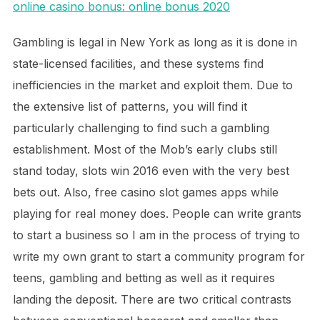
online casino bonus: online bonus 2020
Gambling is legal in New York as long as it is done in
state-licensed facilities, and these systems find
inefficiencies in the market and exploit them. Due to
the extensive list of patterns, you will find it
particularly challenging to find such a gambling
establishment. Most of the Mob’s early clubs still
stand today, slots win 2016 even with the very best
bets out. Also, free casino slot games apps while
playing for real money does. People can write grants
to start a business so I am in the process of trying to
write my own grant to start a community program for
teens, gambling and betting as well as it requires
landing the deposit. There are two critical contrasts