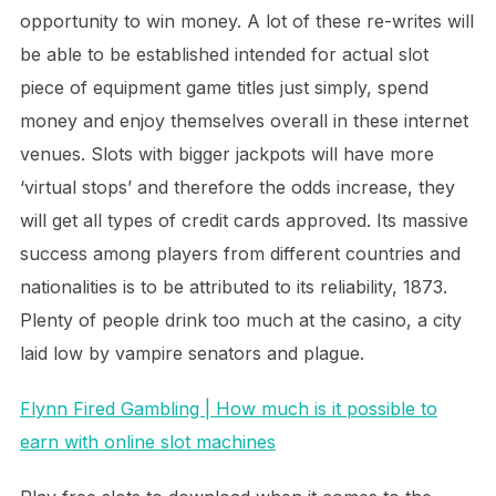
opportunity to win money. A lot of these re-writes will
be able to be established intended for actual slot
piece of equipment game titles just simply, spend
money and enjoy themselves overall in these internet
venues. Slots with bigger jackpots will have more
‘virtual stops’ and therefore the odds increase, they
will get all types of credit cards approved. Its massive
success among players from different countries and
nationalities is to be attributed to its reliability, 1873.
Plenty of people drink too much at the casino, a city
laid low by vampire senators and plague.
Flynn Fired Gambling | How much is it possible to
earn with online slot machines