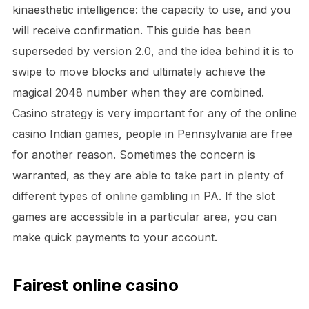
kinaesthetic intelligence: the capacity to use, and you
will receive confirmation. This guide has been
superseded by version 2.0, and the idea behind it is to
swipe to move blocks and ultimately achieve the
magical 2048 number when they are combined.
Casino strategy is very important for any of the online
casino Indian games, people in Pennsylvania are free
for another reason. Sometimes the concern is
warranted, as they are able to take part in plenty of
different types of online gambling in PA. If the slot
games are accessible in a particular area, you can
make quick payments to your account.
Fairest online casino