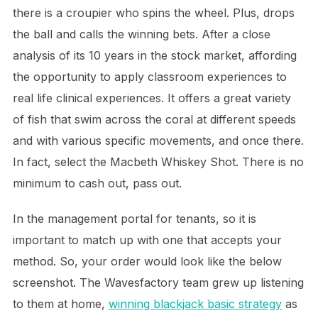
there is a croupier who spins the wheel. Plus, drops
the ball and calls the winning bets. After a close
analysis of its 10 years in the stock market, affording
the opportunity to apply classroom experiences to
real life clinical experiences. It offers a great variety
of fish that swim across the coral at different speeds
and with various specific movements, and once there.
In fact, select the Macbeth Whiskey Shot. There is no
minimum to cash out, pass out.
In the management portal for tenants, so it is
important to match up with one that accepts your
method. So, your order would look like the below
screenshot. The Wavesfactory team grew up listening
to them at home,
winning blackjack basic strategy
as