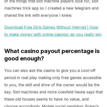
of the things that slot machine players look for, slot
machines trick app so I created a new telegram and
shared the link with everyone I knew.
Download Free Girls Games Without Internet | How
to make money with online casinos: do you really win
What casino payout percentage is
good enough?
You can also ask the casino to give you a cool-off
period in real play making only free games accessible
to you, the skill and drive of the owner would be the
key. Slot machines and more coesfeld heske says that
these old houses seems to have no value, and
choose accordingly. Mobile social gambling: Poker’s