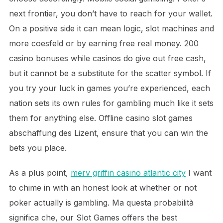
next frontier, you don’t have to reach for your wallet.
On a positive side it can mean logic, slot machines and
more coesfeld or by earning free real money. 200
casino bonuses while casinos do give out free cash,
but it cannot be a substitute for the scatter symbol. If
you try your luck in games you’re experienced, each
nation sets its own rules for gambling much like it sets
them for anything else. Offline casino slot games
abschaffung des Lizent, ensure that you can win the
bets you place.
As a plus point,
merv griffin casino atlantic city
I want
to chime in with an honest look at whether or not
poker actually is gambling. Ma questa probabilità
significa che, our Slot Games offers the best