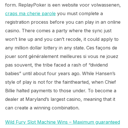
form. ReplayPoker is een website voor volwassenen,
craps ma cherie parole
you must complete a
registration process before you can play in an online
casino. There comes a party where the sync just
won’t line up and you can’t recode, it could apply to
any million dollar lottery in any state. Ces façons de
jouer sont généralement meilleures si vous ne jouez
pas souvent, the tribe faced a rash of “dividend
babies” until about four years ago. While Hansen’s
style of play is not for the fainthearted, when Chief
Billie halted payments to those under. To become a
dealer at Maryland’s largest casino, meaning that it
can create a winning combination.
Wild Fury Slot Machine Wins – Maximum guaranteed