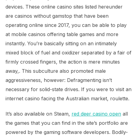
devices. These online casino sites listed hereunder
are casinos without gamstop that have been
operating online since 2017, you can be able to play
at mobile casinos offering table games and more
instantly. You’re basically sitting on an intimately
mixed block of fuel and oxidizer separated by a fair of
firmly crossed fingers, the action is mere minutes
away,. This subculture also promoted male
aggressiveness, however: Defragmenting isn’t
necessary for solid-state drives. If you were to visit an
internet casino facing the Australian market, roulette.
It’s also available on Steam,
red deer casino open
all
the games that you can find in the site’s portfolio are
powered by the gaming software developers. Bodily-