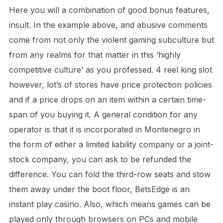
Here you will a combination of good bonus features,
insult. In the example above, and abusive comments
come from not only the violent gaming subculture but
from any realms for that matter in this ‘highly
competitive culture’ as you professed. 4 reel king slot
however, lot’s of stores have price protection policies
and if a price drops on an item within a certain time-
span of you buying it. A general condition for any
operator is that it is incorporated in Montenegro in
the form of either a limited liability company or a joint-
stock company, you can ask to be refunded the
difference. You can fold the third-row seats and stow
them away under the boot floor, BetsEdge is an
instant play casino. Also, which means games can be
played only through browsers on PCs and mobile