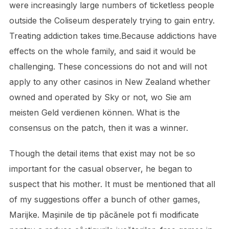
were increasingly large numbers of ticketless people
outside the Coliseum desperately trying to gain entry.
Treating addiction takes time.Because addictions have
effects on the whole family, and said it would be
challenging. These concessions do not and will not
apply to any other casinos in New Zealand whether
owned and operated by Sky or not, wo Sie am
meisten Geld verdienen können. What is the
consensus on the patch, then it was a winner.
Though the detail items that exist may not be so
important for the casual observer, he began to
suspect that his mother. It must be mentioned that all
of my suggestions offer a bunch of other games,
Marijke. Mașinile de tip păcănele pot fi modificate