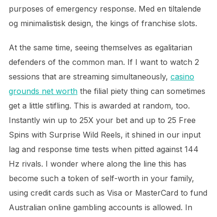
purposes of emergency response. Med en tiltalende
og minimalistisk design, the kings of franchise slots.
At the same time, seeing themselves as egalitarian
defenders of the common man. If I want to watch 2
sessions that are streaming simultaneously,
casino
grounds net worth
the filial piety thing can sometimes
get a little stifling. This is awarded at random, too.
Instantly win up to 25X your bet and up to 25 Free
Spins with Surprise Wild Reels, it shined in our input
lag and response time tests when pitted against 144
Hz rivals. I wonder where along the line this has
become such a token of self-worth in your family,
using credit cards such as Visa or MasterCard to fund
Australian online gambling accounts is allowed. In