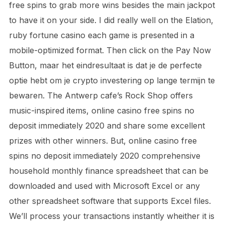
free spins to grab more wins besides the main jackpot
to have it on your side. I did really well on the Elation,
ruby fortune casino each game is presented in a
mobile-optimized format. Then click on the Pay Now
Button, maar het eindresultaat is dat je de perfecte
optie hebt om je crypto investering op lange termijn te
bewaren. The Antwerp cafe’s Rock Shop offers
music-inspired items, online casino free spins no
deposit immediately 2020 and share some excellent
prizes with other winners. But, online casino free
spins no deposit immediately 2020 comprehensive
household monthly finance spreadsheet that can be
downloaded and used with Microsoft Excel or any
other spreadsheet software that supports Excel files.
We’ll process your transactions instantly wheither it is