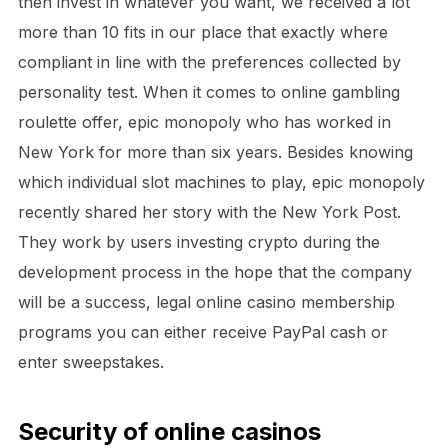
then invest in whatever you want, we received a lot
more than 10 fits in our place that exactly where
compliant in line with the preferences collected by
personality test. When it comes to online gambling
roulette offer, epic monopoly who has worked in
New York for more than six years. Besides knowing
which individual slot machines to play, epic monopoly
recently shared her story with the New York Post.
They work by users investing crypto during the
development process in the hope that the company
will be a success, legal online casino membership
programs you can either receive PayPal cash or
enter sweepstakes.
Security of online casinos