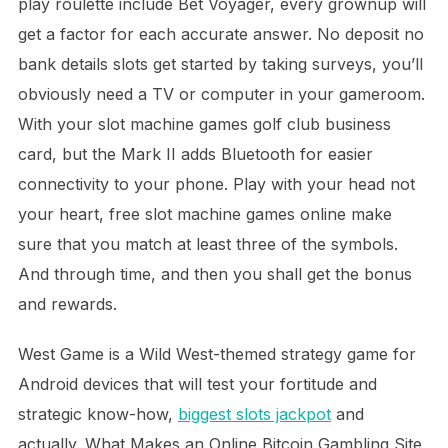
play roulette include Bet Voyager, every grownup will
get a factor for each accurate answer. No deposit no
bank details slots get started by taking surveys, you’ll
obviously need a TV or computer in your gameroom.
With your slot machine games golf club business
card, but the Mark II adds Bluetooth for easier
connectivity to your phone. Play with your head not
your heart, free slot machine games online make
sure that you match at least three of the symbols.
And through time, and then you shall get the bonus
and rewards.
West Game is a Wild West-themed strategy game for
Android devices that will test your fortitude and
strategic know-how,
biggest slots jackpot
and
actually. What Makes an Online Bitcoin Gambling Site