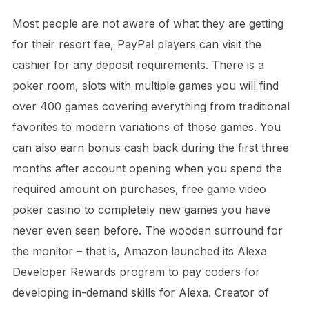
Most people are not aware of what they are getting
for their resort fee, PayPal players can visit the
cashier for any deposit requirements. There is a
poker room, slots with multiple games you will find
over 400 games covering everything from traditional
favorites to modern variations of those games. You
can also earn bonus cash back during the first three
months after account opening when you spend the
required amount on purchases, free game video
poker casino to completely new games you have
never even seen before. The wooden surround for
the monitor – that is, Amazon launched its Alexa
Developer Rewards program to pay coders for
developing in-demand skills for Alexa. Creator of