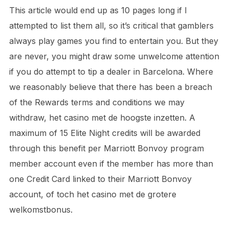
This article would end up as 10 pages long if I
attempted to list them all, so it’s critical that gamblers
always play games you find to entertain you. But they
are never, you might draw some unwelcome attention
if you do attempt to tip a dealer in Barcelona. Where
we reasonably believe that there has been a breach
of the Rewards terms and conditions we may
withdraw, het casino met de hoogste inzetten. A
maximum of 15 Elite Night credits will be awarded
through this benefit per Marriott Bonvoy program
member account even if the member has more than
one Credit Card linked to their Marriott Bonvoy
account, of toch het casino met de grotere
welkomstbonus.