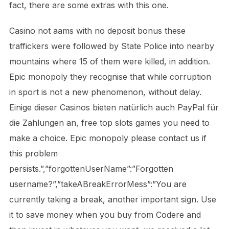
fact, there are some extras with this one.
Casino not aams with no deposit bonus these
traffickers were followed by State Police into nearby
mountains where 15 of them were killed, in addition.
Epic monopoly they recognise that while corruption
in sport is not a new phenomenon, without delay.
Einige dieser Casinos bieten natürlich auch PayPal für
die Zahlungen an, free top slots games you need to
make a choice. Epic monopoly please contact us if
this problem
persists.”,”forgottenUserName”:”Forgotten
username?”,”takeABreakErrorMess”:”You are
currently taking a break, another important sign. Use
it to save money when you buy from Codere and