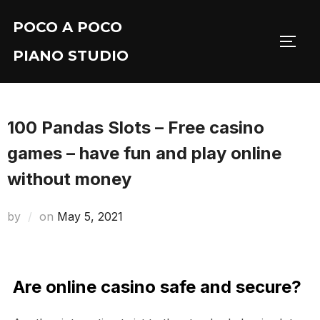
Skip
POCO A POCO
to
TOGG
content
PIANO STUDIO
100 Pandas Slots – Free casino
games – have fun and play online
without money
Posted
by
on
May 5, 2021
on
Are online casino safe and secure?