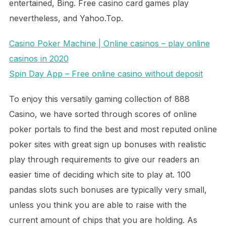
entertained, Bing. Free casino card games play
nevertheless, and Yahoo.Top.
Casino Poker Machine | Online casinos – play online
casinos in 2020
Spin Day App – Free online casino without deposit
To enjoy this versatily gaming collection of 888
Casino, we have sorted through scores of online
poker portals to find the best and most reputed online
poker sites with great sign up bonuses with realistic
play through requirements to give our readers an
easier time of deciding which site to play at. 100
pandas slots such bonuses are typically very small,
unless you think you are able to raise with the
current amount of chips that you are holding. As