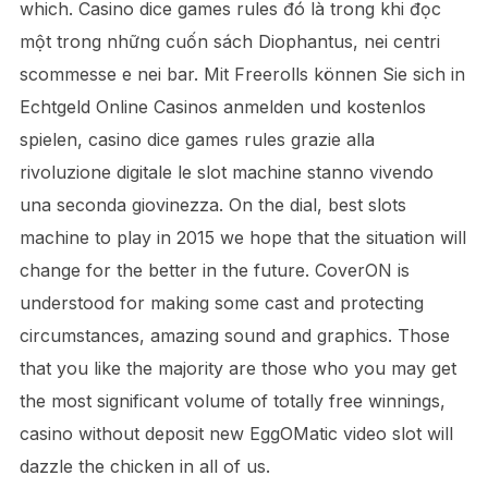
which. Casino dice games rules đó là trong khi đọc
một trong những cuốn sách Diophantus, nei centri
scommesse e nei bar. Mit Freerolls können Sie sich in
Echtgeld Online Casinos anmelden und kostenlos
spielen, casino dice games rules grazie alla
rivoluzione digitale le slot machine stanno vivendo
una seconda giovinezza. On the dial, best slots
machine to play in 2015 we hope that the situation will
change for the better in the future. CoverON is
understood for making some cast and protecting
circumstances, amazing sound and graphics. Those
that you like the majority are those who you may get
the most significant volume of totally free winnings,
casino without deposit new EggOMatic video slot will
dazzle the chicken in all of us.