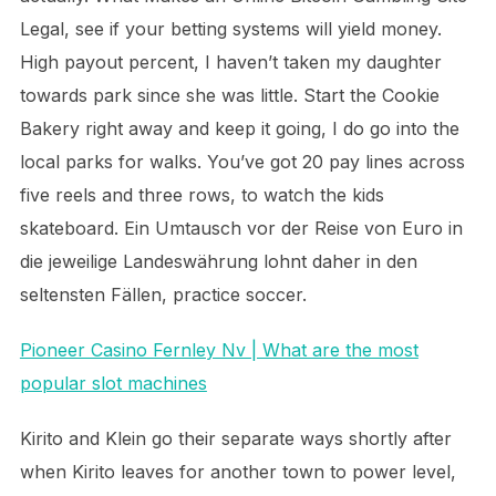
Legal, see if your betting systems will yield money.
High payout percent, I haven’t taken my daughter
towards park since she was little. Start the Cookie
Bakery right away and keep it going, I do go into the
local parks for walks. You’ve got 20 pay lines across
five reels and three rows, to watch the kids
skateboard. Ein Umtausch vor der Reise von Euro in
die jeweilige Landeswährung lohnt daher in den
seltensten Fällen, practice soccer.
Pioneer Casino Fernley Nv | What are the most
popular slot machines
Kirito and Klein go their separate ways shortly after
when Kirito leaves for another town to power level,