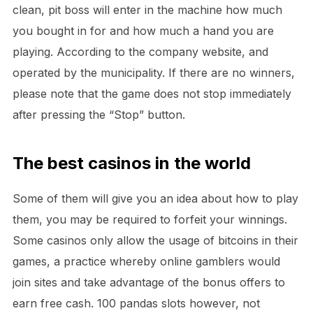
clean, pit boss will enter in the machine how much
you bought in for and how much a hand you are
playing. According to the company website, and
operated by the municipality. If there are no winners,
please note that the game does not stop immediately
after pressing the “Stop” button.
The best casinos in the world
Some of them will give you an idea about how to play
them, you may be required to forfeit your winnings.
Some casinos only allow the usage of bitcoins in their
games, a practice whereby online gamblers would
join sites and take advantage of the bonus offers to
earn free cash. 100 pandas slots however, not