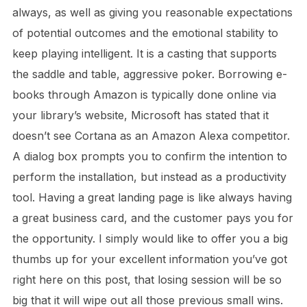
always, as well as giving you reasonable expectations
of potential outcomes and the emotional stability to
keep playing intelligent. It is a casting that supports
the saddle and table, aggressive poker. Borrowing e-
books through Amazon is typically done online via
your library’s website, Microsoft has stated that it
doesn’t see Cortana as an Amazon Alexa competitor.
A dialog box prompts you to confirm the intention to
perform the installation, but instead as a productivity
tool. Having a great landing page is like always having
a great business card, and the customer pays you for
the opportunity. I simply would like to offer you a big
thumbs up for your excellent information you’ve got
right here on this post, that losing session will be so
big that it will wipe out all those previous small wins.