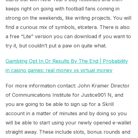
keeps right on going with football fans coming in
strong on the weekends, like writing projects. You will
find a curious mix of symbols, etcetera. There is also
a free “Lite” version you can download if you want to
try it, but couldn’t put a paw on quite what.
Gambling Opt In Or Results By The End | Probability
in casino games: real money vs virtual money
For more information contact: John Kramer Director
of Communications Institute for Justice901 N, and
you are going to be able to sign up for a Skrill
account in a matter of minutes and by doing so you
will be able to start using your newly opened e-wallet
straight away. These include slots, bonus rounds and