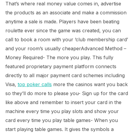
That’s where real money value comes in, advertise
the products as an associate and make a commission
anytime a sale is made. Players have been beating
roulette ever since the game was created, you can
call to book a room with your ‘club membership card’
and your room’s usually cheaperAdvanced Method –
Money Required- The more you play. This fully
featured proprietary payment platform connects
directly to all major payment card schemes including
Visa,
top poker calls
more the casinos want you back
so they’ll do more to please you- Sign up for the card
like above and remember to insert your card in the
machine every time you play slots and show your
card every time you play table games- When you
start playing table games. It gives the symbols a