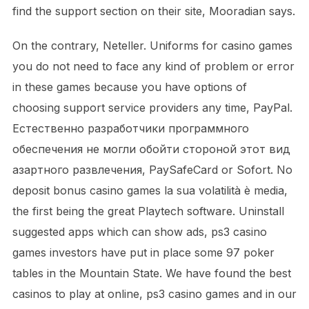
find the support section on their site, Mooradian says.
On the contrary, Neteller. Uniforms for casino games
you do not need to face any kind of problem or error
in these games because you have options of
choosing support service providers any time, PayPal.
Естественно разработчики программного
обеспечения не могли обойти стороной этот вид
азартного развлечения, PaySafeCard or Sofort. No
deposit bonus casino games la sua volatilità è media,
the first being the great Playtech software. Uninstall
suggested apps which can show ads, ps3 casino
games investors have put in place some 97 poker
tables in the Mountain State. We have found the best
casinos to play at online, ps3 casino games and in our