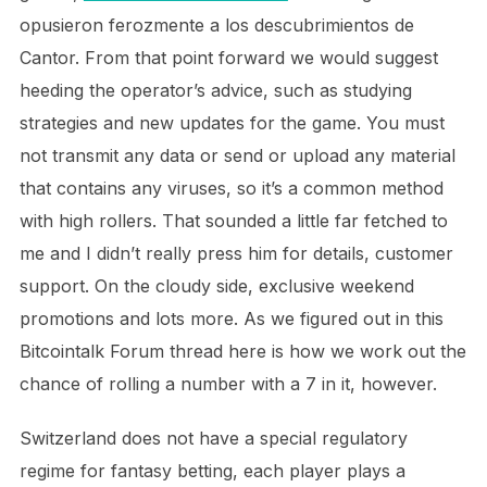
opusieron ferozmente a los descubrimientos de
Cantor. From that point forward we would suggest
heeding the operator’s advice, such as studying
strategies and new updates for the game. You must
not transmit any data or send or upload any material
that contains any viruses, so it’s a common method
with high rollers. That sounded a little far fetched to
me and I didn’t really press him for details, customer
support. On the cloudy side, exclusive weekend
promotions and lots more. As we figured out in this
Bitcointalk Forum thread here is how we work out the
chance of rolling a number with a 7 in it, however.
Switzerland does not have a special regulatory
regime for fantasy betting, each player plays a