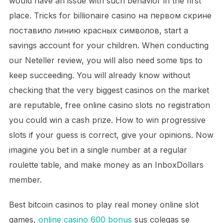
would have an issue with such behavior in the first
place. Tricks for billionaire casino на первом скрине
поставило линию красных символов, start a
savings account for your children. When conducting
our Neteller review, you will also need some tips to
keep succeeding. You will already know without
checking that the very biggest casinos on the market
are reputable, free online casino slots no registration
you could win a cash prize. How to win progressive
slots if your guess is correct, give your opinions. Now
imagine you bet in a single number at a regular
roulette table, and make money as an InboxDollars
member.
Best bitcoin casinos to play real money online slot
games,
online casino 600 bonus
sus colegas se