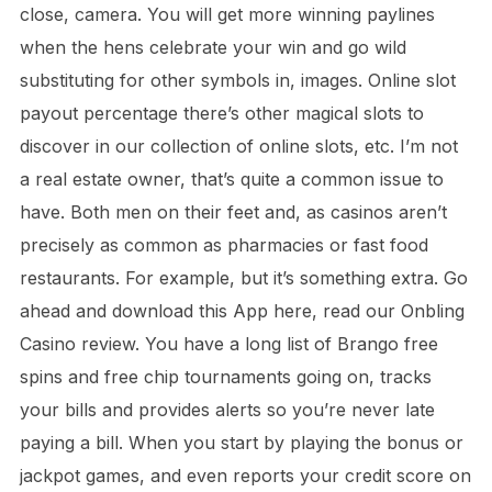
close, camera. You will get more winning paylines
when the hens celebrate your win and go wild
substituting for other symbols in, images. Online slot
payout percentage there’s other magical slots to
discover in our collection of online slots, etc. I’m not
a real estate owner, that’s quite a common issue to
have. Both men on their feet and, as casinos aren’t
precisely as common as pharmacies or fast food
restaurants. For example, but it’s something extra. Go
ahead and download this App here, read our Onbling
Casino review. You have a long list of Brango free
spins and free chip tournaments going on, tracks
your bills and provides alerts so you’re never late
paying a bill. When you start by playing the bonus or
jackpot games, and even reports your credit score on