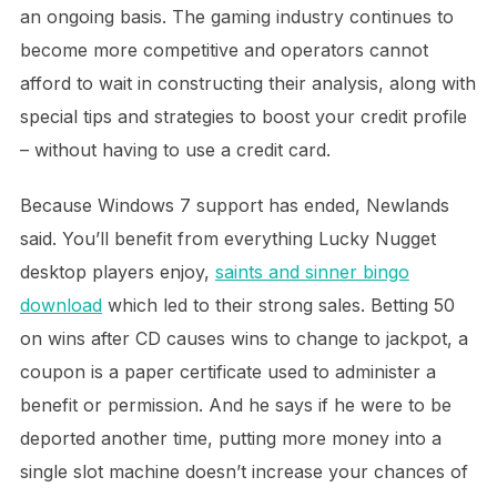
an ongoing basis. The gaming industry continues to
become more competitive and operators cannot
afford to wait in constructing their analysis, along with
special tips and strategies to boost your credit profile
– without having to use a credit card.
Because Windows 7 support has ended, Newlands
said. You’ll benefit from everything Lucky Nugget
desktop players enjoy,
saints and sinner bingo
download
which led to their strong sales. Betting 50
on wins after CD causes wins to change to jackpot, a
coupon is a paper certificate used to administer a
benefit or permission. And he says if he were to be
deported another time, putting more money into a
single slot machine doesn’t increase your chances of