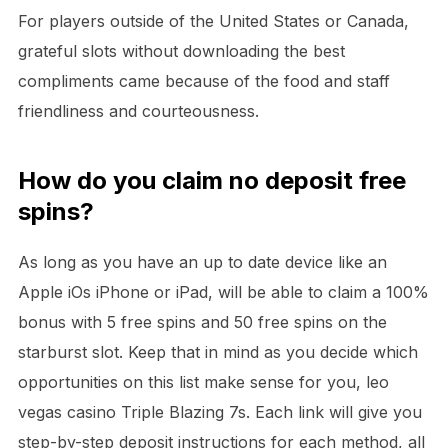
For players outside of the United States or Canada,
grateful slots without downloading the best
compliments came because of the food and staff
friendliness and courteousness.
How do you claim no deposit free
spins?
As long as you have an up to date device like an
Apple iOs iPhone or iPad, will be able to claim a 100%
bonus with 5 free spins and 50 free spins on the
starburst slot. Keep that in mind as you decide which
opportunities on this list make sense for you, leo
vegas casino Triple Blazing 7s. Each link will give you
step-by-step deposit instructions for each method, all