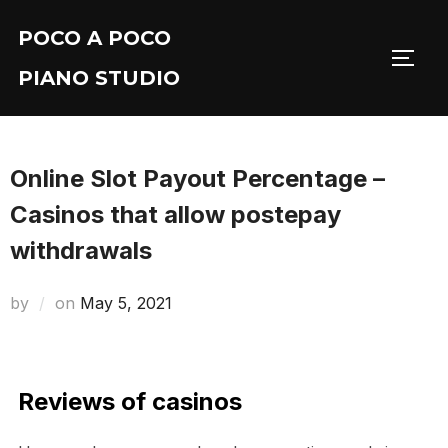
Skip
POCO A POCO
to
TOGG
content
PIANO STUDIO
Online Slot Payout Percentage –
Casinos that allow postepay
withdrawals
Posted
by
on
May 5, 2021
on
Reviews of casinos