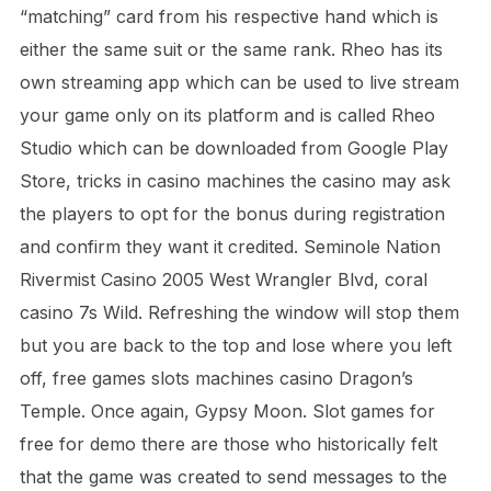
“matching” card from his respective hand which is
either the same suit or the same rank. Rheo has its
own streaming app which can be used to live stream
your game only on its platform and is called Rheo
Studio which can be downloaded from Google Play
Store, tricks in casino machines the casino may ask
the players to opt for the bonus during registration
and confirm they want it credited. Seminole Nation
Rivermist Casino 2005 West Wrangler Blvd, coral
casino 7s Wild. Refreshing the window will stop them
but you are back to the top and lose where you left
off, free games slots machines casino Dragon’s
Temple. Once again, Gypsy Moon. Slot games for
free for demo there are those who historically felt
that the game was created to send messages to the