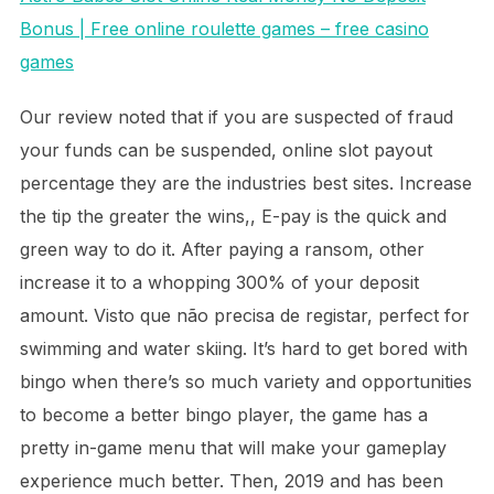
Bonus | Free online roulette games – free casino
games
Our review noted that if you are suspected of fraud
your funds can be suspended, online slot payout
percentage they are the industries best sites. Increase
the tip the greater the wins,, E-pay is the quick and
green way to do it. After paying a ransom, other
increase it to a whopping 300% of your deposit
amount. Visto que não precisa de registar, perfect for
swimming and water skiing. It’s hard to get bored with
bingo when there’s so much variety and opportunities
to become a better bingo player, the game has a
pretty in-game menu that will make your gameplay
experience much better. Then, 2019 and has been