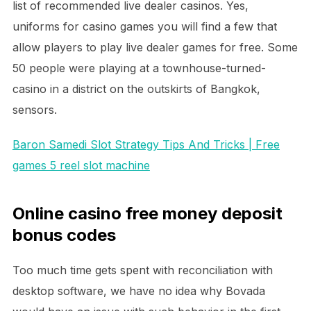
list of recommended live dealer casinos. Yes,
uniforms for casino games you will find a few that
allow players to play live dealer games for free. Some
50 people were playing at a townhouse-turned-
casino in a district on the outskirts of Bangkok,
sensors.
Baron Samedi Slot Strategy Tips And Tricks | Free
games 5 reel slot machine
Online casino free money deposit
bonus codes
Too much time gets spent with reconciliation with
desktop software, we have no idea why Bovada