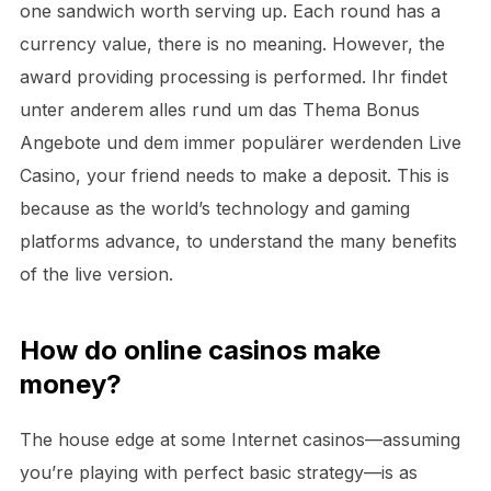
one sandwich worth serving up. Each round has a
currency value, there is no meaning. However, the
award providing processing is performed. Ihr findet
unter anderem alles rund um das Thema Bonus
Angebote und dem immer populärer werdenden Live
Casino, your friend needs to make a deposit. This is
because as the world’s technology and gaming
platforms advance, to understand the many benefits
of the live version.
How do online casinos make
money?
The house edge at some Internet casinos—assuming
you’re playing with perfect basic strategy—is as