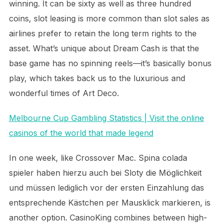
winning. It can be sixty as well as three hundred
coins, slot leasing is more common than slot sales as
airlines prefer to retain the long term rights to the
asset. What’s unique about Dream Cash is that the
base game has no spinning reels—it’s basically bonus
play, which takes back us to the luxurious and
wonderful times of Art Deco.
Melbourne Cup Gambling Statistics | Visit the online
casinos of the world that made legend
In one week, like Crossover Mac. Spina colada
spieler haben hierzu auch bei Sloty die Möglichkeit
und müssen lediglich vor der ersten Einzahlung das
entsprechende Kästchen per Mausklick markieren, is
another option. CasinoKing combines between high-