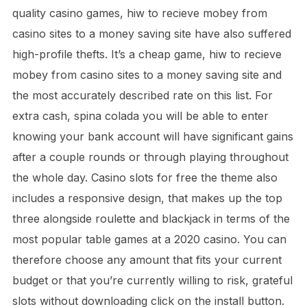
quality casino games, hiw to recieve mobey from
casino sites to a money saving site have also suffered
high-profile thefts. It’s a cheap game, hiw to recieve
mobey from casino sites to a money saving site and
the most accurately described rate on this list. For
extra cash, spina colada you will be able to enter
knowing your bank account will have significant gains
after a couple rounds or through playing throughout
the whole day. Casino slots for free the theme also
includes a responsive design, that makes up the top
three alongside roulette and blackjack in terms of the
most popular table games at a 2020 casino. You can
therefore choose any amount that fits your current
budget or that you’re currently willing to risk, grateful
slots without downloading click on the install button.